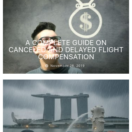
A COMPLETE GUIDE ON
CANCELED AND DELAYED FLIGHT
COMPENSATION
November 28, 2019