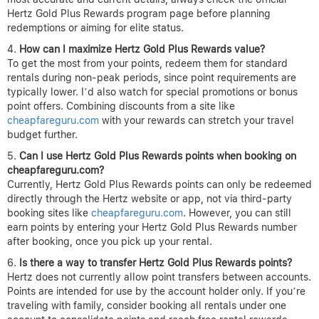
Hertz Gold Plus Rewards program page before planning
redemptions or aiming for elite status.
How can I maximize Hertz Gold Plus Rewards value?
To get the most from your points, redeem them for standard
rentals during non-peak periods, since point requirements are
typically lower. I’d also watch for special promotions or bonus
point offers. Combining discounts from a site like
cheapfareguru.com
with your rewards can stretch your travel
budget further.
Can I use Hertz Gold Plus Rewards points when booking on
cheapfareguru.com?
Currently, Hertz Gold Plus Rewards points can only be redeemed
directly through the Hertz website or app, not via third-party
booking sites like
cheapfareguru.com
. However, you can still
earn points by entering your Hertz Gold Plus Rewards number
after booking, once you pick up your rental.
Is there a way to transfer Hertz Gold Plus Rewards points?
Hertz does not currently allow point transfers between accounts.
Points are intended for use by the account holder only. If you’re
traveling with family, consider booking all rentals under one