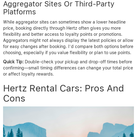
Aggregator Sites Or Third-Party
Platforms
While aggregator sites can sometimes show a lower headline
price, booking directly through Hertz often gives you more
flexibility and better access to loyalty points or promotions.
Aggregators might not always display the latest policies or allow
for easy changes after booking. I’d compare both options before
choosing, especially if you value flexibility or plan to use points.
Quick Tip:
Double-check your pickup and drop-off times before
confirming—small timing differences can change your total price
or affect loyalty rewards.
Hertz Rental Cars: Pros And
Cons