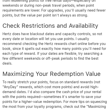
from redeeming points for free rental days—especially on
weekends or during non-peak travel periods, when point
requirements are lower. For upgrades, you’ll usually need fewer
points, but the value per point isn’t always as strong.
Check Restrictions and Availability
Hertz does have blackout dates and capacity controls, so not
every date or location will let you use points. I usually
recommend checking the Hertz rewards chart online before you
book, since it spells out exactly how many points you’ll need for
each type of reward. If your dates are flexible, try searching a
few different weekends or off-peak periods to find the best
deals.
Maximizing Your Redemption Value
To really stretch your points, focus on standard rewards (not
“AnyDay” rewards, which cost more points) and avoid high-
demand dates. I’d also compare the cash price of your rental
with the points required—sometimes it’s smarter to save your
points for a higher-value redemption. For more tips on squeezing
the most from your loyalty programs, check out the “Maximizing