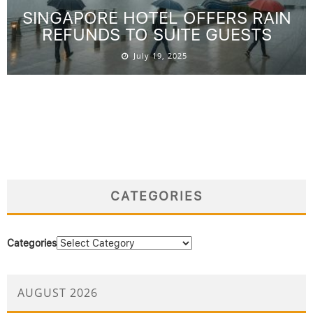
SINGAPORE HOTEL OFFERS RAIN
REFUNDS TO SUITE GUESTS
July 19, 2025
CATEGORIES
Categories
AUGUST 2026