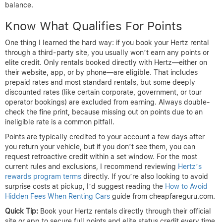
balance.
Know What Qualifies For Points
One thing I learned the hard way: if you book your Hertz rental
through a third-party site, you usually won’t earn any points or
elite credit. Only rentals booked directly with Hertz—either on
their website, app, or by phone—are eligible. That includes
prepaid rates and most standard rentals, but some deeply
discounted rates (like certain corporate, government, or tour
operator bookings) are excluded from earning. Always double-
check the fine print, because missing out on points due to an
ineligible rate is a common pitfall.
Points are typically credited to your account a few days after
you return your vehicle, but if you don’t see them, you can
request retroactive credit within a set window. For the most
current rules and exclusions, I recommend reviewing
Hertz’s
rewards program terms
directly. If you’re also looking to avoid
surprise costs at pickup, I’d suggest reading the
How to Avoid
Hidden Fees When Renting Cars
guide from cheapfareguru.com.
Quick Tip:
Book your Hertz rentals directly through their official
site or app to secure full points and elite status credit every time.