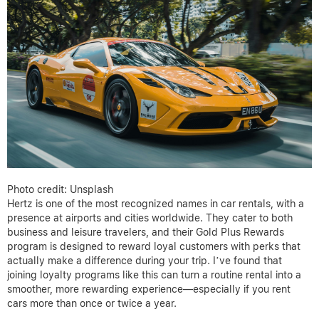
Photo credit: Unsplash
Hertz is one of the most recognized names in car rentals, with a
presence at airports and cities worldwide. They cater to both
business and leisure travelers, and their Gold Plus Rewards
program is designed to reward loyal customers with perks that
actually make a difference during your trip. I’ve found that
joining loyalty programs like this can turn a routine rental into a
smoother, more rewarding experience—especially if you rent
cars more than once or twice a year.