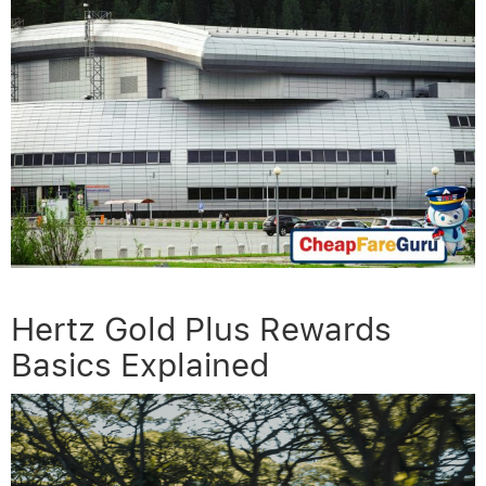
Hertz Gold Plus Rewards
Basics Explained