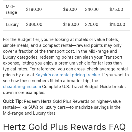
Mid-
$180.00
$90.00
$40.00
$75.00
range
Luxury
$360.00
$180.00
$20.00
$150.00
For the Budget tier, you’re looking at motels or value hotels,
simple meals, and a compact rental—reward points may only
cover a fraction of the transport cost. In the Mid-range and
Luxury categories, redeeming points can slash your Transport
expense, letting you enjoy a premium vehicle for far less than
typical rates. For reference, you can cross-check average rental
prices by city at
Kayak’s car rental pricing tracker
. If you want to
see how these numbers fit into a broader trip, the
cheapfareguru.com
Complete U.S. Travel Budget Guide breaks
down more examples.
Quick Tip:
Redeem Hertz Gold Plus Rewards on higher-value
rentals—like SUVs or luxury cars—to maximize savings in the
Mid-range and Luxury tiers.
Hertz Gold Plus Rewards FAQ