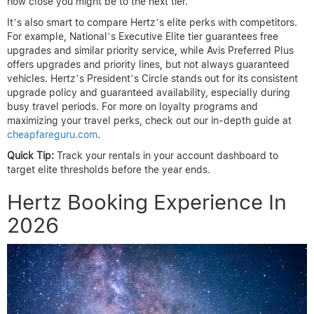
how close you might be to the next tier.
It’s also smart to compare Hertz’s elite perks with competitors.
For example, National’s Executive Elite tier guarantees free
upgrades and similar priority service, while Avis Preferred Plus
offers upgrades and priority lines, but not always guaranteed
vehicles. Hertz’s President’s Circle stands out for its consistent
upgrade policy and guaranteed availability, especially during
busy travel periods. For more on loyalty programs and
maximizing your travel perks, check out our in-depth guide at
cheapfareguru.com
.
Quick Tip:
Track your rentals in your account dashboard to
target elite thresholds before the year ends.
Hertz Booking Experience In
2026