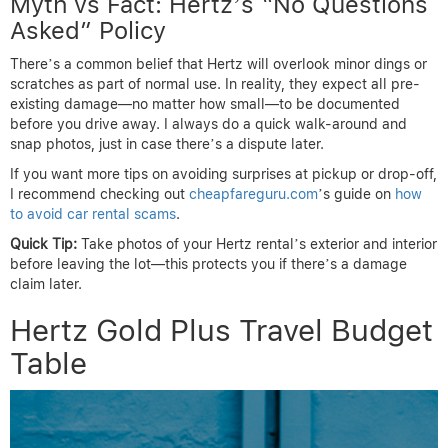
Myth vs Fact: Hertz’s “No Questions
Asked” Policy
There’s a common belief that Hertz will overlook minor dings or
scratches as part of normal use. In reality, they expect all pre-
existing damage—no matter how small—to be documented
before you drive away. I always do a quick walk-around and
snap photos, just in case there’s a dispute later.
If you want more tips on avoiding surprises at pickup or drop-off,
I recommend checking out
cheapfareguru.com
’s guide on
how
to avoid car rental scams
.
Quick Tip:
Take photos of your Hertz rental’s exterior and interior
before leaving the lot—this protects you if there’s a damage
claim later.
Hertz Gold Plus Travel Budget
Table