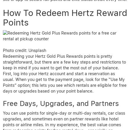
How To Redeem Hertz Reward
Points
Photo credit: Unsplash
Redeeming your Hertz Gold Plus Rewards points is pretty
straightforward, but there are a few key steps and restrictions to
keep in mind if you want to get the most out of your balance.
First, log into your Hertz account and start a reservation as
usual. When you get to the payment page, look for the “Use My
Points” option; this lets you see which rentals are eligible for free
days or upgrades based on your point balance.
Free Days, Upgrades, and Partners
You can use points for single-day or multi-day rentals, car class
upgrades, and sometimes even on partner rewards like hotel
points or airline miles. In my experience, the best value comes