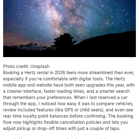
Photo credit: Unsplash
Booking a Hertz rental in 2026 feels more streamlined than ever,
especially if you’re comfortable with digital tools. The Hertz
mobile app and website have both seen upgrades this year, with
a cleaner interface, faster loading times, and a smarter search
that remembers your preferences. When I last reserved a car
through the app, I noticed how easy it was to compare vehicles,
review included features (like GPS or child seats), and even see
real-time loyalty point balances before confirming. The booking
flow now highlights flexible cancellation policies and lets you
adjust pickup or drop-off times with just a couple of taps.