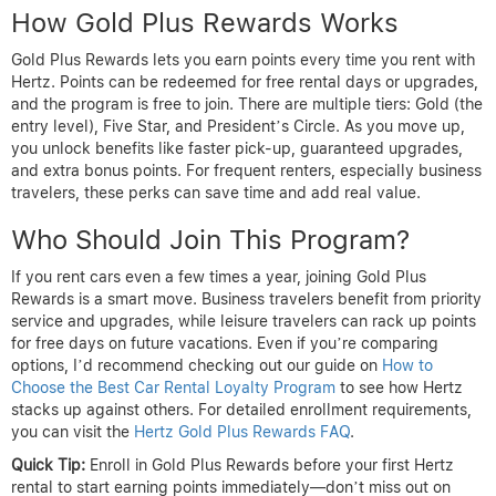
How Gold Plus Rewards Works
Gold Plus Rewards lets you earn points every time you rent with
Hertz. Points can be redeemed for free rental days or upgrades,
and the program is free to join. There are multiple tiers: Gold (the
entry level), Five Star, and President’s Circle. As you move up,
you unlock benefits like faster pick-up, guaranteed upgrades,
and extra bonus points. For frequent renters, especially business
travelers, these perks can save time and add real value.
Who Should Join This Program?
If you rent cars even a few times a year, joining Gold Plus
Rewards is a smart move. Business travelers benefit from priority
service and upgrades, while leisure travelers can rack up points
for free days on future vacations. Even if you’re comparing
options, I’d recommend checking out our guide on
How to
Choose the Best Car Rental Loyalty Program
to see how Hertz
stacks up against others. For detailed enrollment requirements,
you can visit the
Hertz Gold Plus Rewards FAQ
.
Quick Tip:
Enroll in Gold Plus Rewards before your first Hertz
rental to start earning points immediately—don’t miss out on