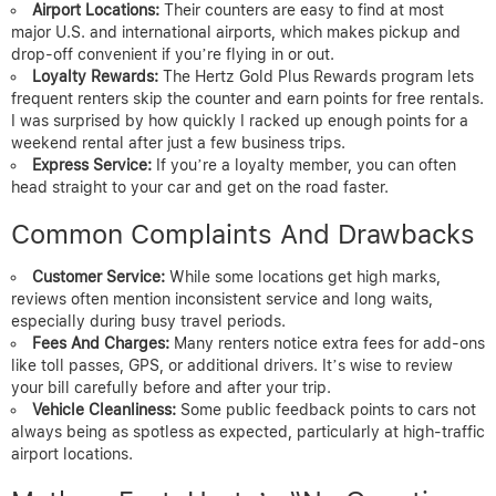
Airport Locations:
Their counters are easy to find at most
major U.S. and international airports, which makes pickup and
drop-off convenient if you’re flying in or out.
Loyalty Rewards:
The Hertz Gold Plus Rewards program lets
frequent renters skip the counter and earn points for free rentals.
I was surprised by how quickly I racked up enough points for a
weekend rental after just a few business trips.
Express Service:
If you’re a loyalty member, you can often
head straight to your car and get on the road faster.
Common Complaints And Drawbacks
Customer Service:
While some locations get high marks,
reviews often mention inconsistent service and long waits,
especially during busy travel periods.
Fees And Charges:
Many renters notice extra fees for add-ons
like toll passes, GPS, or additional drivers. It’s wise to review
your bill carefully before and after your trip.
Vehicle Cleanliness:
Some public feedback points to cars not
always being as spotless as expected, particularly at high-traffic
airport locations.