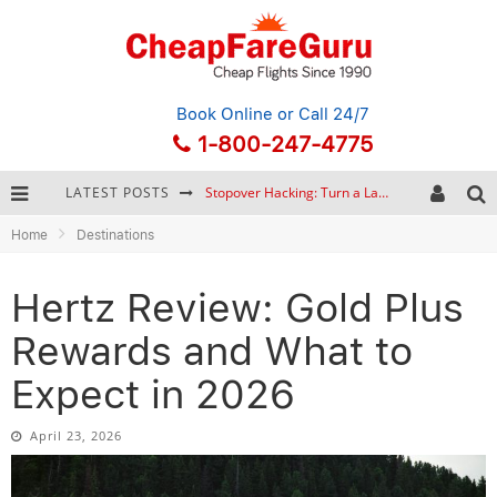
Book Online
or Call 24/7
1-800-247-4775
LATEST POSTS
How to Plan a Trip from Scratch: A Step-by-Step Guide for Beginners
Home
Destinations
Bonnaroo Music Festival: The Farm, the Lineup, and Survival Tips
Eurail Pass: Is It Still Worth Buying in 2026?
Hertz Review: Gold Plus
Stopover Hacking: Turn a Layover into a Free Vacation
Rewards and What to
Expect in 2026
April 23, 2026