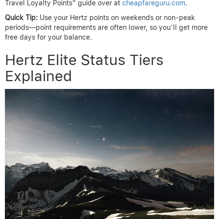
Travel Loyalty Points” guide over at
cheapfareguru.com
.
Quick Tip:
Use your Hertz points on weekends or non-peak
periods—point requirements are often lower, so you’ll get more
free days for your balance.
Hertz Elite Status Tiers
Explained