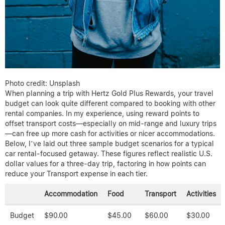
Photo credit: Unsplash
When planning a trip with Hertz Gold Plus Rewards, your travel
budget can look quite different compared to booking with other
rental companies. In my experience, using reward points to
offset transport costs—especially on mid-range and luxury trips
—can free up more cash for activities or nicer accommodations.
Below, I’ve laid out three sample budget scenarios for a typical
car rental-focused getaway. These figures reflect realistic U.S.
dollar values for a three-day trip, factoring in how points can
reduce your Transport expense in each tier.
Accommodation
Food
Transport
Activities
Budget
$90.00
$45.00
$60.00
$30.00