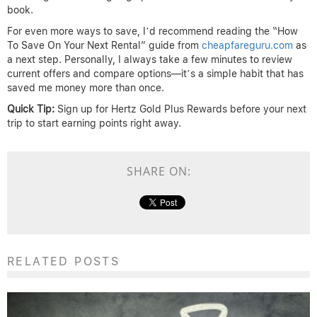
book.
For even more ways to save, I’d recommend reading the “How
To Save On Your Next Rental” guide from
cheapfareguru.com
as
a next step. Personally, I always take a few minutes to review
current offers and compare options—it’s a simple habit that has
saved me money more than once.
Quick Tip:
Sign up for Hertz Gold Plus Rewards before your next
trip to start earning points right away.
SHARE ON:
RELATED POSTS