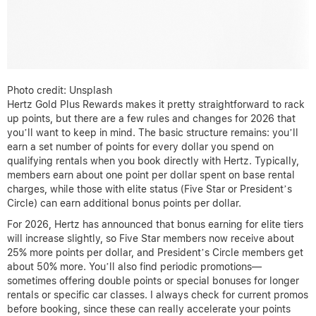
Photo credit: Unsplash
Hertz Gold Plus Rewards makes it pretty straightforward to rack
up points, but there are a few rules and changes for 2026 that
you’ll want to keep in mind. The basic structure remains: you’ll
earn a set number of points for every dollar you spend on
qualifying rentals when you book directly with Hertz. Typically,
members earn about one point per dollar spent on base rental
charges, while those with elite status (Five Star or President’s
Circle) can earn additional bonus points per dollar.
For 2026, Hertz has announced that bonus earning for elite tiers
will increase slightly, so Five Star members now receive about
25% more points per dollar, and President’s Circle members get
about 50% more. You’ll also find periodic promotions—
sometimes offering double points or special bonuses for longer
rentals or specific car classes. I always check for current promos
before booking, since these can really accelerate your points