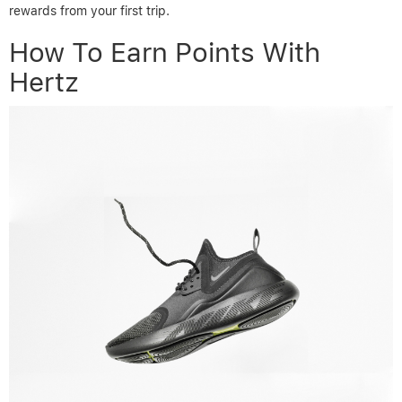
rewards from your first trip.
How To Earn Points With
Hertz