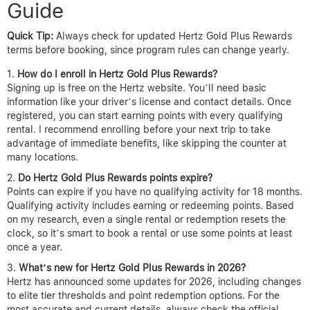
Guide
Quick Tip:
Always check for updated Hertz Gold Plus Rewards
terms before booking, since program rules can change yearly.
How do I enroll in Hertz Gold Plus Rewards?
Signing up is free on the Hertz website. You’ll need basic
information like your driver’s license and contact details. Once
registered, you can start earning points with every qualifying
rental. I recommend enrolling before your next trip to take
advantage of immediate benefits, like skipping the counter at
many locations.
Do Hertz Gold Plus Rewards points expire?
Points can expire if you have no qualifying activity for 18 months.
Qualifying activity includes earning or redeeming points. Based
on my research, even a single rental or redemption resets the
clock, so it’s smart to book a rental or use some points at least
once a year.
What’s new for Hertz Gold Plus Rewards in 2026?
Hertz has announced some updates for 2026, including changes
to elite tier thresholds and point redemption options. For the
most accurate and current details, always check the official