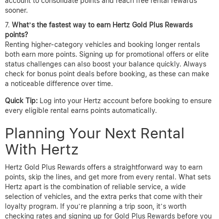
account to consolidate points and reach free rental rewards
sooner.
What’s the fastest way to earn Hertz Gold Plus Rewards
points?
Renting higher-category vehicles and booking longer rentals
both earn more points. Signing up for promotional offers or elite
status challenges can also boost your balance quickly. Always
check for bonus point deals before booking, as these can make
a noticeable difference over time.
Quick Tip:
Log into your Hertz account before booking to ensure
every eligible rental earns points automatically.
Planning Your Next Rental
With Hertz
Hertz Gold Plus Rewards offers a straightforward way to earn
points, skip the lines, and get more from every rental. What sets
Hertz apart is the combination of reliable service, a wide
selection of vehicles, and the extra perks that come with their
loyalty program. If you’re planning a trip soon, it’s worth
checking rates and signing up for Gold Plus Rewards before you