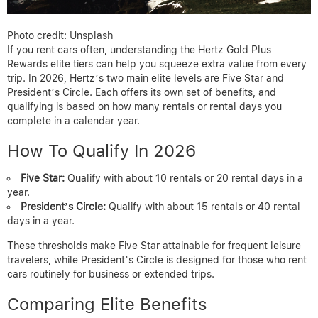
Photo credit: Unsplash
If you rent cars often, understanding the Hertz Gold Plus
Rewards elite tiers can help you squeeze extra value from every
trip. In 2026, Hertz’s two main elite levels are Five Star and
President’s Circle. Each offers its own set of benefits, and
qualifying is based on how many rentals or rental days you
complete in a calendar year.
How To Qualify In 2026
Five Star:
Qualify with about 10 rentals or 20 rental days in a
year.
President’s Circle:
Qualify with about 15 rentals or 40 rental
days in a year.
These thresholds make Five Star attainable for frequent leisure
travelers, while President’s Circle is designed for those who rent
cars routinely for business or extended trips.
Comparing Elite Benefits