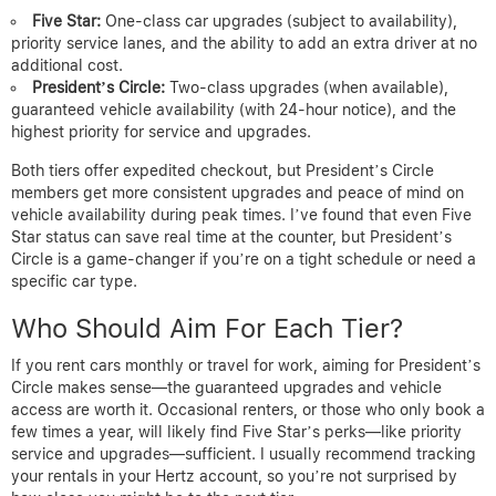
Five Star:
One-class car upgrades (subject to availability),
priority service lanes, and the ability to add an extra driver at no
additional cost.
President’s Circle:
Two-class upgrades (when available),
guaranteed vehicle availability (with 24-hour notice), and the
highest priority for service and upgrades.
Both tiers offer expedited checkout, but President’s Circle
members get more consistent upgrades and peace of mind on
vehicle availability during peak times. I’ve found that even Five
Star status can save real time at the counter, but President’s
Circle is a game-changer if you’re on a tight schedule or need a
specific car type.
Who Should Aim For Each Tier?
If you rent cars monthly or travel for work, aiming for President’s
Circle makes sense—the guaranteed upgrades and vehicle
access are worth it. Occasional renters, or those who only book a
few times a year, will likely find Five Star’s perks—like priority
service and upgrades—sufficient. I usually recommend tracking
your rentals in your Hertz account, so you’re not surprised by