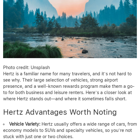
Photo credit: Unsplash
Hertz is a familiar name for many travelers, and it’s not hard to
see why. Their large selection of vehicles, strong airport
presence, and a well-known rewards program make them a go-
to for both business and leisure renters. Here’s a closer look at
where Hertz stands out—and where it sometimes falls short.
Hertz Advantages Worth Noting
Vehicle Variety:
Hertz usually offers a wide range of cars, from
economy models to SUVs and specialty vehicles, so you’re not
stuck with just one or two choices.