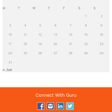
M
T
W
T
F
S
S
1
2
3
4
5
6
7
8
9
10
11
12
13
14
15
16
17
18
19
20
21
22
23
24
25
26
27
28
29
30
31
« Jun
Connect With Guru