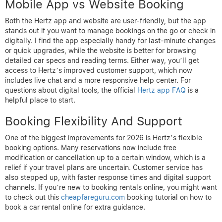
Mobile App vs Website Booking
Both the Hertz app and website are user-friendly, but the app
stands out if you want to manage bookings on the go or check in
digitally. I find the app especially handy for last-minute changes
or quick upgrades, while the website is better for browsing
detailed car specs and reading terms. Either way, you’ll get
access to Hertz’s improved customer support, which now
includes live chat and a more responsive help center. For
questions about digital tools, the official
Hertz app FAQ
is a
helpful place to start.
Booking Flexibility And Support
One of the biggest improvements for 2026 is Hertz’s flexible
booking options. Many reservations now include free
modification or cancellation up to a certain window, which is a
relief if your travel plans are uncertain. Customer service has
also stepped up, with faster response times and digital support
channels. If you’re new to booking rentals online, you might want
to check out this
cheapfareguru.com
booking tutorial on how to
book a car rental online for extra guidance.