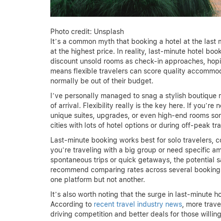
Photo credit: Unsplash
It’s a common myth that booking a hotel at the last
at the highest price. In reality, last-minute hotel 
discount unsold rooms as check-in approaches, hopin
means flexible travelers can score quality accommo
normally be out of their budget.
I’ve personally managed to snag a stylish boutique ro
of arrival. Flexibility really is the key here. If you’re
unique suites, upgrades, or even high-end rooms some
cities with lots of hotel options or during off-peak tr
Last-minute booking works best for solo travelers, c
you’re traveling with a big group or need specific am
spontaneous trips or quick getaways, the potential s
recommend comparing rates across several booking 
one platform but not another.
It’s also worth noting that the surge in last-minute
According to
recent travel industry news
, more trav
driving competition and better deals for those willing t