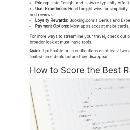
Pricing:
HotelTonight and Hotwire typically offer 
User Experience:
HotelTonight wins for simplicity
and reviews.
Loyalty Rewards:
Booking.com’s Genius and Exped
Payment Options:
Most apps accept major cards, b
For more ways to streamline your travel, check out 
broader look at must-have tools.
Quick Tip:
Enable push notifications on at least two a
limited-time deals before they disappear.
How to Score the Best R