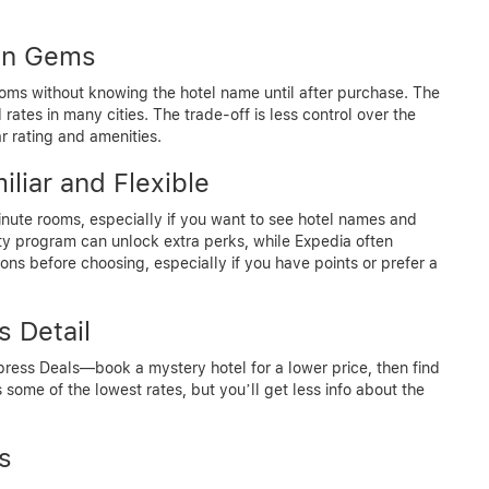
den Gems
ooms without knowing the hotel name until after purchase. The
ates in many cities. The trade-off is less control over the
ar rating and amenities.
liar and Flexible
nute rooms, especially if you want to see hotel names and
ty program can unlock extra perks, while Expedia often
ns before choosing, especially if you have points or prefer a
s Detail
xpress Deals—book a mystery hotel for a lower price, then find
 some of the lowest rates, but you’ll get less info about the
s