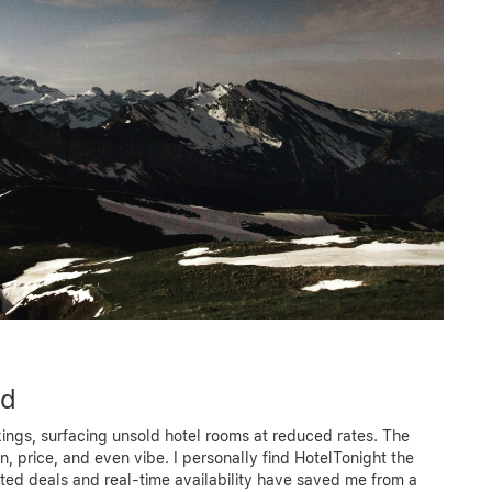
ed
okings, surfacing unsold hotel rooms at reduced rates. The
on, price, and even vibe. I personally find HotelTonight the
ated deals and real-time availability have saved me from a