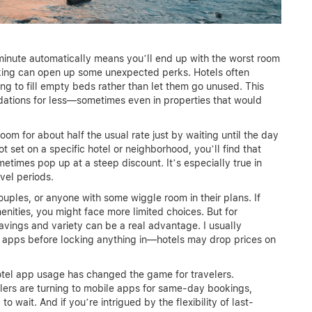
 minute automatically means you’ll end up with the worst room
booking can open up some unexpected perks. Hotels often
g to fill empty beds rather than let them go unused. This
dations for less—sometimes even in properties that would
om for about half the usual rate just by waiting until the day
 not set on a specific hotel or neighborhood, you’ll find that
times pop up at a steep discount. It’s especially true in
avel periods.
ouples, or anyone with some wiggle room in their plans. If
enities, you might face more limited choices. But for
avings and variety can be a real advantage. I usually
apps before locking anything in—hotels may drop prices on
 hotel app usage has changed the game for travelers.
elers are turning to mobile apps for same-day bookings,
o wait. And if you’re intrigued by the flexibility of last-