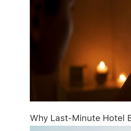
Why Last-Minute Hotel 