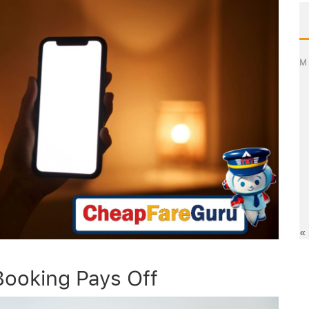
M
«
Booking Pays Off