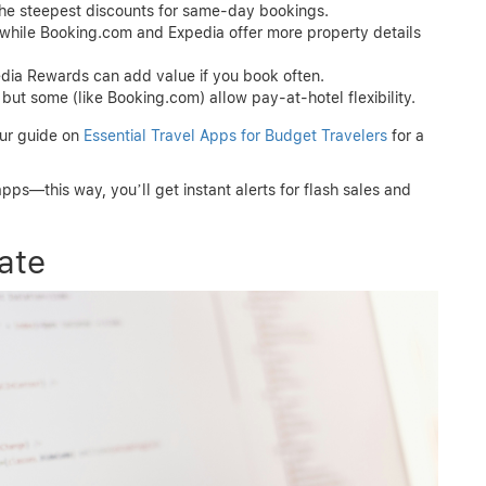
the steepest discounts for same-day bookings.
, while Booking.com and Expedia offer more property details
ia Rewards can add value if you book often.
ut some (like Booking.com) allow pay-at-hotel flexibility.
our guide on
Essential Travel Apps for Budget Travelers
for a
pps—this way, you’ll get instant alerts for flash sales and
ate