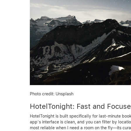
Photo credit: Unsplash
HotelTonight: Fast and Focus
HotelTonight is built specifically for last-minute bo
app’s interface is clean, and you can filter by locati
most reliable when I need a room on the fly—its cur