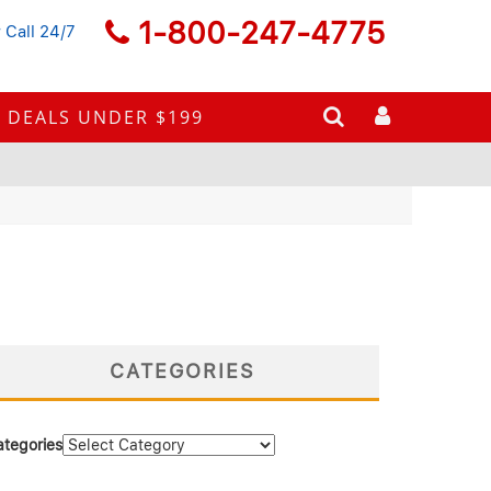
1-800-247-4775
 Call 24/7
DEALS UNDER $199
CATEGORIES
ategories