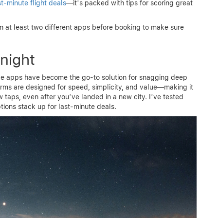
st-minute flight deals
—it’s packed with tips for scoring great
 at least two different apps before booking to make sure
night
ile apps have become the go-to solution for snagging deep
orms are designed for speed, simplicity, and value—making it
 taps, even after you’ve landed in a new city. I’ve tested
tions stack up for last-minute deals.