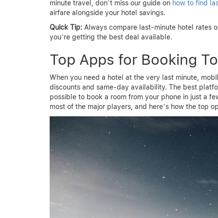
minute travel, don’t miss our guide on
how to find la
airfare alongside your hotel savings.
Quick Tip:
Always compare last-minute hotel rates on
you’re getting the best deal available.
Top Apps for Booking To
When you need a hotel at the very last minute, mob
discounts and same-day availability. The best platf
possible to book a room from your phone in just a few
most of the major players, and here’s how the top op