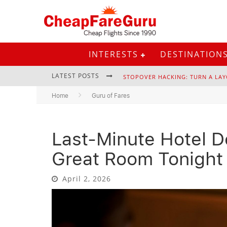
INTERESTS
DESTINATION
LATEST POSTS
STOPOVER HACKING: TURN A LAY
Home
Guru of Fares
Last-Minute Hotel D
EURAIL PASS: IS IT STILL WORTH 
Great Room Tonight
April 2, 2026