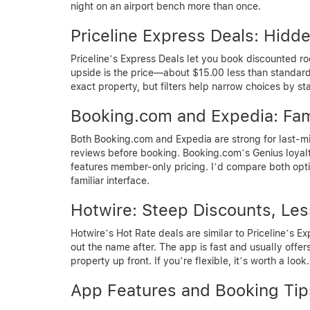
night on an airport bench more than once.
Priceline Express Deals: Hid
Priceline’s Express Deals let you book discounted r
upside is the price—about $15.00 less than standard r
exact property, but filters help narrow choices by st
Booking.com and Expedia: Fami
Both Booking.com and Expedia are strong for last-mi
reviews before booking. Booking.com’s Genius loyal
features member-only pricing. I’d compare both optio
familiar interface.
Hotwire: Steep Discounts, Les
Hotwire’s Hot Rate deals are similar to Priceline’s E
out the name after. The app is fast and usually offers
property up front. If you’re flexible, it’s worth a look.
App Features and Booking Tip