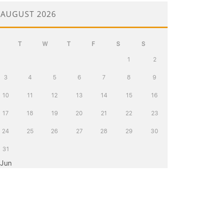
AUGUST 2026
T
W
T
F
S
S
1
2
3
4
5
6
7
8
9
10
11
12
13
14
15
16
17
18
19
20
21
22
23
24
25
26
27
28
29
30
31
 Jun