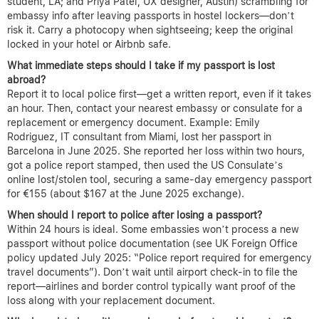
student, LA; and Priya Patel, UX designer, Austin) scrambling for
embassy info after leaving passports in hostel lockers—don’t
risk it. Carry a photocopy when sightseeing; keep the original
locked in your hotel or Airbnb safe.
What immediate steps should I take if my passport is lost
abroad?
Report it to local police first—get a written report, even if it takes
an hour. Then, contact your nearest embassy or consulate for a
replacement or emergency document. Example: Emily
Rodriguez, IT consultant from Miami, lost her passport in
Barcelona in June 2025. She reported her loss within two hours,
got a police report stamped, then used the US Consulate’s
online lost/stolen tool, securing a same-day emergency passport
for €155 (about $167 at the June 2025 exchange).
When should I report to police after losing a passport?
Within 24 hours is ideal. Some embassies won’t process a new
passport without police documentation (see UK Foreign Office
policy updated July 2025: “Police report required for emergency
travel documents”). Don’t wait until airport check-in to file the
report—airlines and border control typically want proof of the
loss along with your replacement document.