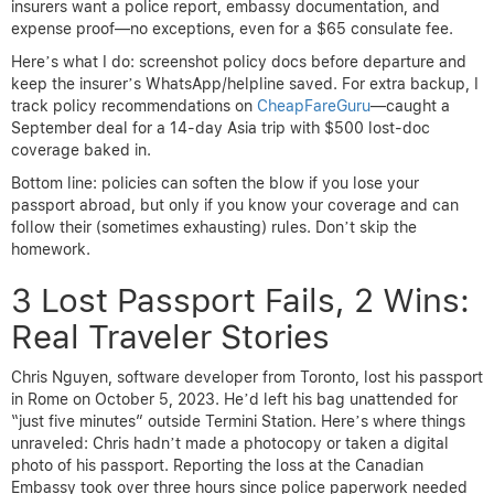
insurers want a police report, embassy documentation, and
expense proof—no exceptions, even for a $65 consulate fee.
Here’s what I do: screenshot policy docs before departure and
keep the insurer’s WhatsApp/helpline saved. For extra backup, I
track policy recommendations on
CheapFareGuru
—caught a
September deal for a 14-day Asia trip with $500 lost-doc
coverage baked in.
Bottom line: policies can soften the blow if you lose your
passport abroad, but only if you know your coverage and can
follow their (sometimes exhausting) rules. Don’t skip the
homework.
3 Lost Passport Fails, 2 Wins:
Real Traveler Stories
Chris Nguyen, software developer from Toronto, lost his passport
in Rome on October 5, 2023. He’d left his bag unattended for
“just five minutes” outside Termini Station. Here’s where things
unraveled: Chris hadn’t made a photocopy or taken a digital
photo of his passport. Reporting the loss at the Canadian
Embassy took over three hours since police paperwork needed