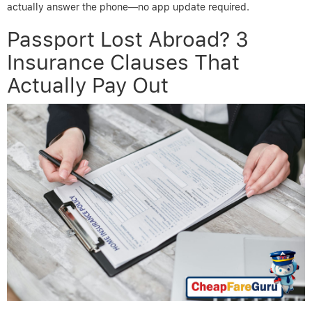
actually answer the phone—no app update required.
Passport Lost Abroad? 3
Insurance Clauses That
Actually Pay Out