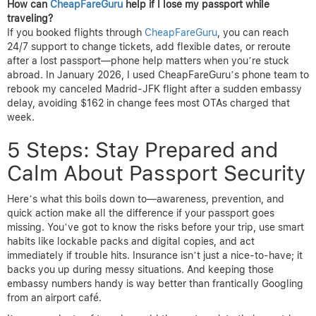
How can
CheapFareGuru
help if I lose my passport while
traveling?
If you booked flights through
CheapFareGuru
, you can reach
24/7 support to change tickets, add flexible dates, or reroute
after a lost passport—phone help matters when you’re stuck
abroad. In January 2026, I used CheapFareGuru’s phone team to
rebook my canceled Madrid-JFK flight after a sudden embassy
delay, avoiding $162 in change fees most OTAs charged that
week.
5 Steps: Stay Prepared and
Calm About Passport Security
Here’s what this boils down to—awareness, prevention, and
quick action make all the difference if your passport goes
missing. You’ve got to know the risks before your trip, use smart
habits like lockable packs and digital copies, and act
immediately if trouble hits. Insurance isn’t just a nice-to-have; it
backs you up during messy situations. And keeping those
embassy numbers handy is way better than frantically Googling
from an airport café.