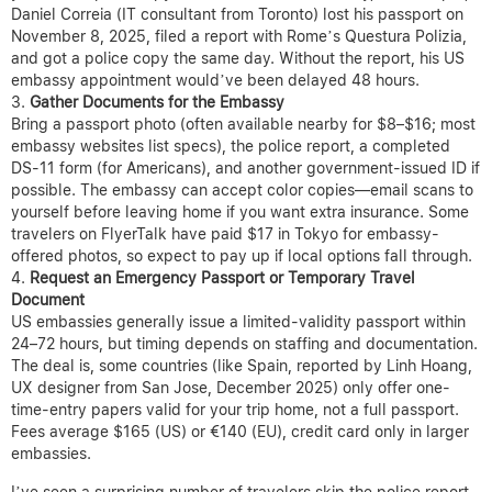
Daniel Correia (IT consultant from Toronto) lost his passport on
November 8, 2025, filed a report with Rome’s Questura Polizia,
and got a police copy the same day. Without the report, his US
embassy appointment would’ve been delayed 48 hours.
Gather Documents for the Embassy
Bring a passport photo (often available nearby for $8–$16; most
embassy websites list specs), the police report, a completed
DS-11 form (for Americans), and another government-issued ID if
possible. The embassy can accept color copies—email scans to
yourself before leaving home if you want extra insurance. Some
travelers on FlyerTalk have paid $17 in Tokyo for embassy-
offered photos, so expect to pay up if local options fall through.
Request an Emergency Passport or Temporary Travel
Document
US embassies generally issue a limited-validity passport within
24–72 hours, but timing depends on staffing and documentation.
The deal is, some countries (like Spain, reported by Linh Hoang,
UX designer from San Jose, December 2025) only offer one-
time-entry papers valid for your trip home, not a full passport.
Fees average $165 (US) or €140 (EU), credit card only in larger
embassies.
I’ve seen a surprising number of travelers skip the police report