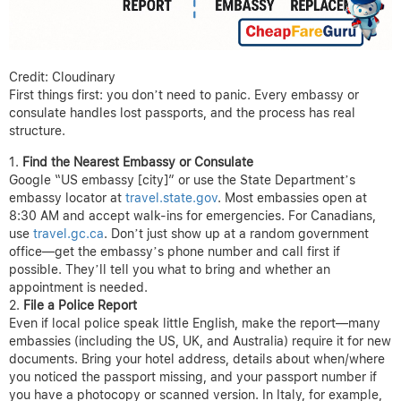
Credit: Cloudinary
First things first: you don’t need to panic. Every embassy or
consulate handles lost passports, and the process has real
structure.
Find the Nearest Embassy or Consulate
Google “US embassy [city]” or use the State Department’s
embassy locator at
travel.state.gov
. Most embassies open at
8:30 AM and accept walk-ins for emergencies. For Canadians,
use
travel.gc.ca
. Don’t just show up at a random government
office—get the embassy’s phone number and call first if
possible. They’ll tell you what to bring and whether an
appointment is needed.
File a Police Report
Even if local police speak little English, make the report—many
embassies (including the US, UK, and Australia) require it for new
documents. Bring your hotel address, details about when/where
you noticed the passport missing, and your passport number if
you have a photocopy or scanned version. In Italy, for example,