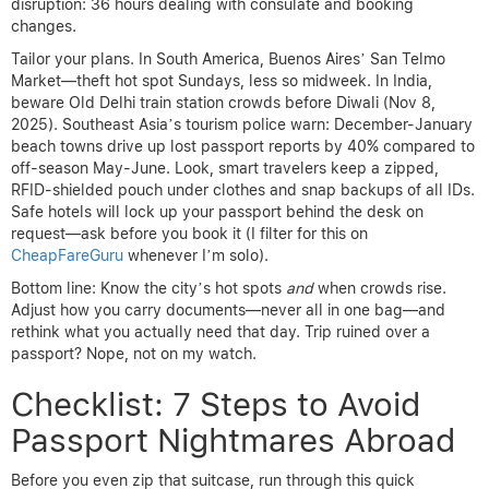
disruption: 36 hours dealing with consulate and booking
changes.
Tailor your plans. In South America, Buenos Aires’ San Telmo
Market—theft hot spot Sundays, less so midweek. In India,
beware Old Delhi train station crowds before Diwali (Nov 8,
2025). Southeast Asia’s tourism police warn: December-January
beach towns drive up lost passport reports by 40% compared to
off-season May-June. Look, smart travelers keep a zipped,
RFID-shielded pouch under clothes and snap backups of all IDs.
Safe hotels will lock up your passport behind the desk on
request—ask before you book it (I filter for this on
CheapFareGuru
whenever I’m solo).
Bottom line: Know the city’s hot spots
and
when crowds rise.
Adjust how you carry documents—never all in one bag—and
rethink what you actually need that day. Trip ruined over a
passport? Nope, not on my watch.
Checklist: 7 Steps to Avoid
Passport Nightmares Abroad
Before you even zip that suitcase, run through this quick