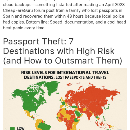
cloud backups—something I started after reading an April 2023
CheapFareGuru forum post from a family who lost passports in
Spain and recovered them within 48 hours because local police
had copies. Bottom line: Speed, documentation, and a cool head
beat panic every time.
Passport Theft: 7
Destinations with High Risk
(and How to Outsmart Them)