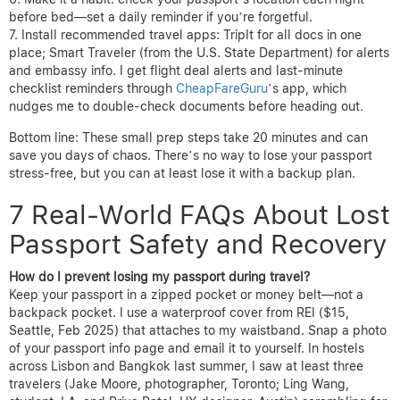
before bed—set a daily reminder if you’re forgetful.
Install recommended travel apps: TripIt for all docs in one
place; Smart Traveler (from the U.S. State Department) for alerts
and embassy info. I get flight deal alerts and last-minute
checklist reminders through
CheapFareGuru
’s app, which
nudges me to double-check documents before heading out.
Bottom line: These small prep steps take 20 minutes and can
save you days of chaos. There’s no way to lose your passport
stress-free, but you can at least lose it with a backup plan.
7 Real-World FAQs About Lost
Passport Safety and Recovery
How do I prevent losing my passport during travel?
Keep your passport in a zipped pocket or money belt—not a
backpack pocket. I use a waterproof cover from REI ($15,
Seattle, Feb 2025) that attaches to my waistband. Snap a photo
of your passport info page and email it to yourself. In hostels
across Lisbon and Bangkok last summer, I saw at least three
travelers (Jake Moore, photographer, Toronto; Ling Wang,