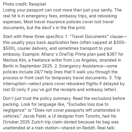
Photo credit: Rawpixel
Losing your passport can cost more than just your sanity. The
real hit is in emergency fees, embassy trips, and rebooking
expenses. Most travel insurance policies cover lost travel
documents, but the devil’s in the fine print.
Start with these three specifics: 1. “Travel Documents” clause—
this usually pays back application fees (often capped at $300–
$500), courier delivery, and sometimes transport to your
embassy. Example: Allianz’s OneTrip Prime plan paid $367 for
Marissa Kim, a freelance writer from Los Angeles, stranded in
Berlin in September 2025. 2. Emergency Assistance—some
policies include 24/7 help lines that’ll walk you through the
process or front cash for temporary travel documents. 3. Trip
Interruption—select plans cover rebooked flights if delayed by
lost ID (only if you’ve got the receipts and embassy letter).
Don’t just trust the policy summary. Read the exclusions before
packing. Look for language like, “Excludes loss due to
negligence” or “Does not cover passports left unattended in
vehicles.” Jacob Patel, a UI designer from Toronto, had his
October 2025 Zurich trip claim denied because his bag was
unattended at a train station—shared on Reddit. Real talk: