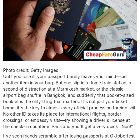
Photo credit: Getty Images
Until you lose it, your passport barely leaves your mind—just
another item in your bag. But one slip in a Rome train station, a
second of distraction at a Marrakesh market, or the classic
airport bag shuffle in Bangkok, and suddenly that pocket-sized
booklet is the only thing that matters. It’s not just your ticket
home; it’s the key to almost every official process on foreign soil.
No other ID takes its place for international flights, border
crossings, or embassy visits—try showing a driver’s license at
the check-in counter in Paris and you’ll get a very quick “Non!”
I’ve seen friends scramble after losing passports at Oktoberfest