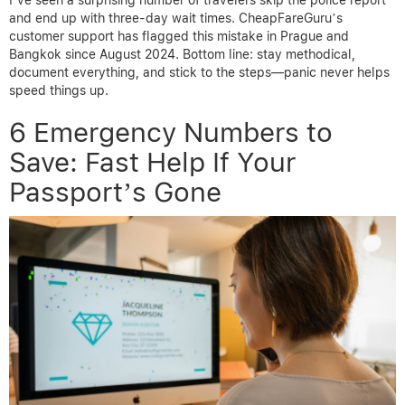
and end up with three-day wait times. CheapFareGuru’s
customer support has flagged this mistake in Prague and
Bangkok since August 2024. Bottom line: stay methodical,
document everything, and stick to the steps—panic never helps
speed things up.
6 Emergency Numbers to
Save: Fast Help If Your
Passport’s Gone