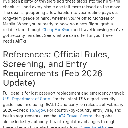
I’ve seen plenty of travelers add these steps into their pre-trip
checklist—and every single one felt more relaxed on the move.
The deal is, peppering a few habits into your routine pays out
long-term peace of mind, whether you’re off to Montreal or
Manila. When you’re ready to book your next flight, grab a
reliable fare through
CheapFareGuru
and travel knowing you’ve
got security handled. See what we can offer for your travel
needs AirTkt.
References: Official Rules,
Screening, and Entry
Requirements (Feb 2026
Update)
Full details for lost passport replacement and emergency travel:
U.S. Department of State
. For the latest TSA airport security
guidelines—including REAL ID and carry-on rules as of February
2026—check
TSA.gov
. For country-by-country entry, visa, and
health requirements, use the
IATA Travel Centre
, the global
airline industry authority. I track regulatory changes through
these sites and updated fare alerts from
CheapFareGuru
—