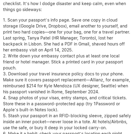
checklist. It’s how I dodge disaster and keep calm, even when
things go sideways:
Scan your passport’s info page. Save one copy in cloud
storage (Google Drive, Dropbox), email another to yourself, and
print two hard copies—one for your bag, one for a travel partner.
Last spring, Tanya Patel (HR Manager, Toronto), lost her
backpack in Lisbon. She had a PDF in Gmail, shaved hours off
her embassy visit on April 14, 2025.
Write down your embassy contact plus at least one local
friend or hotel manager. Stick a printed card in your passport
pouch.
Download your travel insurance policy docs to your phone.
Make sure it covers passport replacement—Allianz, for example,
reimbursed $214 for Kyle Mendoza (UX designer, Seattle) when
his passport vanished in Rome, September 2024.
Snap photos of your visas, entry stamps, and critical tickets.
Store these in a password-protected app (try 1Password or
Apple’s built-in Notes lock).
Stash your passport in an RFID-blocking sleeve, zipped safely
inside an inner pocket—never loose in a tote. At hotels/Airbnbs,
use the safe, or bury it deep in your locked carry-on.
Make it a habit: check your passport’s location each night