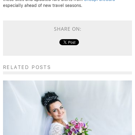
especially ahead of new travel seasons.
SHARE ON:
RELATED POSTS