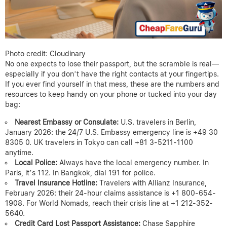
Photo credit: Cloudinary
No one expects to lose their passport, but the scramble is real—
especially if you don’t have the right contacts at your fingertips.
If you ever find yourself in that mess, these are the numbers and
resources to keep handy on your phone or tucked into your day
bag:
Nearest Embassy or Consulate:
U.S. travelers in Berlin,
January 2026: the 24/7 U.S. Embassy emergency line is +49 30
8305 0. UK travelers in Tokyo can call +81 3-5211-1100
anytime.
Local Police:
Always have the local emergency number. In
Paris, it’s 112. In Bangkok, dial 191 for police.
Travel Insurance Hotline:
Travelers with Allianz Insurance,
February 2026: their 24-hour claims assistance is +1 800-654-
1908. For World Nomads, reach their crisis line at +1 212-352-
5640.
Credit Card Lost Passport Assistance:
Chase Sapphire