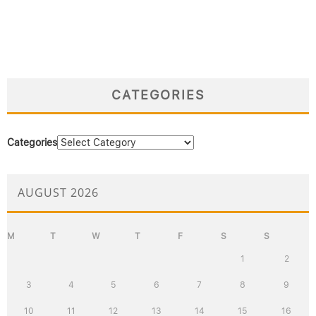
CATEGORIES
Categories
AUGUST 2026
M
T
W
T
F
S
S
1
2
3
4
5
6
7
8
9
10
11
12
13
14
15
16