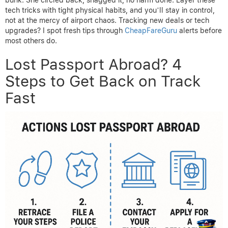
tech tricks with tight physical habits, and you’ll stay in control,
not at the mercy of airport chaos. Tracking new deals or tech
upgrades? I spot fresh tips through
CheapFareGuru
alerts before
most others do.
Lost Passport Abroad? 4
Steps to Get Back on Track
Fast