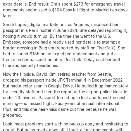
extra details. End result: Chris spent $273 for emergency travel
documents and missed a $104 EasyJet flight to Madrid two days
later.
Sarah Lopez, digital marketer in Los Angeles, misplaced her
passport in a Paris hostel in June 2024. She delayed reporting it,
hoping it would turn up. By the time she went to the U.S.
Embassy, someone had already used her details to attempt a
border crossing in Belgium (reported by staff on FlyerTalk). She
had to spend $185 on an expedited replacement and put a
freeze on her passport number. Real talk: Delay cost her both
time and security headaches.
Now the flipside. David Kim, retired teacher from Seattle,
dropped his passport inside JFK Terminal 4 in December 2022
but had a color scan in Google Drive. He pulled it up immediately
for security staff and filed the report at the airport police kiosk in
under 20 minutes. Passport turned up in lost and found the next
morning—no missed flight. Four years of annual international
trips, and this one near-miss came out fine because he was
prepared.
Look, most problems start with no backup copy and hesitating to
report. But being ready pays off. I track all my documents with