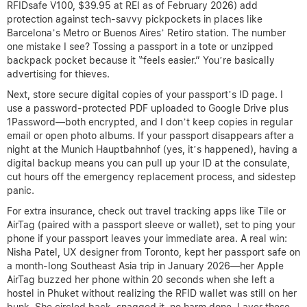
RFIDsafe V100, $39.95 at REI as of February 2026) add
protection against tech-savvy pickpockets in places like
Barcelona’s Metro or Buenos Aires’ Retiro station. The number
one mistake I see? Tossing a passport in a tote or unzipped
backpack pocket because it “feels easier.” You’re basically
advertising for thieves.
Next, store secure digital copies of your passport’s ID page. I
use a password-protected PDF uploaded to Google Drive plus
1Password—both encrypted, and I don’t keep copies in regular
email or open photo albums. If your passport disappears after a
night at the Munich Hauptbahnhof (yes, it’s happened), having a
digital backup means you can pull up your ID at the consulate,
cut hours off the emergency replacement process, and sidestep
panic.
For extra insurance, check out travel tracking apps like Tile or
AirTag (paired with a passport sleeve or wallet), set to ping your
phone if your passport leaves your immediate area. A real win:
Nisha Patel, UX designer from Toronto, kept her passport safe on
a month-long Southeast Asia trip in January 2026—her Apple
AirTag buzzed her phone within 20 seconds when she left a
hostel in Phuket without realizing the RFID wallet was still on her
bunk. She circled back, snagged it, no harm done. Layer these