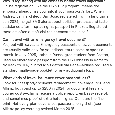
Why is registering with my embassy before travel important?
Online registration (like the US STEP program) means the
embassy already has your info if your passport’s lost. When
Andrew Lam, architect, San Jose, registered his Thailand trip in
Jan 2024, he got SMS alerts about political protests and faster
assistance after misplacing his passport in Phuket. Registered
travelers often cut official replacement time in half.
Can I travel with an emergency travel document?
Yes, but with caveats. Emergency passports or travel documents
are usually valid only for your direct return home or specific
transit. In July 2025, Isabella Russo, grad student from Boston,
used an emergency passport from the US Embassy in Rome to
fly back to JFK, but couldn’t detour via Paris—airlines required a
standard, multi-page booklet for any additional stops.
What kinds of travel insurance cover passport loss?
Look for “passport/document replacement” coverage. N26 and
Allianz both paid up to $250 in 2024 for document fees and
courier costs—claims require a police report, embassy receipt,
and sometimes proof of extra hotel nights. Compare the fine
print: Not every plan covers lost passports, only theft (see
Allianz policy wording revised March 2025).