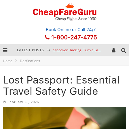
Book Online
or Call 24/7
1-800-247-4775
LATEST POSTS
How to Plan a Trip from Scratch: A Step-by-Step Guide for Beginners
Home
Destinations
Bonnaroo Music Festival: The Farm, the Lineup, and Survival Tips
Eurail Pass: Is It Still Worth Buying in 2026?
Lost Passport: Essential
Stopover Hacking: Turn a Layover into a Free Vacation
Travel Safety Guide
February 26, 2026