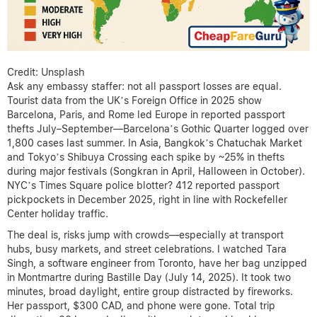
Credit: Unsplash
Ask any embassy staffer: not all passport losses are equal.
Tourist data from the UK’s Foreign Office in 2025 show
Barcelona, Paris, and Rome led Europe in reported passport
thefts July–September—Barcelona’s Gothic Quarter logged over
1,800 cases last summer. In Asia, Bangkok’s Chatuchak Market
and Tokyo’s Shibuya Crossing each spike by ~25% in thefts
during major festivals (Songkran in April, Halloween in October).
NYC’s Times Square police blotter? 412 reported passport
pickpockets in December 2025, right in line with Rockefeller
Center holiday traffic.
The deal is, risks jump with crowds—especially at transport
hubs, busy markets, and street celebrations. I watched Tara
Singh, a software engineer from Toronto, have her bag unzipped
in Montmartre during Bastille Day (July 14, 2025). It took two
minutes, broad daylight, entire group distracted by fireworks.
Her passport, $300 CAD, and phone were gone. Total trip