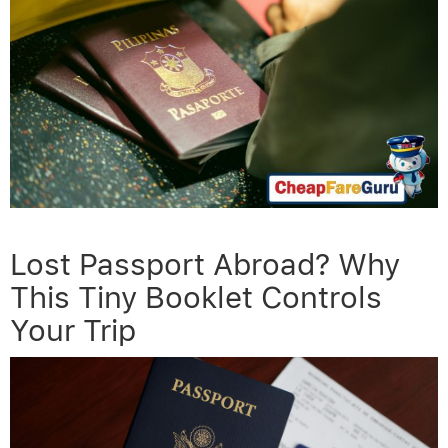
Lost Passport Abroad? Why
This Tiny Booklet Controls
Your Trip