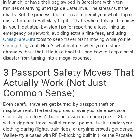
in Munich, or have their bag swiped in Barcelona within ten
minutes of arriving at Plaça de Catalunya. The stress? Off the
charts. But the process doesn’t have to derail your whole trip or
cost a fortune in Hail Mary flights. That’s where this guide comes
in: you’ll get step-by-step tips for reporting a loss, lining up
emergency paperwork, avoiding extra airline fees, and using
CheapFareGuru
tools to keep travel plans moving while you’re
sorting things out. Here’s what matters when you’re stuck
abroad without that little blue booklet—and how to keep a small
disaster from turning into a mega-expense.
3 Passport Safety Moves That
Actually Work (Not Just
Common Sense)
Even careful travelers get burned by passport theft or
misplacement. The best approach: layer your defenses so a
single slip-up doesn’t become a vacation-ending crisis. Start
with a zippered travel wallet or neck pouch—tuck it under your
clothing during flights, train rides, or anytime crowds get dense.
Wallet-style cases with RFID-blocking built in (like the Pacsafe