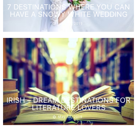
7 DESTINATIONS WHERE YOU CAN
HAVE A SNOWY WHITE WEDDING
June 26, 2019
IRISH – DREAM DESTINATIONS FOR
LITERATURE LOVERS
May 17, 2019