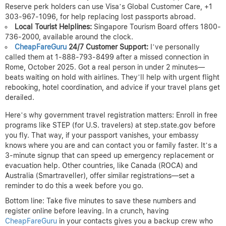
Reserve perk holders can use Visa’s Global Customer Care, +1
303-967-1096, for help replacing lost passports abroad.
Local Tourist Helplines:
Singapore Tourism Board offers 1800-
736-2000, available around the clock.
CheapFareGuru
24/7 Customer Support:
I’ve personally
called them at 1-888-793-8499 after a missed connection in
Rome, October 2025. Got a real person in under 2 minutes—
beats waiting on hold with airlines. They’ll help with urgent flight
rebooking, hotel coordination, and advice if your travel plans get
derailed.
Here’s why government travel registration matters: Enroll in free
programs like STEP (for U.S. travelers) at step.state.gov before
you fly. That way, if your passport vanishes, your embassy
knows where you are and can contact you or family faster. It’s a
3-minute signup that can speed up emergency replacement or
evacuation help. Other countries, like Canada (ROCA) and
Australia (Smartraveller), offer similar registrations—set a
reminder to do this a week before you go.
Bottom line: Take five minutes to save these numbers and
register online before leaving. In a crunch, having
CheapFareGuru
in your contacts gives you a backup crew who