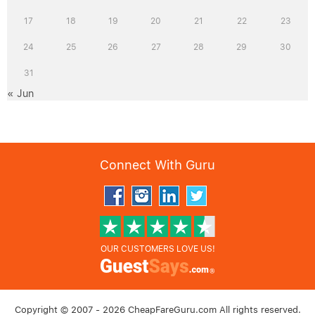
17
18
19
20
21
22
23
24
25
26
27
28
29
30
31
« Jun
Connect With Guru
OUR CUSTOMERS LOVE US!
Copyright © 2007 - 2026 CheapFareGuru.com All rights reserved.