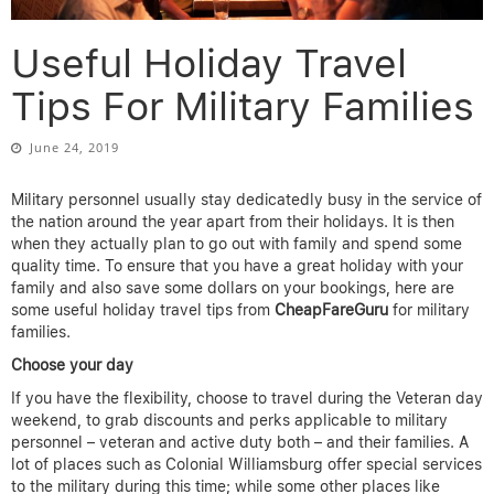
Useful Holiday Travel
Tips For Military Families
June 24, 2019
Military personnel usually stay dedicatedly busy in the service of
the nation around the year apart from their holidays. It is then
when they actually plan to go out with family and spend some
quality time. To ensure that you have a great holiday with your
family and also save some dollars on your bookings, here are
some useful holiday travel tips from
CheapFareGuru
for military
families.
Choose your day
If you have the flexibility, choose to travel during the Veteran day
weekend, to grab discounts and perks applicable to military
personnel – veteran and active duty both – and their families. A
lot of places such as Colonial Williamsburg offer special services
to the military during this time; while some other places like