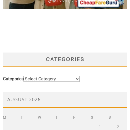
March 17, 2026
CATEGORIES
Categories
AUGUST 2026
M
T
W
T
F
S
S
1
2