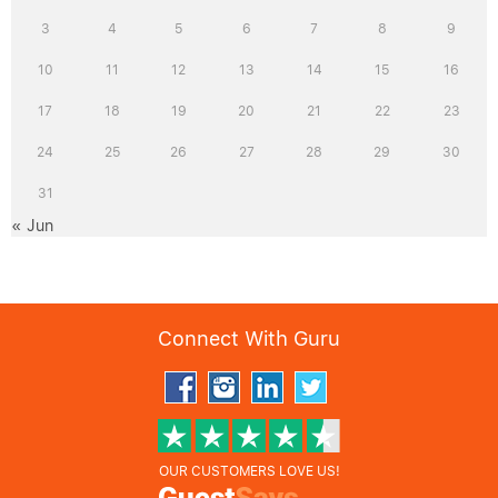
3
4
5
6
7
8
9
10
11
12
13
14
15
16
17
18
19
20
21
22
23
24
25
26
27
28
29
30
31
« Jun
Connect With Guru
OUR CUSTOMERS LOVE US!