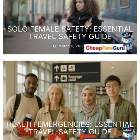
SOLO FEMALE SAFETY: ESSENTIAL
TRAVEL SAFETY GUIDE
March 6, 2026
HEALTH EMERGENCIES: ESSENTIAL
TRAVEL SAFETY GUIDE