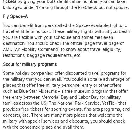
tickets
by giving your DoD identification number; you can take
kids aged under 12 along through the PreCheck but not spouse.
Fly Space-A
You can benefit from perk called the Space-Available flights to
travel at little or no cost. These military flights will suit you best if
you are flexible with your schedule and sometimes even
destination. You should check the official page travel page of
AMC (Air Mobility Command) to know about travel eligibility,
restrictions, baggage requirements, etc.
Scout for military programs
Some holiday companies’ offer discounted travel programs for
the military that you can avail. You could also take advantage of
places that offer free military personnel entry or other offers
such as Blue Star Museums – a free museum program that offer
free entry between Memorial Day and Labor Day for military
families across the US; The National Park Service; VetTix – that
provides free tickets for sporting events, fine arts programs, and
concerts, etc. There are many more places that welcome the
military with special services and discounts, you should check
with the concerned place and avail them.