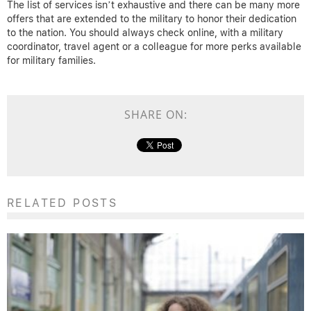
The list of services isn’t exhaustive and there can be many more
offers that are extended to the military to honor their dedication
to the nation. You should always check online, with a military
coordinator, travel agent or a colleague for more perks available
for military families.
SHARE ON:
RELATED POSTS