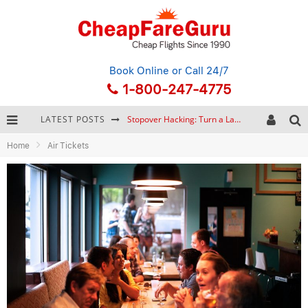
Book Online
or Call 24/7
1-800-247-4775
LATEST POSTS
Stopover Hacking: Turn a Layover into a Free Vacation
Home
Air Tickets
How to Plan a Trip from Scratch: A Step-by-Step Guide for Beginners
Bonnaroo Music Festival: The Farm, the Lineup, and Survival Tips
Eurail Pass: Is It Still Worth Buying in 2026?