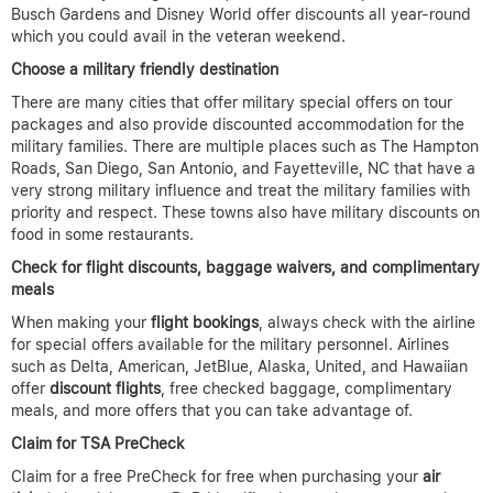
Busch Gardens and Disney World offer discounts all year-round
which you could avail in the veteran weekend.
Choose a military friendly destination
There are many cities that offer military special offers on tour
packages and also provide discounted accommodation for the
military families. There are multiple places such as The Hampton
Roads, San Diego, San Antonio, and Fayetteville, NC that have a
very strong military influence and treat the military families with
priority and respect. These towns also have military discounts on
food in some restaurants.
Check for flight discounts, baggage waivers, and complimentary
meals
When making your
flight bookings
, always check with the airline
for special offers available for the military personnel. Airlines
such as Delta, American, JetBlue, Alaska, United, and Hawaiian
offer
discount flights
, free checked baggage, complimentary
meals, and more offers that you can take advantage of.
Claim for TSA PreCheck
Claim for a free PreCheck for free when purchasing your
air