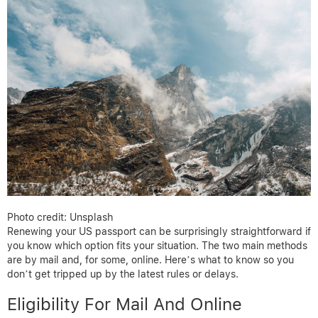
Photo credit: Unsplash
Renewing your US passport can be surprisingly straightforward if
you know which option fits your situation. The two main methods
are by mail and, for some, online. Here’s what to know so you
don’t get tripped up by the latest rules or delays.
Eligibility For Mail And Online