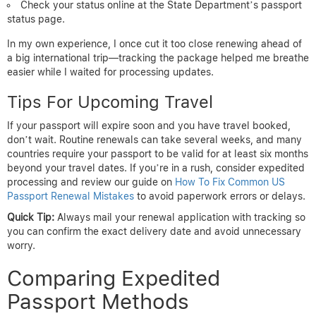
Check your status online at the State Department’s passport
status page.
In my own experience, I once cut it too close renewing ahead of
a big international trip—tracking the package helped me breathe
easier while I waited for processing updates.
Tips For Upcoming Travel
If your passport will expire soon and you have travel booked,
don’t wait. Routine renewals can take several weeks, and many
countries require your passport to be valid for at least six months
beyond your travel dates. If you’re in a rush, consider expedited
processing and review our guide on
How To Fix Common US
Passport Renewal Mistakes
to avoid paperwork errors or delays.
Quick Tip:
Always mail your renewal application with tracking so
you can confirm the exact delivery date and avoid unnecessary
worry.
Comparing Expedited
Passport Methods