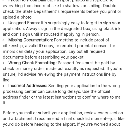
everything from incorrect size to shadows or smiling. Double-
check the State Department’s requirements before you print or
upload a photo.
Unsigned Forms:
It’s surprisingly easy to forget to sign your
application. Always sign in the designated box, using black ink,
and don’t sign until instructed if applying in person.
Missing Documentation:
Forgetting to include proof of
citizenship, a valid ID copy, or required parental consent for
minors can delay your application. Lay out all required
documents before assembling your packet.
Wrong Check Formatting:
Passport fees must be paid by
check or money order, made out exactly as requested. If you’re
unsure, I’d advise reviewing the payment instructions line by
line.
Incorrect Addresses:
Sending your application to the wrong
processing center can cause long delays. Use the official
address finder or the latest instructions to confirm where to mail
it.
Before you mail or submit your application, review every section
and attachment. I recommend a final checklist moment—just like
you’d do before heading to the airport. If you’re worried about