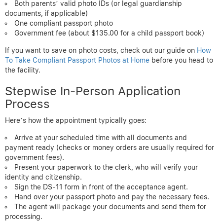
Both parents’ valid photo IDs (or legal guardianship
documents, if applicable)
One compliant passport photo
Government fee (about $135.00 for a child passport book)
If you want to save on photo costs, check out our guide on
How
To Take Compliant Passport Photos at Home
before you head to
the facility.
Stepwise In-Person Application
Process
Here’s how the appointment typically goes:
Arrive at your scheduled time with all documents and
payment ready (checks or money orders are usually required for
government fees).
Present your paperwork to the clerk, who will verify your
identity and citizenship.
Sign the DS-11 form in front of the acceptance agent.
Hand over your passport photo and pay the necessary fees.
The agent will package your documents and send them for
processing.