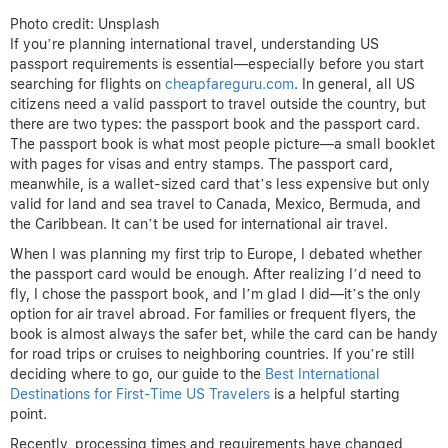
Photo credit: Unsplash
If you’re planning international travel, understanding US
passport requirements is essential—especially before you start
searching for flights on
cheapfareguru.com
. In general, all US
citizens need a valid passport to travel outside the country, but
there are two types: the passport book and the passport card.
The passport book is what most people picture—a small booklet
with pages for visas and entry stamps. The passport card,
meanwhile, is a wallet-sized card that’s less expensive but only
valid for land and sea travel to Canada, Mexico, Bermuda, and
the Caribbean. It can’t be used for international air travel.
When I was planning my first trip to Europe, I debated whether
the passport card would be enough. After realizing I’d need to
fly, I chose the passport book, and I’m glad I did—it’s the only
option for air travel abroad. For families or frequent flyers, the
book is almost always the safer bet, while the card can be handy
for road trips or cruises to neighboring countries. If you’re still
deciding where to go, our guide to the
Best International
Destinations for First-Time US Travelers
is a helpful starting
point.
Recently, processing times and requirements have changed,