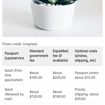
Photo credit: Unsplash
Standard
Expedited
Optional costs
Passport
government
fee (if
(photos,
type/service
fee
available)
shipping, etc)
Adult (First-
About
About
Passport photo:
time
$165.00
$225.00
about $15.00
application)
Adult
Priority
About
About
(Renewal by
shipping: about
$130.00
$190.00
mail)
$20.00