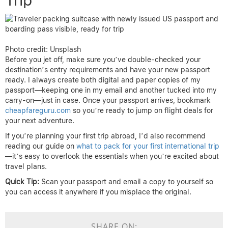
Photo credit: Unsplash
Before you jet off, make sure you’ve double-checked your
destination’s entry requirements and have your new passport
ready. I always create both digital and paper copies of my
passport—keeping one in my email and another tucked into my
carry-on—just in case. Once your passport arrives, bookmark
cheapfareguru.com
so you’re ready to jump on flight deals for
your next adventure.
If you’re planning your first trip abroad, I’d also recommend
reading our guide on
what to pack for your first international trip
—it’s easy to overlook the essentials when you’re excited about
travel plans.
Quick Tip:
Scan your passport and email a copy to yourself so
you can access it anywhere if you misplace the original.
SHARE ON: