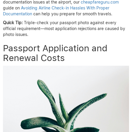
documentation issues at the airport, our
cheapfareguru.com
guide on
Avoiding Airline Check-in Hassles With Proper
Documentation
can help you prepare for smooth travels.
Quick Tip:
Triple-check your passport photo against every
official requirement—most application rejections are caused by
photo issues.
Passport Application and
Renewal Costs