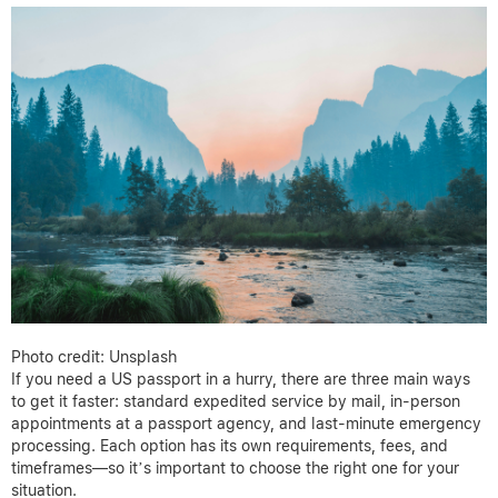
Photo credit: Unsplash
If you need a US passport in a hurry, there are three main ways
to get it faster: standard expedited service by mail, in-person
appointments at a passport agency, and last-minute emergency
processing. Each option has its own requirements, fees, and
timeframes—so it’s important to choose the right one for your
situation.