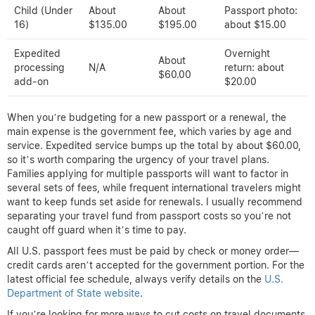
Child (Under
About
About
Passport photo:
16)
$135.00
$195.00
about $15.00
Expedited
Overnight
About
processing
N/A
return: about
$60.00
add-on
$20.00
When you’re budgeting for a new passport or a renewal, the
main expense is the government fee, which varies by age and
service. Expedited service bumps up the total by about $60.00,
so it’s worth comparing the urgency of your travel plans.
Families applying for multiple passports will want to factor in
several sets of fees, while frequent international travelers might
want to keep funds set aside for renewals. I usually recommend
separating your travel fund from passport costs so you’re not
caught off guard when it’s time to pay.
All U.S. passport fees must be paid by check or money order—
credit cards aren’t accepted for the government portion. For the
latest official fee schedule, always verify details on the
U.S.
Department of State website
.
If you’re looking for more ways to cut costs on travel documents