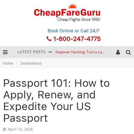
Book Online
or Call 24/7
1-800-247-4775
Stopover Hacking: Turn a Layover into a Free Vacation
LATEST POSTS
How to Plan a Trip from Scratch: A Step-by-Step Guide for Beginners
Home
Destinations
Bonnaroo Music Festival: The Farm, the Lineup, and Survival Tips
Eurail Pass: Is It Still Worth Buying in 2026?
Passport 101: How to
Apply, Renew, and
Expedite Your US
Passport
April 14, 2026