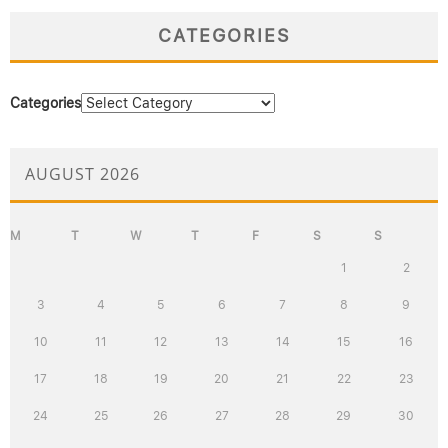
CATEGORIES
Categories
AUGUST 2026
M
T
W
T
F
S
S
1
2
3
4
5
6
7
8
9
10
11
12
13
14
15
16
17
18
19
20
21
22
23
24
25
26
27
28
29
30