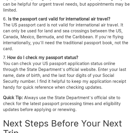
can be helpful for urgent travel needs, but appointments may be
limited.
Is the passport card valid for international air travel?
The US passport card is not valid for international air travel. It
can only be used for land and sea crossings between the US,
Canada, Mexico, Bermuda, and the Caribbean. If you’re flying
internationally, you’ll need the traditional passport book, not the
card.
How do I check my passport status?
You can check your US passport application status online
through the State Department’s official website. Enter your last
name, date of birth, and the last four digits of your Social
Security number. I find it helpful to keep my application receipt
handy for quick reference when checking updates.
Quick Tip:
Always use the State Department’s official site to
check for the latest passport processing times and eligibility
updates before applying or renewing.
Next Steps Before Your Next
Trip