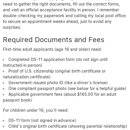
need to gather the right documents, fill out the correct forms,
and visit an official acceptance facility in person. I remember
double-checking my paperwork and calling my local post office
to secure an appointment weeks ahead, just to avoid any
surprises.
Required Documents and Fees
First-time adult applicants (age 16 and older) need:
Completed DS-11 application form (do not sign until
instructed in person)
Proof of U.S. citizenship (original birth certificate or
naturalization certificate)
Government-issued photo ID (like a driver’s license)
One compliant passport photo (see below for a helpful guide)
Applicable government fees (about $165.00 for an adult
passport book)
For children under 16, you’ll need:
DS-11 form (not signed in advance)
Child’s original birth certificate (showing parental relationship)