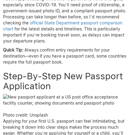
especially since COVID-19. You’ll need proof of citizenship, a
government-issued photo ID, and a compliant passport photo.
Processing can take longer than before, so I’d recommend
checking the
official State Department passport comparison
chart
for the latest details and timelines. This is particularly
important if you’re booking travel soon, as delays can impact
your departure plans.
Quick Tip:
Always confirm entry requirements for your
destination—even if you have a passport card, some countries
require the full passport book.
Step-By-Step New Passport
Application
Photo credit: Unsplash
Applying for your first U.S. passport can feel intimidating, but
breaking it down into clear steps makes the process much
easier. Whether you’re applying for yourself or a child, you’ll