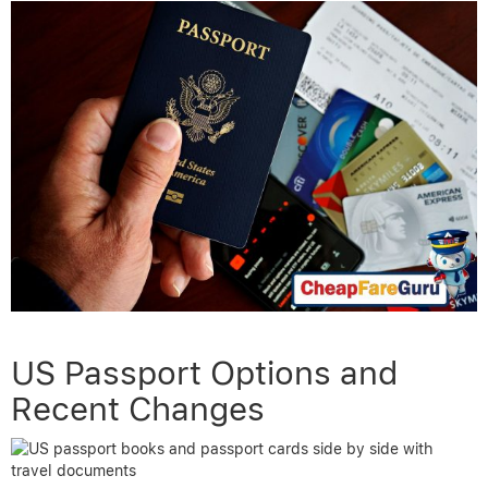
US Passport Options and
Recent Changes