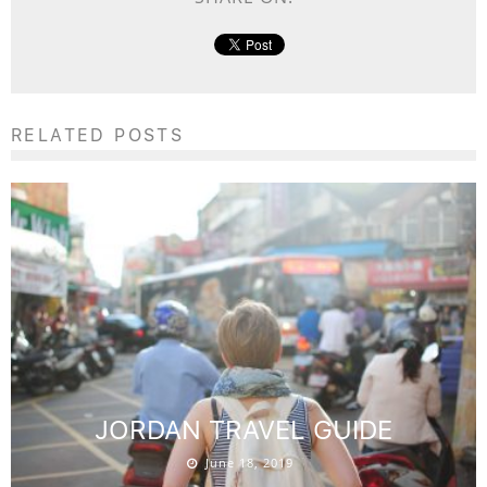
RELATED POSTS
JORDAN TRAVEL GUIDE
June 18, 2019