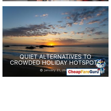
QUIET ALTERNATIVES TO
CROWDED HOLIDAY HOTSPOTS
January 21, 2026