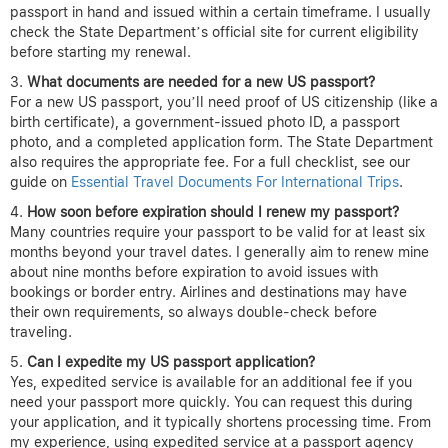
passport in hand and issued within a certain timeframe. I usually
check the State Department’s official site for current eligibility
before starting my renewal.
What documents are needed for a new US passport?
For a new US passport, you’ll need proof of US citizenship (like a
birth certificate), a government-issued photo ID, a passport
photo, and a completed application form. The State Department
also requires the appropriate fee. For a full checklist, see our
guide on
Essential Travel Documents For International Trips
.
How soon before expiration should I renew my passport?
Many countries require your passport to be valid for at least six
months beyond your travel dates. I generally aim to renew mine
about nine months before expiration to avoid issues with
bookings or border entry. Airlines and destinations may have
their own requirements, so always double-check before
traveling.
Can I expedite my US passport application?
Yes, expedited service is available for an additional fee if you
need your passport more quickly. You can request this during
your application, and it typically shortens processing time. From
my experience, using expedited service at a passport agency