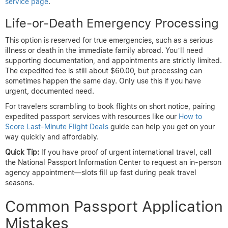
service page
.
Life-or-Death Emergency Processing
This option is reserved for true emergencies, such as a serious
illness or death in the immediate family abroad. You’ll need
supporting documentation, and appointments are strictly limited.
The expedited fee is still about $60.00, but processing can
sometimes happen the same day. Only use this if you have
urgent, documented need.
For travelers scrambling to book flights on short notice, pairing
expedited passport services with resources like our
How to
Score Last-Minute Flight Deals
guide can help you get on your
way quickly and affordably.
Quick Tip:
If you have proof of urgent international travel, call
the National Passport Information Center to request an in-person
agency appointment—slots fill up fast during peak travel
seasons.
Common Passport Application
Mistakes