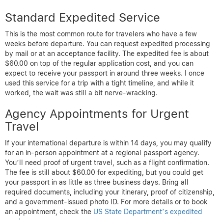
Standard Expedited Service
This is the most common route for travelers who have a few
weeks before departure. You can request expedited processing
by mail or at an acceptance facility. The expedited fee is about
$60.00 on top of the regular application cost, and you can
expect to receive your passport in around three weeks. I once
used this service for a trip with a tight timeline, and while it
worked, the wait was still a bit nerve-wracking.
Agency Appointments for Urgent
Travel
If your international departure is within 14 days, you may qualify
for an in-person appointment at a regional passport agency.
You’ll need proof of urgent travel, such as a flight confirmation.
The fee is still about $60.00 for expediting, but you could get
your passport in as little as three business days. Bring all
required documents, including your itinerary, proof of citizenship,
and a government-issued photo ID. For more details or to book
an appointment, check the
US State Department’s expedited