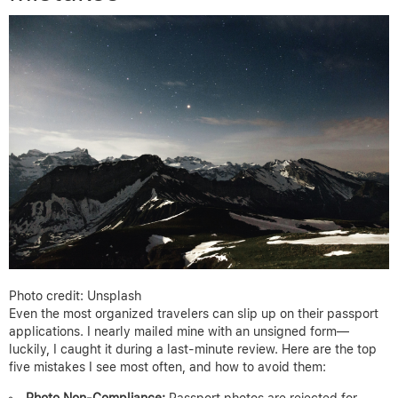
Photo credit: Unsplash
Even the most organized travelers can slip up on their passport
applications. I nearly mailed mine with an unsigned form—
luckily, I caught it during a last-minute review. Here are the top
five mistakes I see most often, and how to avoid them:
Photo Non-Compliance:
Passport photos are rejected for