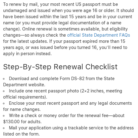
To renew by mail, your most recent US passport must be
undamaged and issued when you were age 16 or older. It should
have been issued within the last 15 years and be in your current
name (or you must provide legal documentation of a name
change). Online renewal is sometimes available, but eligibility
changes—so always check the
official State Department FAQs
for the latest updates. If your passport expired more than 15
years ago, or was issued before you turned 16, you’ll need to
apply in person instead.
Step-By-Step Renewal Checklist
Download and complete Form DS-82 from the State
Department website.
Include one recent passport photo (2×2 inches, meeting
official requirements).
Enclose your most recent passport and any legal documents
for name changes.
Write a check or money order for the renewal fee—about
$130.00 for adults.
Mail your application using a trackable service to the address
listed on the form.