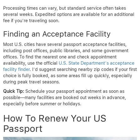
Processing times can vary, but standard service often takes
several weeks. Expedited options are available for an additional
fee if you’re traveling soon.
Finding an Acceptance Facility
Most U.S. cities have several passport acceptance facilities,
including post offices, public libraries, and some government
offices. To find the nearest one and check appointment
availability, use the official
U.S. State Department’s acceptance
facility finder
. I’d suggest searching nearby zip codes if your first
choice is fully booked, as some areas fill up quickly, especially
during peak travel seasons.
Quick Tip:
Schedule your passport appointment as soon as
possible—many facilities are booked out weeks in advance,
especially before summer or holidays.
How To Renew Your US
Passport