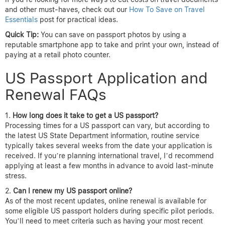
and other must-haves, check out our
How To Save on Travel
Essentials
post for practical ideas.
Quick Tip:
You can save on passport photos by using a
reputable smartphone app to take and print your own, instead of
paying at a retail photo counter.
US Passport Application and
Renewal FAQs
How long does it take to get a US passport?
Processing times for a US passport can vary, but according to
the latest US State Department information, routine service
typically takes several weeks from the date your application is
received. If you’re planning international travel, I’d recommend
applying at least a few months in advance to avoid last-minute
stress.
Can I renew my US passport online?
As of the most recent updates, online renewal is available for
some eligible US passport holders during specific pilot periods.
You’ll need to meet criteria such as having your most recent