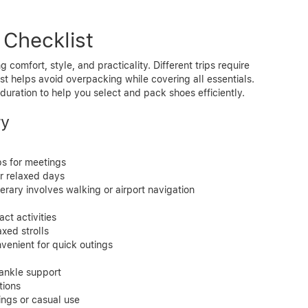
 Checklist
g comfort, style, and practicality. Different trips require
ist helps avoid overpacking while covering all essentials.
duration to help you select and pack shoes efficiently.
ry
ps for meetings
or relaxed days
nerary involves walking or airport navigation
ct activities
axed strolls
nvenient for quick outings
d ankle support
tions
ings or casual use