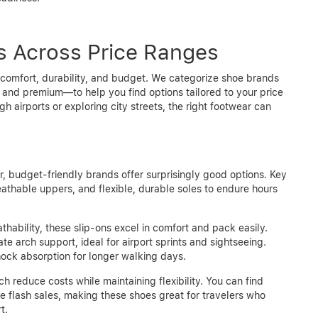
 Across Price Ranges
 comfort, durability, and budget. We categorize shoe brands
 and premium—to help you find options tailored to your price
h airports or exploring city streets, the right footwear can
r, budget-friendly brands offer surprisingly good options. Key
reathable uppers, and flexible, durable soles to endure hours
hability, these slip-ons excel in comfort and pack easily.
e arch support, ideal for airport sprints and sightseeing.
ock absorption for longer walking days.
h reduce costs while maintaining flexibility. You can find
ine flash sales, making these shoes great for travelers who
t.