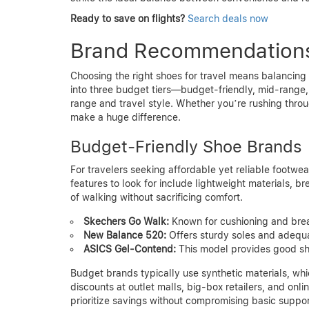
Ready to save on flights?
Search deals now
Brand Recommendations
Choosing the right shoes for travel means balancing
into three budget tiers—budget-friendly, mid-range,
range and travel style. Whether you’re rushing throug
make a huge difference.
Budget-Friendly Shoe Brands
For travelers seeking affordable yet reliable footwea
features to look for include lightweight materials, b
of walking without sacrificing comfort.
Skechers Go Walk:
Known for cushioning and breat
New Balance 520:
Offers sturdy soles and adequat
ASICS Gel-Contend:
This model provides good sh
Budget brands typically use synthetic materials, whic
discounts at outlet malls, big-box retailers, and onl
prioritize savings without compromising basic suppor