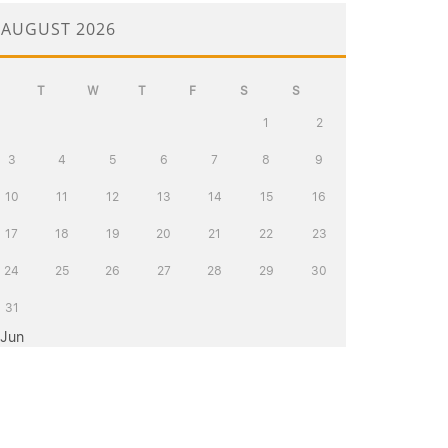
AUGUST 2026
T
W
T
F
S
S
1
2
3
4
5
6
7
8
9
10
11
12
13
14
15
16
17
18
19
20
21
22
23
24
25
26
27
28
29
30
31
 Jun