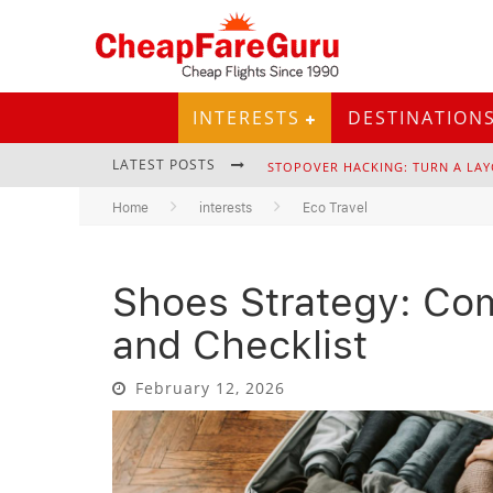
INTERESTS
DESTINATION
LATEST POSTS
STOPOVER HACKING: TURN A LAY
Home
interests
Eco Travel
Shoes Strategy: Co
EURAIL PASS: IS IT STILL WORTH 
and Checklist
February 12, 2026