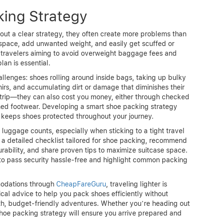
ing Strategy
out a clear strategy, they often create more problems than
 space, add unwanted weight, and easily get scuffed or
travelers aiming to avoid overweight baggage fees and
an is essential.
enges: shoes rolling around inside bags, taking up bulky
nirs, and accumulating dirt or damage that diminishes their
r trip—they can also cost you money, either through checked
ned footwear. Developing a smart shoe packing strategy
keeps shoes protected throughout your journey.
 luggage counts, especially when sticking to a tight travel
h a detailed checklist tailored for shoe packing, recommend
ability, and share proven tips to maximize suitcase space.
 to pass security hassle-free and highlight common packing
modations through
CheapFareGuru
, traveling lighter is
ical advice to help you pack shoes efficiently without
th, budget-friendly adventures. Whether you’re heading out
shoe packing strategy will ensure you arrive prepared and