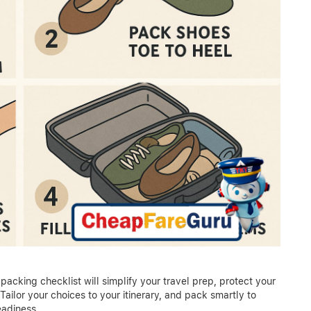
packing checklist will simplify your travel prep, protect your
ailor your choices to your itinerary, and pack smartly to
eadiness.