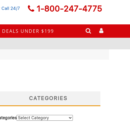
1-800-247-4775
 Call 24/7
DEALS UNDER $199
CATEGORIES
ategories