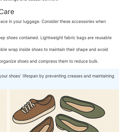
 Care
pace in your luggage. Consider these accessories when
eep shoes contained. Lightweight fabric bags are reusable
ble wrap inside shoes to maintain their shape and avoid
organize shoes and compress them to reduce bulk.
our shoes’ lifespan by preventing creases and maintaining