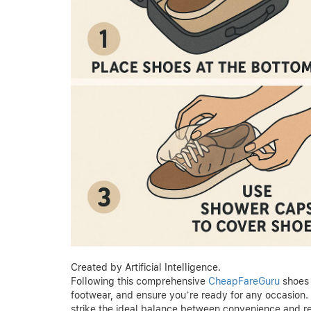
Created by Artificial Intelligence.
Following this comprehensive
CheapFareGuru
shoes 
footwear, and ensure you’re ready for any occasion. T
strike the ideal balance between convenience and r