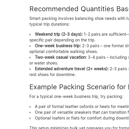
Recommended Quantities Base
Smart packing involves balancing shoe needs with l
typical trip durations:
Weekend trip (2-3 days):
1-2 pairs are sufficient
specific pair depending on the trip.
One-week business trip:
2-3 pairs – one formal dr
optional comfortable walking shoes.
Two-week casual vacation:
3-4 pairs – including 
or water shoes.
Extended adventure travel (2+ weeks):
2-3 pairs 
rest shoes for downtime.
Example Packing Scenario for 
For a typical one-week business trip, try packing:
A pair of formal leather oxfords or heels for meeti
One pair of versatile sneakers that can transition
Optional loafers or flats for comfort during downt
This setup minimizes bulk yet prepares you for forma