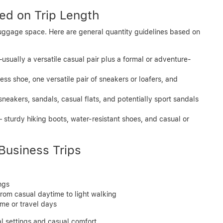
d on Trip Length
uggage space. Here are general quantity guidelines based on
—usually a versatile casual pair plus a formal or adventure-
ess shoe, one versatile pair of sneakers or loafers, and
sneakers, sandals, casual flats, and potentially sport sandals
– sturdy hiking boots, water-resistant shoes, and casual or
Business Trips
ngs
 from casual daytime to light walking
ime or travel days
l settings and casual comfort.