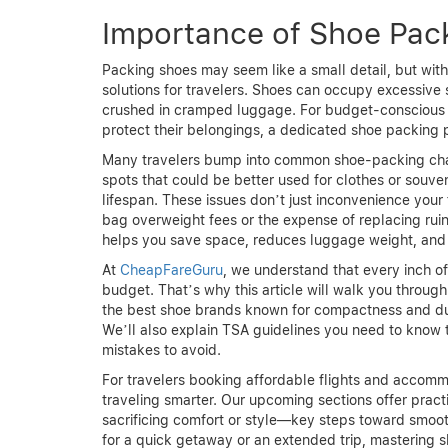
Importance of Shoe Pack
Packing shoes may seem like a small detail, but with
solutions for travelers. Shoes can occupy excessive
crushed in cramped luggage. For budget-conscious 
protect their belongings, a dedicated shoe packing pl
Many travelers bump into common shoe-packing chall
spots that could be better used for clothes or souve
lifespan. These issues don’t just inconvenience you
bag overweight fees or the expense of replacing rui
helps you save space, reduces luggage weight, and 
At
CheapFareGuru
, we understand that every inch of
budget. That’s why this article will walk you throug
the best shoe brands known for compactness and dur
We’ll also explain TSA guidelines you need to know
mistakes to avoid.
For travelers booking affordable flights and accom
traveling smarter. Our upcoming sections offer pract
sacrificing comfort or style—key steps toward smoo
for a quick getaway or an extended trip, mastering 