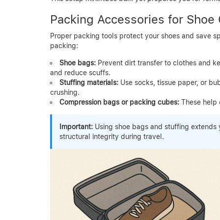
Packing Accessories for Shoe
Proper packing tools protect your shoes and save s
packing:
Shoe bags:
Prevent dirt transfer to clothes and k
and reduce scuffs.
Stuffing materials:
Use socks, tissue paper, or bub
crushing.
Compression bags or packing cubes:
These help 
Important:
Using shoe bags and stuffing extends y
structural integrity during travel.