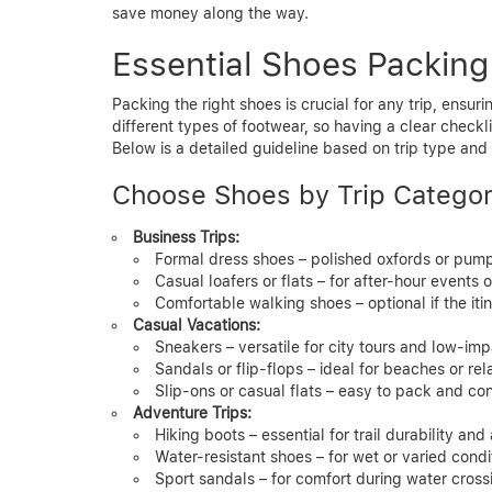
save money along the way.
Essential Shoes Packing
Packing the right shoes is crucial for any trip, ensurin
different types of footwear, so having a clear checkl
Below is a detailed guideline based on trip type and 
Choose Shoes by Trip Catego
Business Trips:
Formal dress shoes – polished oxfords or pum
Casual loafers or flats – for after-hour events 
Comfortable walking shoes – optional if the iti
Casual Vacations:
Sneakers – versatile for city tours and low-impa
Sandals or flip-flops – ideal for beaches or rel
Slip-ons or casual flats – easy to pack and co
Adventure Trips:
Hiking boots – essential for trail durability an
Water-resistant shoes – for wet or varied condi
Sport sandals – for comfort during water cross