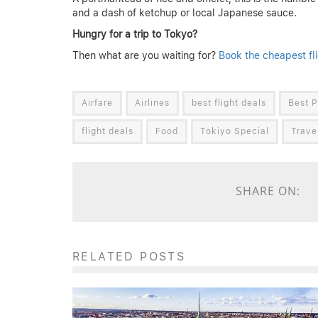
and a dash of ketchup or local Japanese sauce.
Hungry for a trip to Tokyo?
Then what are you waiting for?
Book the cheapest fl
Airfare
Airlines
best flight deals
Best P
flight deals
Food
Tokiyo Special
Trave
SHARE ON:
RELATED POSTS