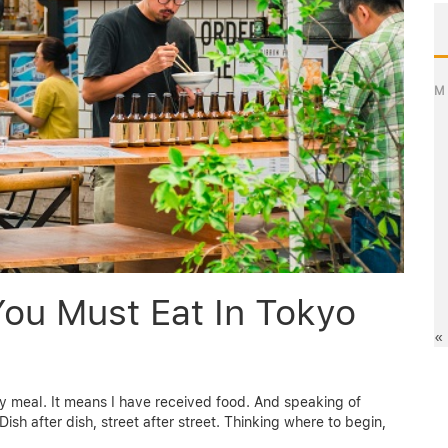
M
You Must Eat In Tokyo
«
 meal. It means I have received food. And speaking of
ish after dish, street after street. Thinking where to begin,