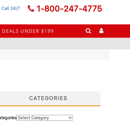
1-800-247-4775
 Call 24/7
DEALS UNDER $199
CATEGORIES
ategories