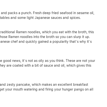
k and packs a punch. Fresh deep fried seafood in sesame oil,
etables and some light Japanese sauces and spices.
ditional Ramen noodles, which you eat with the broth, this
those Ramen noodles into the broth so you can slurp it up.
anese chef and quickly gained a popularity that’s why it’s
he good news, it’s not as oily as you think. These are not your
ey are coated with a bit of sauce and oil, which gives this
ry and zesty pancake, which makes an excellent breakfast
 get your mouth watering and firing your hunger pangs on all