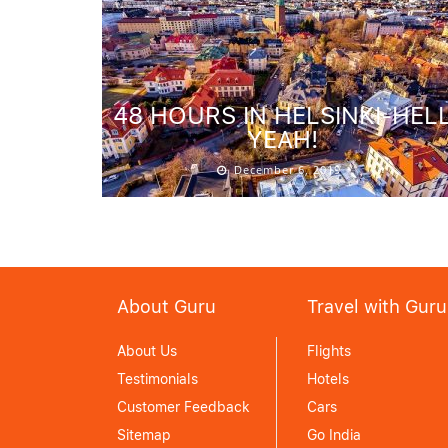
48 HOURS IN HELSINKI-HEL
YEAH!
December 6, 2019
About Guru
Travel with Guru
About Us
Flights
Testimonials
Hotels
Customer Feedback
Cars
Sitemap
Go India