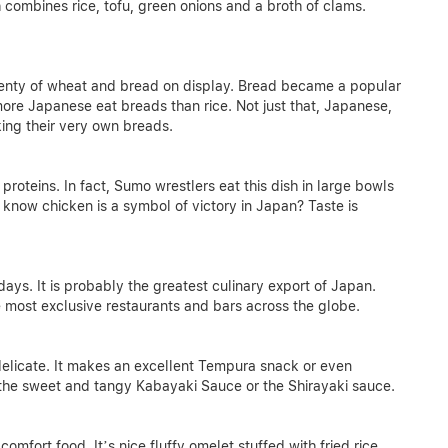
h combines rice, tofu, green onions and a broth of clams.
plenty of wheat and bread on display. Bread became a popular
 more Japanese eat breads than rice. Not just that, Japanese,
ing their very own breads.
proteins. In fact, Sumo wrestlers eat this dish in large bowls
 know chicken is a symbol of victory in Japan? Taste is
ays. It is probably the greatest culinary export of Japan.
e most exclusive restaurants and bars across the globe.
delicate. It makes an excellent Tempura snack or even
ke the sweet and tangy Kabayaki Sauce or the Shirayaki sauce.
omfort food. It’s nice fluffy omelet stuffed with fried rice