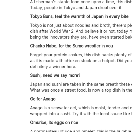
A fisherman’s staple food once upon a time, this dis
Today, people in Tokyo and Japan drool over it.
Tokyo Buns, feel the warmth of Japan in every bite
Tokyo is not just about noodles and broth, there’s 
dish after World War 2. And believe it or not, today
being the innovators they are, have even started bak
Chanko Nabe, for the Sumo wrestler in you
Forget your protein shakes, this dish packs plenty of 
as it is made with chicken stock on a hotpot. Did you
definitely a winner here.
Sushi, need we say more?
Japan and sushi are taken in the same breath these d
What was once a street food, is now a top dish in th
Go for Anago
Anago is a seawater eel, which is moist, tender and 
wrapped into a sushi. Try it with the local sauce li
Omurice, its eggs on rice
A portmanteau of rice and omelet, this is the humble c