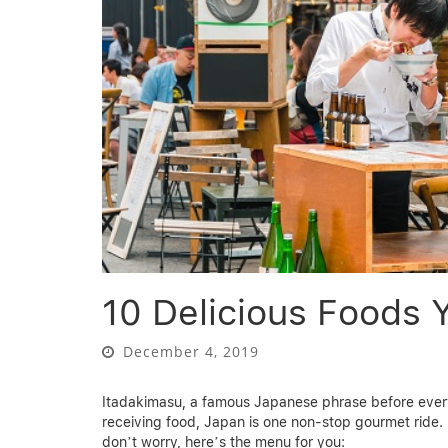
10 Delicious Foods 
December 4, 2019
Itadakimasu, a famous Japanese phrase before every
receiving food, Japan is one non-stop gourmet ride. D
don’t worry, here’s the menu for you: