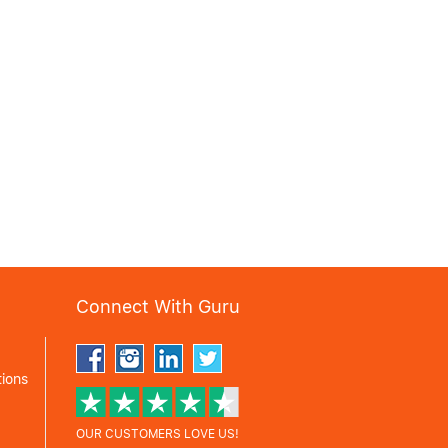
Connect With Guru
ions
OUR CUSTOMERS LOVE US!