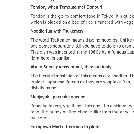
Tendon, when Tempura met Donburi
Tendon is the go-to comfort food in Tokyo. It’s quic
which is placed on a bed of rice simmered with veg
Noodle fun with Tsukemen
The word Tsukemen means dipping noodles. Unlike tra
one comes separately. All you have to do is to drop 
This dish was invented in the 1960s by a famous Jap
right here, in our list.
Abura Soba, greasy or not, they are tasty
The literate translation of this means oily noodles. T
typical Japanese Ramen as they are soupless. Yes, th
dish its name.
Monjayaki, pancake anyone
Pancake lovers, you’ll love this one. It’s a shimme
food, It’s gooey melted cheese-like form factor will
cylinders.
Fukagawa Meshi, from sea to plate