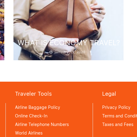
L
WHAT IS ECONOMY TRAVEL?
January 15, 2020
Traveler Tools
Legal
Airline Baggage Policy
Privacy Policy
Online Check-In
Terms and Condit
Airline Telephone Numbers
Taxes and Fees
World Airlines