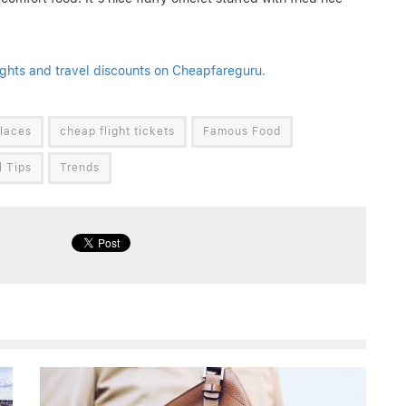
ights and travel discounts on Cheapfareguru.
laces
cheap flight tickets
Famous Food
l Tips
Trends