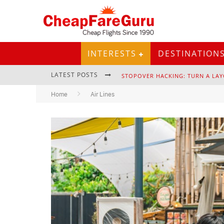
INTERESTS
DESTINATION
LATEST POSTS
STOPOVER HACKING: TURN A LAY
Home
Air Lines
EURAIL PASS: IS IT STILL WORTH 