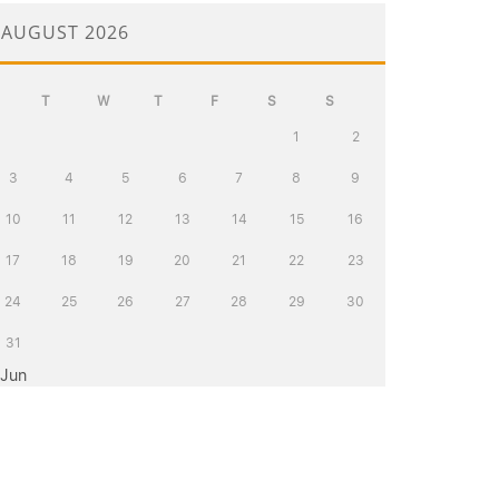
AUGUST 2026
T
W
T
F
S
S
1
2
3
4
5
6
7
8
9
10
11
12
13
14
15
16
17
18
19
20
21
22
23
24
25
26
27
28
29
30
31
 Jun