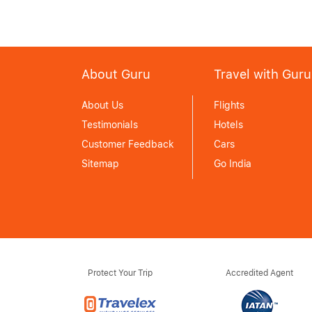
About Guru
Travel with Guru
About Us
Flights
Testimonials
Hotels
Customer Feedback
Cars
Sitemap
Go India
Protect Your Trip
Accredited Agent