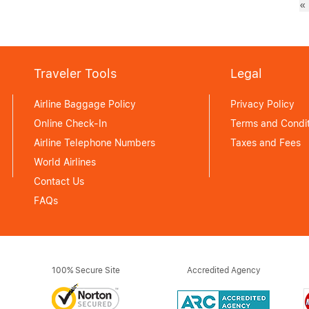
«
Traveler Tools
Legal
Airline Baggage Policy
Privacy Policy
Online Check-In
Terms and Condit
Airline Telephone Numbers
Taxes and Fees
World Airlines
Contact Us
FAQs
100% Secure Site
Accredited Agency