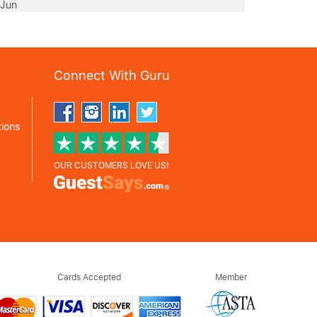
 Jun
Connect With Guru
ions
OUR CUSTOMERS LOVE US!
Cards Accepted
Member