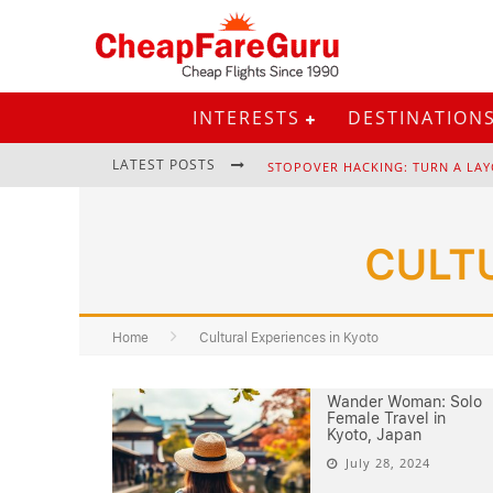
INTERESTS
DESTINATION
LATEST POSTS
STOPOVER HACKING: TURN A LAY
CULT
EURAIL PASS: IS IT STILL WORTH 
Home
Cultural Experiences in Kyoto
Wander Woman: Solo
Female Travel in
Kyoto, Japan
July 28, 2024