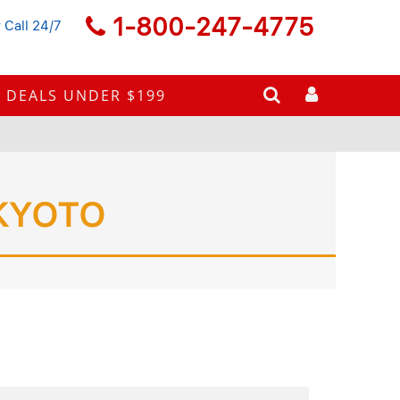
1-800-247-4775
 Call 24/7
DEALS UNDER $199
KYOTO