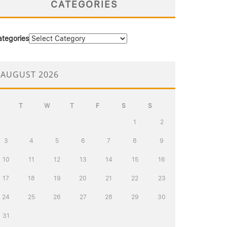
CATEGORIES
ategories
AUGUST 2026
T
W
T
F
S
S
1
2
3
4
5
6
7
8
9
10
11
12
13
14
15
16
17
18
19
20
21
22
23
24
25
26
27
28
29
30
31