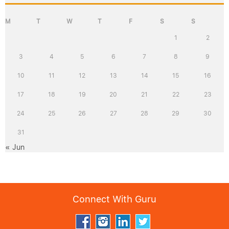
M
T
W
T
F
S
S
1
2
3
4
5
6
7
8
9
10
11
12
13
14
15
16
17
18
19
20
21
22
23
24
25
26
27
28
29
30
31
« Jun
Connect With Guru