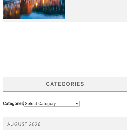
CATEGORIES
Categories
AUGUST 2026