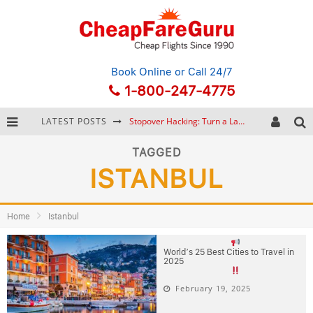
Book Online
or Call 24/7
1-800-247-4775
LATEST POSTS
Stopover Hacking: Turn a Layover into a Free Vacation
How to Plan a Trip from Scratch: A Step-by-Step Guide for Beginners
TAGGED
ISTANBUL
Bonnaroo Music Festival: The Farm, the Lineup, and Survival Tips
Eurail Pass: Is It Still Worth Buying in 2026?
Home
Istanbul
World’s 25 Best Cities to Travel in
2025
February 19, 2025