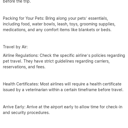
before the trip.
Packing for Your Pets: Bring along your pets’ essentials,
including food, water bowls, leash, toys, grooming supplies,
medications, and any comfort items like blankets or beds.
Travel by Air:
Airline Regulations: Check the specific airline’s policies regarding
pet travel. They have strict guidelines regarding carriers,
reservations, and fees.
Health Certificates: Most airlines will require a health certificate
issued by a veterinarian within a certain timeframe before travel.
Arrive Early: Arrive at the airport early to allow time for check-in
and security procedures.