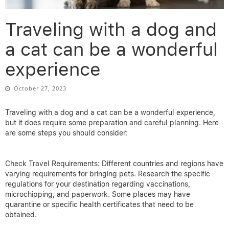
Traveling with a dog and
a cat can be a wonderful
experience
October 27, 2023
Traveling with a dog and a cat can be a wonderful experience,
but it does require some preparation and careful planning. Here
are some steps you should consider:
Check Travel Requirements: Different countries and regions have
varying requirements for bringing pets. Research the specific
regulations for your destination regarding vaccinations,
microchipping, and paperwork. Some places may have
quarantine or specific health certificates that need to be
obtained.