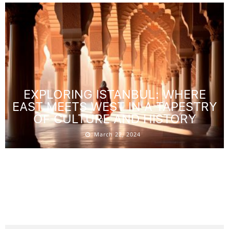
EXPLORING ISTANBUL: WHERE
EAST MEETS WEST IN A TAPESTRY
OF CULTURE AND HISTORY
March 22, 2024