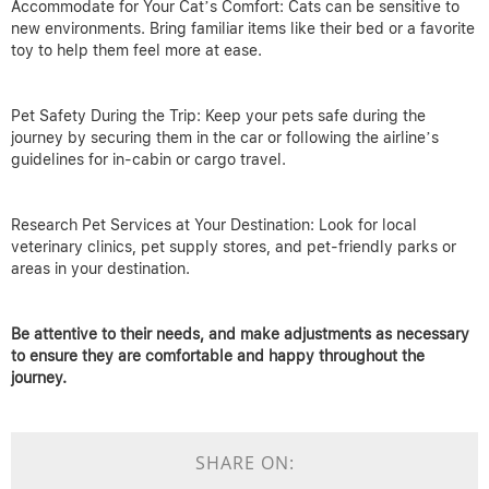
Accommodate for Your Cat’s Comfort: Cats can be sensitive to
new environments. Bring familiar items like their bed or a favorite
toy to help them feel more at ease.
Pet Safety During the Trip: Keep your pets safe during the
journey by securing them in the car or following the airline’s
guidelines for in-cabin or cargo travel.
Research Pet Services at Your Destination: Look for local
veterinary clinics, pet supply stores, and pet-friendly parks or
areas in your destination.
Be attentive to their needs, and make adjustments as necessary
to ensure they are comfortable and happy throughout the
journey.
SHARE ON: