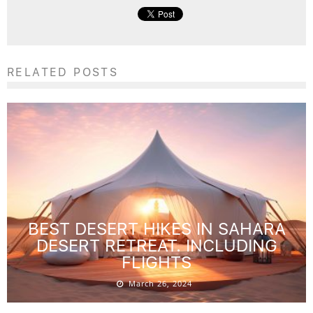
RELATED POSTS
BEST DESERT HIKES IN SAHARA
DESERT RETREAT. INCLUDING
FLIGHTS
March 26, 2024