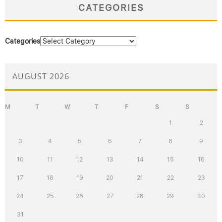
CATEGORIES
Categories
AUGUST 2026
M
T
W
T
F
S
S
1
2
3
4
5
6
7
8
9
10
11
12
13
14
15
16
17
18
19
20
21
22
23
24
25
26
27
28
29
30
31