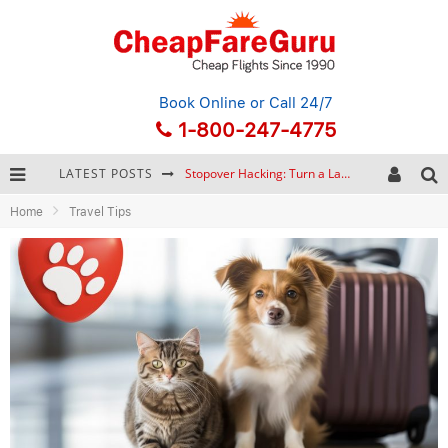
Book Online
or Call 24/7
1-800-247-4775
LATEST POSTS
Stopover Hacking: Turn a Layover into a Free Vacation
Home
Travel Tips
How to Plan a Trip from Scratch: A Step-by-Step Guide for Beginners
Bonnaroo Music Festival: The Farm, the Lineup, and Survival Tips
Eurail Pass: Is It Still Worth Buying in 2026?