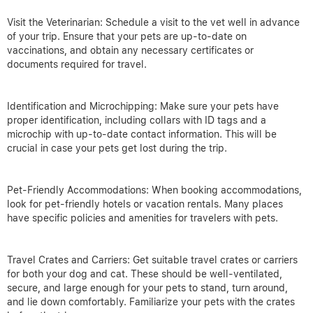
Visit the Veterinarian: Schedule a visit to the vet well in advance
of your trip. Ensure that your pets are up-to-date on
vaccinations, and obtain any necessary certificates or
documents required for travel.
Identification and Microchipping: Make sure your pets have
proper identification, including collars with ID tags and a
microchip with up-to-date contact information. This will be
crucial in case your pets get lost during the trip.
Pet-Friendly Accommodations: When booking accommodations,
look for pet-friendly hotels or vacation rentals. Many places
have specific policies and amenities for travelers with pets.
Travel Crates and Carriers: Get suitable travel crates or carriers
for both your dog and cat. These should be well-ventilated,
secure, and large enough for your pets to stand, turn around,
and lie down comfortably. Familiarize your pets with the crates