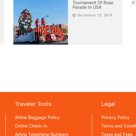
«
Tournament Of Rose
Parade In USA
December 13, 2019
Traveler Tools
Legal
Airline Baggage Policy
Privacy Policy
Online Check-In
Terms and Condit
Airline Telephone Numbers
Taxes and Fees