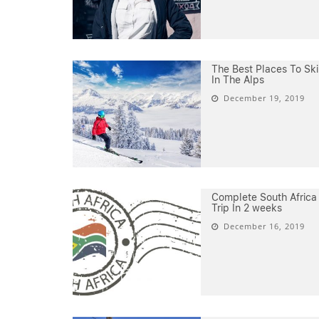
The Best Places To Ski
In The Alps
December 19, 2019
Complete South Africa
Trip In 2 weeks
December 16, 2019