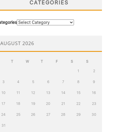
CATEGORIES
ategories
AUGUST 2026
T
W
T
F
S
S
1
2
3
4
5
6
7
8
9
10
11
12
13
14
15
16
17
18
19
20
21
22
23
24
25
26
27
28
29
30
31