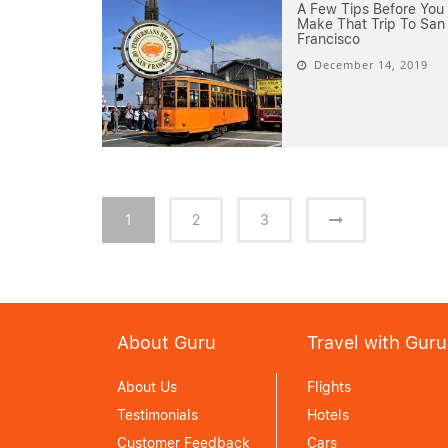
A Few Tips Before You
Make That Trip To San
Francisco
December 14, 2019
1
2
3
About Guru
Travel with Guru
About Us
Flights
Testimonials
Hotels
Customer Feedback
Cars