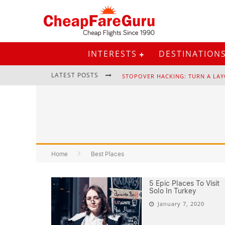
INTERESTS
DESTINATION
LATEST POSTS
STOPOVER HACKING: TURN A LAY
EURAIL PASS: IS IT STILL WORTH 
Home
Best Places
5 Epic Places To Visit
Solo In Turkey
January 7, 2020