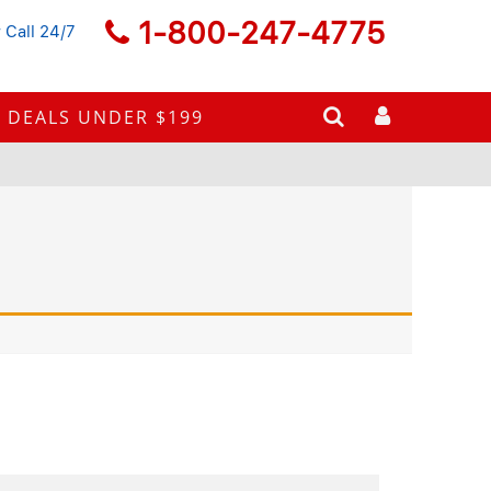
1-800-247-4775
 Call 24/7
DEALS UNDER $199