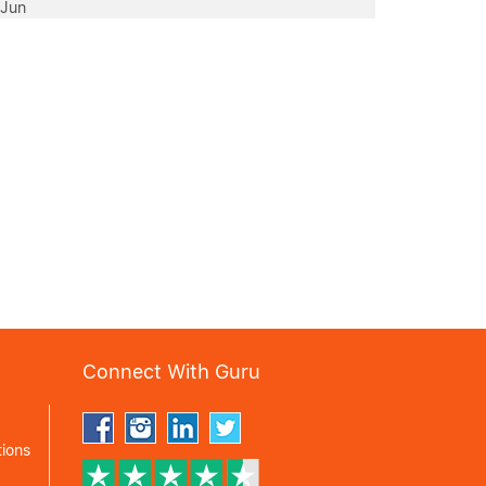
 Jun
Connect With Guru
ions