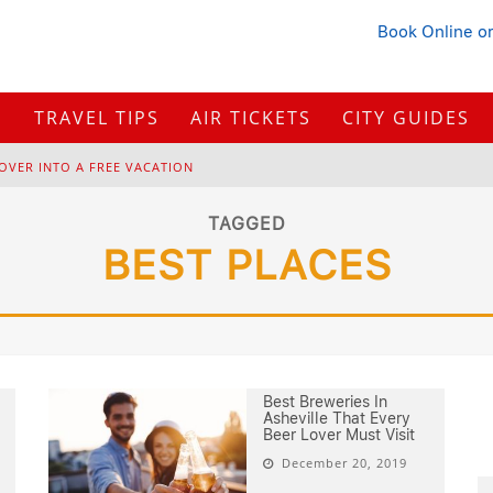
Book Online
or
S
TRAVEL TIPS
AIR TICKETS
CITY GUIDES
OVER INTO A FREE VACATION
H
OW TO PLAN A TRIP FROM SCRATCH: A STEP-BY-STEP GUIDE FOR BEGINNERS
TAGGED
BEST PLACES
B
ONNAROO MUSIC FESTIVAL: THE FARM, THE LINEUP, AND SURVIVAL TIPS
BUYING IN 2026?
Best Breweries In
Asheville That Every
Beer Lover Must Visit
December 20, 2019