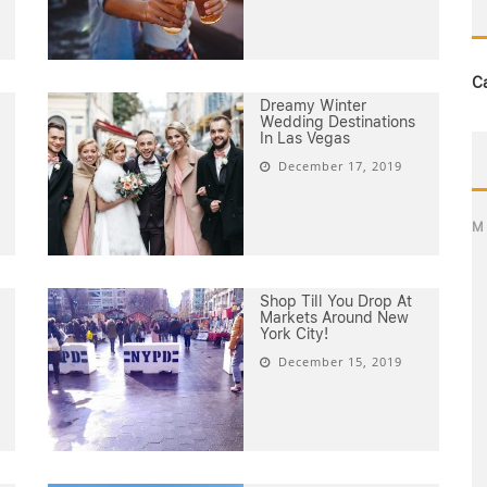
C
Dreamy Winter
Wedding Destinations
In Las Vegas
December 17, 2019
M
Shop Till You Drop At
Markets Around New
York City!
December 15, 2019