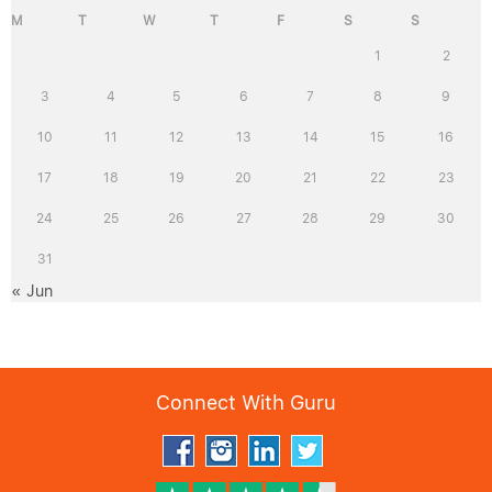
M
T
W
T
F
S
S
1
2
3
4
5
6
7
8
9
10
11
12
13
14
15
16
17
18
19
20
21
22
23
24
25
26
27
28
29
30
31
« Jun
Connect With Guru