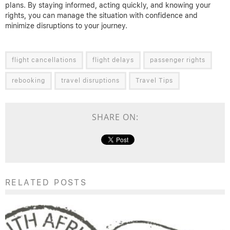
plans. By staying informed, acting quickly, and knowing your
rights, you can manage the situation with confidence and
minimize disruptions to your journey.
flight cancellations
flight delays
passenger rights
rebooking
travel disruptions
Travel Tips
SHARE ON:
RELATED POSTS