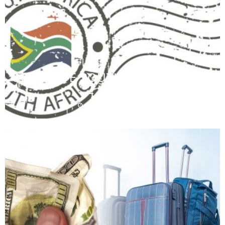
COMPLETE SOUTH AFRICA TRIP IN
2 WEEKS
December 16, 2019