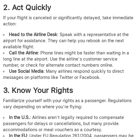
2. Act Quickly
If your flight is canceled or significantly delayed, take immediate
action:
Head to the Airline Desk
: Speak with a representative at the
airport for assistance. They can help you rebook on the next
available flight.
Call the Airline
: Phone lines might be faster than waiting in a
long line at the airport. Use the airline’s customer service
number, or check for alternate contact numbers online.
Use Social Media
: Many airlines respond quickly to direct
messages on platforms like Twitter or Facebook.
3. Know Your Rights
Familiarize yourself with your rights as a passenger. Regulations
vary depending on where you’re flying:
In the U.S.
: Airlines aren’t legally required to compensate
passengers for delays or cancellations, but many provide
accommodations or meal vouchers as a courtesy.
In the EU
: Under EU Regulation 261/2004, passengers may be