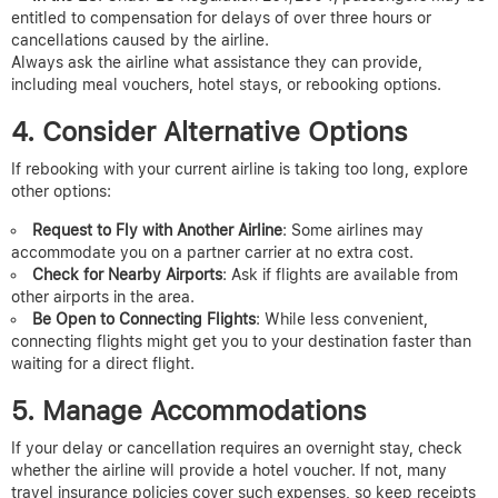
entitled to compensation for delays of over three hours or
cancellations caused by the airline.
Always ask the airline what assistance they can provide,
including meal vouchers, hotel stays, or rebooking options.
4. Consider Alternative Options
If rebooking with your current airline is taking too long, explore
other options:
Request to Fly with Another Airline
: Some airlines may
accommodate you on a partner carrier at no extra cost.
Check for Nearby Airports
: Ask if flights are available from
other airports in the area.
Be Open to Connecting Flights
: While less convenient,
connecting flights might get you to your destination faster than
waiting for a direct flight.
5. Manage Accommodations
If your delay or cancellation requires an overnight stay, check
whether the airline will provide a hotel voucher. If not, many
travel insurance policies cover such expenses, so keep receipts