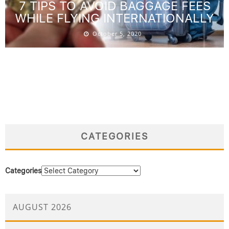
7 TIPS TO AVOID BAGGAGE FEES
WHILE FLYING INTERNATIONALLY
October 5, 2020
CATEGORIES
Categories
AUGUST 2026