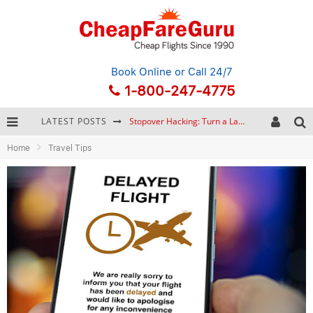
Book Online
or Call 24/7
1-800-247-4775
LATEST POSTS
Stopover Hacking: Turn a Layover into a Free Vacation
Home
Travel Tips
How to Plan a Trip from Scratch: A Step-by-Step Guide for Beginners
Bonnaroo Music Festival: The Farm, the Lineup, and Survival Tips
Eurail Pass: Is It Still Worth Buying in 2026?