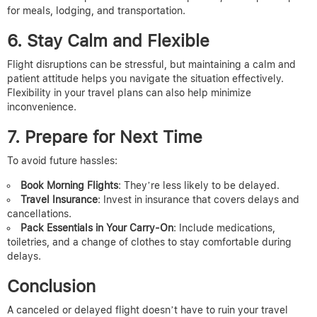
for meals, lodging, and transportation.
6. Stay Calm and Flexible
Flight disruptions can be stressful, but maintaining a calm and
patient attitude helps you navigate the situation effectively.
Flexibility in your travel plans can also help minimize
inconvenience.
7. Prepare for Next Time
To avoid future hassles:
Book Morning Flights
: They’re less likely to be delayed.
Travel Insurance
: Invest in insurance that covers delays and
cancellations.
Pack Essentials in Your Carry-On
: Include medications,
toiletries, and a change of clothes to stay comfortable during
delays.
Conclusion
A canceled or delayed flight doesn’t have to ruin your travel