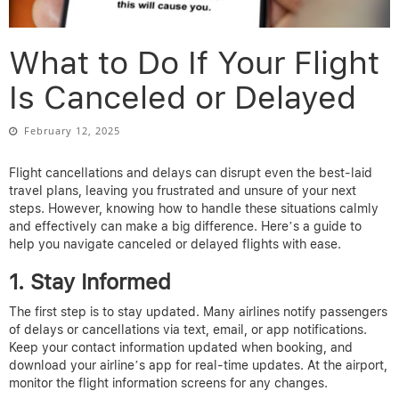
What to Do If Your Flight
Is Canceled or Delayed
February 12, 2025
Flight cancellations and delays can disrupt even the best-laid
travel plans, leaving you frustrated and unsure of your next
steps. However, knowing how to handle these situations calmly
and effectively can make a big difference. Here’s a guide to
help you navigate canceled or delayed flights with ease.
1. Stay Informed
The first step is to stay updated. Many airlines notify passengers
of delays or cancellations via text, email, or app notifications.
Keep your contact information updated when booking, and
download your airline’s app for real-time updates. At the airport,
monitor the flight information screens for any changes.