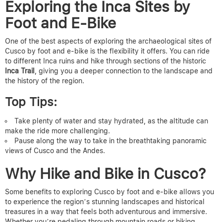
Exploring the Inca Sites by
Foot and E-Bike
One of the best aspects of
exploring the archaeological sites of
Cusco
by foot and e-bike is the flexibility it offers. You can ride
to different
Inca ruins
and hike through sections of the historic
Inca Trail
, giving you a deeper connection to the landscape and
the history of the region.
Top Tips:
Take plenty of water and stay hydrated, as the altitude can
make the ride more challenging.
Pause along the way to take in the breathtaking panoramic
views of Cusco and the Andes.
Why Hike and Bike in Cusco?
Some benefits to exploring Cusco by foot and e-bike
allows you
to experience the region’s stunning landscapes and historical
treasures in a way that feels both adventurous and immersive.
Whether you’re pedaling through mountain roads or hiking