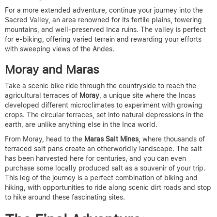
For a more extended adventure, continue your journey into the
Sacred Valley, an area renowned for its fertile plains, towering
mountains, and well-preserved Inca ruins. The valley is perfect
for e-biking, offering varied terrain and rewarding your efforts
with sweeping views of the Andes.
Moray and Maras
Take a scenic bike ride through the countryside to reach the
agricultural terraces of
Moray
, a unique site where the Incas
developed different microclimates to experiment with growing
crops. The circular terraces, set into natural depressions in the
earth, are unlike anything else in the Inca world.
From Moray, head to the
Maras Salt Mines
, where thousands of
terraced salt pans create an otherworldly landscape. The salt
has been harvested here for centuries, and you can even
purchase some locally produced salt as a souvenir of your trip.
This leg of the journey is a perfect combination of biking and
hiking, with opportunities to ride along scenic dirt roads and stop
to hike around these fascinating sites.