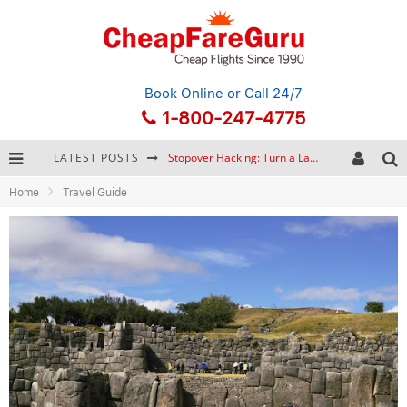
Book Online
or Call 24/7
1-800-247-4775
LATEST POSTS
Stopover Hacking: Turn a Layover into a Free Vacation
Home
Travel Guide
How to Plan a Trip from Scratch: A Step-by-Step Guide for Beginners
Bonnaroo Music Festival: The Farm, the Lineup, and Survival Tips
Eurail Pass: Is It Still Worth Buying in 2026?