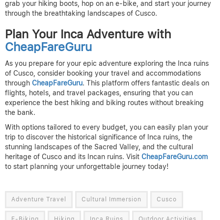
grab your hiking boots, hop on an e-bike, and start your journey
through the breathtaking landscapes of Cusco.
Plan Your Inca Adventure with
CheapFareGuru
As you prepare for your epic adventure exploring the Inca ruins
of Cusco, consider booking your travel and accommodations
through
CheapFareGuru
. This platform offers fantastic deals on
flights, hotels, and travel packages, ensuring that you can
experience the best hiking and biking routes without breaking
the bank.
With options tailored to every budget, you can easily plan your
trip to discover the historical significance of Inca ruins, the
stunning landscapes of the Sacred Valley, and the cultural
heritage of Cusco and its Incan ruins. Visit
CheapFareGuru.com
to start planning your unforgettable journey today!
Adventure Travel
Cultural Immersion
Cusco
E-Biking
Hiking
Inca Ruins
Outdoor Activities