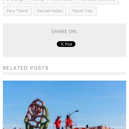
Peru Travel
Sacred Valley
Travel Tips
SHARE ON:
RELATED POSTS