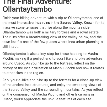
The Final Adventure:
Ollantaytambo
Finish your biking adventure with a trip to
Ollantaytambo
, one of
the most impressive
Inca ruins in the Sacred Valley
. Known for its
massive stone terraces that rise along the mountainside,
Ollantaytambo was both a military fortress and a royal estate.
The ruins offer a breathtaking view of the valley below, and the
town itself is one of the few places where Inca urban planning is
still intact.
Ollantaytambo is also a key stop for those heading to
Machu
Picchu
, making it a perfect end to your hike and bike adventure
around Cusco.
As you hike up to the fortress, reflect on the
history of the Inca civilization at Machu Picchu and how it relates
to other sites in the region.
Park your e-bike and hike up to the fortress for a close-up view
of the ancient Inca structures, and enjoy the sweeping views of
the Sacred Valley and the surrounding mountains.
As you reflect
on the comparison of Machu Picchu and other Inca ruins in
Cusco, you’ll appreciate the unique features of each site.