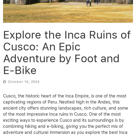
Explore the Inca Ruins of
Cusco: An Epic
Adventure by Foot and
E-Bike
October 16, 2024
Cusco, the historic heart of the Inca Empire, is one of the most
captivating regions of Peru. Nestled high in the Andes, this
ancient city offers stunning landscapes, rich culture, and some
of the most impressive
Inca ruins in Cusco
. One of the most
exciting ways to experience Cusco and its surroundings is by
combining hiking and e-biking, giving you the perfect mix of
adventure and cultural immersion as you explore the
best Inca