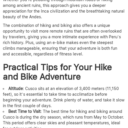
among ancient ruins, this approach gives you a deeper
appreciation for the Inca civilization and the breathtaking natural
beauty of the Andes.
The combination of hiking and biking also offers a unique
opportunity to visit more remote ruins that are often overlooked
by travelers, giving you a more intimate experience with Peru’s
rich history. Plus, using an e-bike makes even the steepest
climbs manageable, ensuring that your adventure is both fun
and accessible, regardless of fitness level.
Practical Tips for Your Hike
and Bike Adventure
Altitude
: Cusco sits at an elevation of 3,400 meters (11,150
feet), so it’s essential to take time to acclimatize before
beginning your adventure. Drink plenty of water, and take it slow
in the first couple of days.
Best Time to Visit
: The best time for hiking and biking around
Cusco is during the dry season, which runs from May to October.
This period offers clear skies and pleasant temperatures, ideal