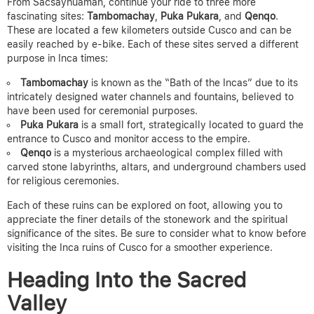
From Sacsayhuamán, continue your ride to three more
fascinating sites:
Tambomachay
,
Puka Pukara
, and
Qenqo
.
These are located a few kilometers outside Cusco and can be
easily reached by e-bike. Each of these sites served a different
purpose in Inca times:
Tambomachay
is known as the “Bath of the Incas” due to its
intricately designed water channels and fountains, believed to
have been used for ceremonial purposes.
Puka Pukara
is a small fort, strategically located to guard the
entrance to Cusco and monitor access to the empire.
Qenqo
is a mysterious archaeological complex filled with
carved stone labyrinths, altars, and underground chambers used
for religious ceremonies.
Each of these ruins can be explored on foot, allowing you to
appreciate the finer details of the stonework and the spiritual
significance of the sites.
Be sure to consider what to know before
visiting the Inca ruins of Cusco for a smoother experience.
Heading Into the Sacred
Valley