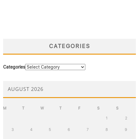
CATEGORIES
Categories
AUGUST 2026
M
T
W
T
F
S
S
1
2
3
4
5
6
7
8
9