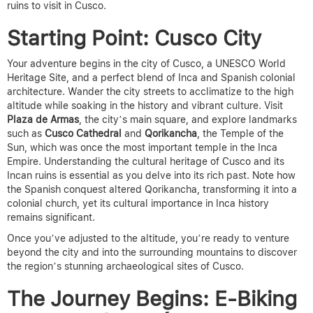
ruins to visit in Cusco.
Starting Point: Cusco City
Your adventure begins in the city of Cusco, a UNESCO World
Heritage Site, and a perfect blend of Inca and Spanish colonial
architecture. Wander the city streets to acclimatize to the high
altitude while soaking in the history and vibrant culture. Visit
Plaza de Armas
, the city’s main square, and explore landmarks
such as
Cusco Cathedral
and
Qorikancha
, the Temple of the
Sun, which was once the most important temple in the Inca
Empire.
Understanding the cultural heritage of Cusco and its
Incan ruins is essential as you delve into its rich past. Note how
the Spanish conquest altered Qorikancha, transforming it into a
colonial church, yet its cultural importance in Inca history
remains significant.
Once you’ve adjusted to the altitude, you’re ready to venture
beyond the city and into the surrounding mountains to discover
the region’s stunning
archaeological sites of Cusco.
The Journey Begins: E-Biking