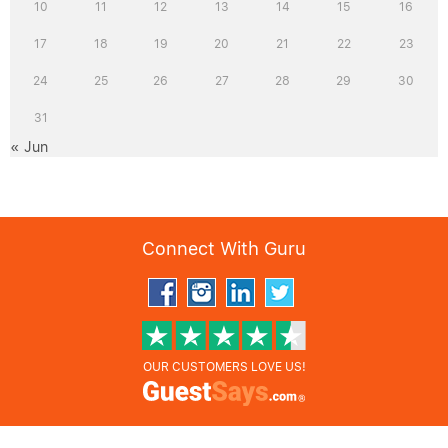
10
11
12
13
14
15
16
17
18
19
20
21
22
23
24
25
26
27
28
29
30
31
« Jun
Connect With Guru
OUR CUSTOMERS LOVE US!