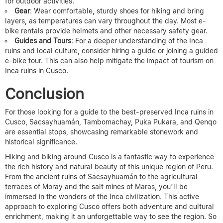
for outdoor activities.
Gear
: Wear comfortable, sturdy shoes for hiking and bring
layers, as temperatures can vary throughout the day. Most e-
bike rentals provide helmets and other necessary safety gear.
Guides and Tours
: For a deeper understanding of the Inca
ruins and local culture, consider hiring a guide or joining a guided
e-bike tour.
This can also help mitigate the impact of tourism on
Inca ruins in Cusco.
Conclusion
For those looking for a guide to the best-preserved Inca ruins in
Cusco, Sacsayhuamán, Tambomachay, Puka Pukara, and Qenqo
are essential stops, showcasing remarkable stonework and
historical significance.
Hiking and biking around Cusco is a fantastic way to experience
the rich history and natural beauty of this unique region of Peru.
From the ancient ruins of Sacsayhuamán to the agricultural
terraces of Moray and the salt mines of Maras, you’ll be
immersed in the wonders of the Inca civilization. This active
approach to exploring Cusco offers both adventure and cultural
enrichment, making it an unforgettable way to see the region. So