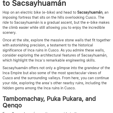
to Sacsayhuamán
Hop on an electric bike (e-bike) and head to
Sacsayhuamán
, an
imposing fortress that sits on the hills overlooking Cusco. The
ride to Sacsayhuamán is a gradual ascent, but the e-bike makes
the climb easier while still allowing you to enjoy the incredible
scenery.
Once at the site, explore the massive stone walls that fit together
with astonishing precision, a testament to
the historical
significance of Inca ruins in Cusco
.
As you admire these walls,
consider exploring the architectural features of Sacsayhuamán,
which highlight the Inca’s remarkable engineering skills.
Sacsayhuamán offers not only a glimpse into the grandeur of the
Inca Empire but also some of the most spectacular views of
Cusco and the surrounding valleys. From here, you can continue
your ride, exploring the area’s other nearby ruins,
including the
hidden gems among the Inca ruins in Cusco.
Tambomachay, Puka Pukara, and
Qenqo