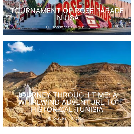
TOURNAMENT OF ROSE PARADE
IN USA
December 13, 2019
JOURNEY THROUGH TIME: A
WHIRLWIND ADVENTURE TO
HISTORICAL TUNISIA
October 19, 2024