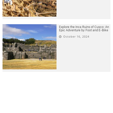
Explore the Inca Ruins of Cusco: An
Epic Adventure by Foot and E-Bike
October 16, 2024