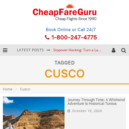
Book Online
or Call 24/7
1-800-247-4775
LATEST POSTS
Stopover Hacking: Turn a Layover into a Free Vacation
How to Plan a Trip from Scratch: A Step-by-Step Guide for Beginners
TAGGED
CUSCO
Bonnaroo Music Festival: The Farm, the Lineup, and Survival Tips
Eurail Pass: Is It Still Worth Buying in 2026?
Home
Cusco
Journey Through Time: A Whirlwind
Adventure to Historical Tunisia
October 19, 2024