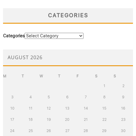
CATEGORIES
Categories
AUGUST 2026
M
T
W
T
F
S
S
1
2
3
4
5
6
7
8
9
10
11
12
13
14
15
16
17
18
19
20
21
22
23
24
25
26
27
28
29
30