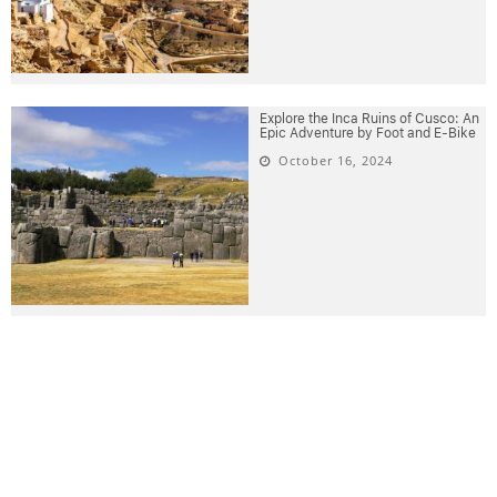
Explore the Inca Ruins of Cusco: An
Epic Adventure by Foot and E-Bike
October 16, 2024