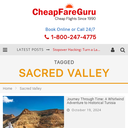
Book Online
or Call 24/7
1-800-247-4775
LATEST POSTS
Stopover Hacking: Turn a Layover into a Free Vacation
How to Plan a Trip from Scratch: A Step-by-Step Guide for Beginners
TAGGED
SACRED VALLEY
Bonnaroo Music Festival: The Farm, the Lineup, and Survival Tips
Eurail Pass: Is It Still Worth Buying in 2026?
Home
Sacred Valley
Journey Through Time: A Whirlwind
Adventure to Historical Tunisia
October 19, 2024