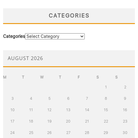
CATEGORIES
Categories
AUGUST 2026
M
T
W
T
F
S
S
1
2
3
4
5
6
7
8
9
10
11
12
13
14
15
16
17
18
19
20
21
22
23
24
25
26
27
28
29
30