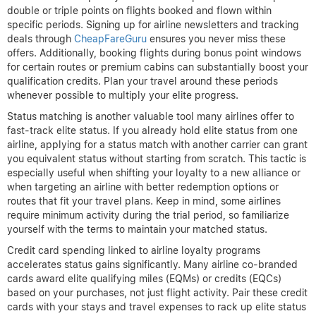
double or triple points on flights booked and flown within
specific periods. Signing up for airline newsletters and tracking
deals through
CheapFareGuru
ensures you never miss these
offers. Additionally, booking flights during bonus point windows
for certain routes or premium cabins can substantially boost your
qualification credits. Plan your travel around these periods
whenever possible to multiply your elite progress.
Status matching is another valuable tool many airlines offer to
fast-track elite status. If you already hold elite status from one
airline, applying for a status match with another carrier can grant
you equivalent status without starting from scratch. This tactic is
especially useful when shifting your loyalty to a new alliance or
when targeting an airline with better redemption options or
routes that fit your travel plans. Keep in mind, some airlines
require minimum activity during the trial period, so familiarize
yourself with the terms to maintain your matched status.
Credit card spending linked to airline loyalty programs
accelerates status gains significantly. Many airline co-branded
cards award elite qualifying miles (EQMs) or credits (EQCs)
based on your purchases, not just flight activity. Pair these credit
cards with your stays and travel expenses to rack up elite status