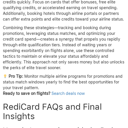
credits quickly. Focus on cards that offer bonuses, free elite
qualifying credits, or accelerated earning on travel spending.
Additionally, booking hotels through airline portals or partners
can offer extra points and elite credits toward your airline status.
Combining these strategies—tracking and booking during
promotions, leveraging status matches, and optimizing your
credit card spend—creates a synergy that propels you rapidly
through elite qualification tiers. Instead of waiting years or
spending exorbitantly on flights alone, use these controlled
tactics to maintain or elevate your status affordably and
efficiently. This approach not only saves money but also unlocks
the perks of elite travel sooner.
Pro Tip:
Monitor multiple airline programs for promotions and
status match windows yearly to find the best opportunities for
your travel pattern.
Ready to save on flights?
Search deals now
RediCard FAQs and Final
Insights