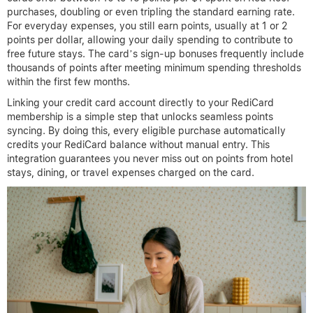
purchases, doubling or even tripling the standard earning rate.
For everyday expenses, you still earn points, usually at 1 or 2
points per dollar, allowing your daily spending to contribute to
free future stays. The card’s sign-up bonuses frequently include
thousands of points after meeting minimum spending thresholds
within the first few months.
Linking your credit card account directly to your RediCard
membership is a simple step that unlocks seamless points
syncing. By doing this, every eligible purchase automatically
credits your RediCard balance without manual entry. This
integration guarantees you never miss out on points from hotel
stays, dining, or travel expenses charged on the card.