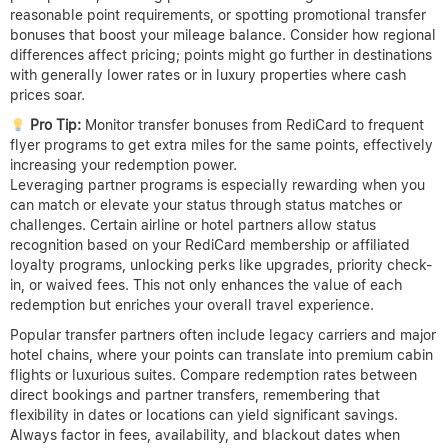
reasonable point requirements, or spotting promotional transfer
bonuses that boost your mileage balance. Consider how regional
differences affect pricing; points might go further in destinations
with generally lower rates or in luxury properties where cash
prices soar.
Pro Tip:
Monitor transfer bonuses from RediCard to frequent
flyer programs to get extra miles for the same points, effectively
increasing your redemption power.
Leveraging partner programs is especially rewarding when you
can match or elevate your status through status matches or
challenges. Certain airline or hotel partners allow status
recognition based on your RediCard membership or affiliated
loyalty programs, unlocking perks like upgrades, priority check-
in, or waived fees. This not only enhances the value of each
redemption but enriches your overall travel experience.
Popular transfer partners often include legacy carriers and major
hotel chains, where your points can translate into premium cabin
flights or luxurious suites. Compare redemption rates between
direct bookings and partner transfers, remembering that
flexibility in dates or locations can yield significant savings.
Always factor in fees, availability, and blackout dates when