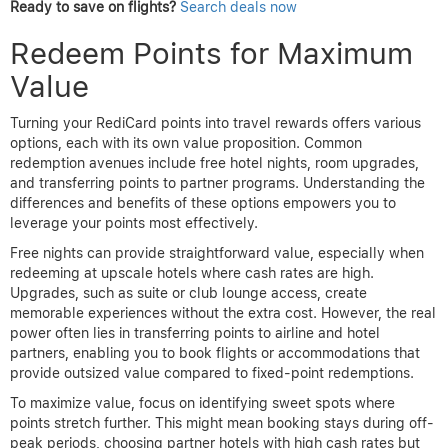
Ready to save on flights?
Search deals now
Redeem Points for Maximum
Value
Turning your RediCard points into travel rewards offers various
options, each with its own value proposition. Common
redemption avenues include free hotel nights, room upgrades,
and transferring points to partner programs. Understanding the
differences and benefits of these options empowers you to
leverage your points most effectively.
Free nights can provide straightforward value, especially when
redeeming at upscale hotels where cash rates are high.
Upgrades, such as suite or club lounge access, create
memorable experiences without the extra cost. However, the real
power often lies in transferring points to airline and hotel
partners, enabling you to book flights or accommodations that
provide outsized value compared to fixed-point redemptions.
To maximize value, focus on identifying sweet spots where
points stretch further. This might mean booking stays during off-
peak periods, choosing partner hotels with high cash rates but