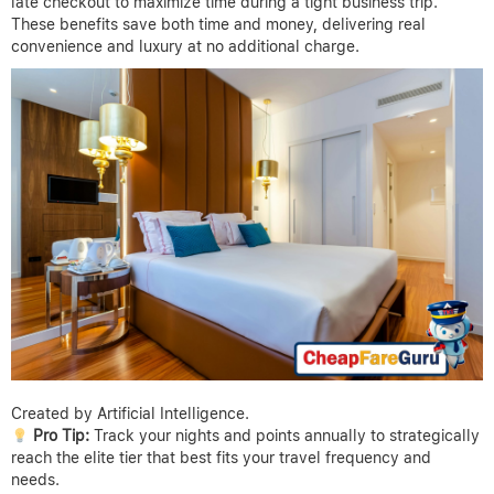
late checkout to maximize time during a tight business trip.
These benefits save both time and money, delivering real
convenience and luxury at no additional charge.
Created by Artificial Intelligence.
Pro Tip:
Track your nights and points annually to strategically
reach the elite tier that best fits your travel frequency and
needs.