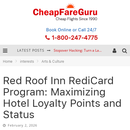
Book Online
or Call 24/7
1-800-247-4775
Stopover Hacking: Turn a Layover into a Free Vacation
LATEST POSTS
How to Plan a Trip from Scratch: A Step-by-Step Guide for Beginners
Home
interests
Arts & Culture
Bonnaroo Music Festival: The Farm, the Lineup, and Survival Tips
Red Roof Inn RediCard
Eurail Pass: Is It Still Worth Buying in 2026?
Program: Maximizing
Hotel Loyalty Points and
Status
February 2, 2026