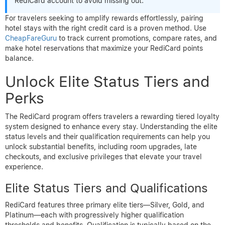
RediCard account to avoid missing out.
For travelers seeking to amplify rewards effortlessly, pairing
hotel stays with the right credit card is a proven method. Use
CheapFareGuru
to track current promotions, compare rates, and
make hotel reservations that maximize your RediCard points
balance.
Unlock Elite Status Tiers and
Perks
The RediCard program offers travelers a rewarding tiered loyalty
system designed to enhance every stay. Understanding the elite
status levels and their qualification requirements can help you
unlock substantial benefits, including room upgrades, late
checkouts, and exclusive privileges that elevate your travel
experience.
Elite Status Tiers and Qualifications
RediCard features three primary elite tiers—Silver, Gold, and
Platinum—each with progressively higher qualification
thresholds and benefits. Qualification is typically based on the