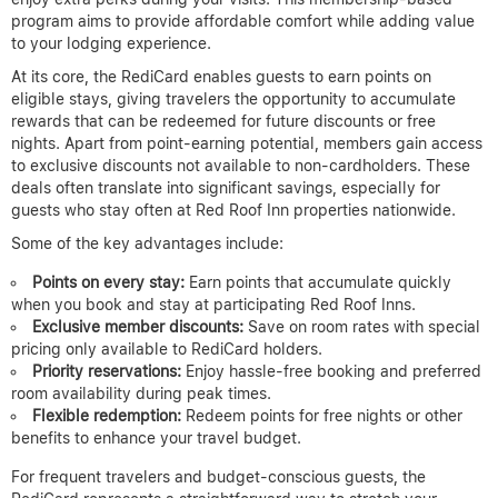
program aims to provide affordable comfort while adding value
to your lodging experience.
At its core, the RediCard enables guests to earn points on
eligible stays, giving travelers the opportunity to accumulate
rewards that can be redeemed for future discounts or free
nights. Apart from point-earning potential, members gain access
to exclusive discounts not available to non-cardholders. These
deals often translate into significant savings, especially for
guests who stay often at Red Roof Inn properties nationwide.
Some of the key advantages include:
Points on every stay:
Earn points that accumulate quickly
when you book and stay at participating Red Roof Inns.
Exclusive member discounts:
Save on room rates with special
pricing only available to RediCard holders.
Priority reservations:
Enjoy hassle-free booking and preferred
room availability during peak times.
Flexible redemption:
Redeem points for free nights or other
benefits to enhance your travel budget.
For frequent travelers and budget-conscious guests, the