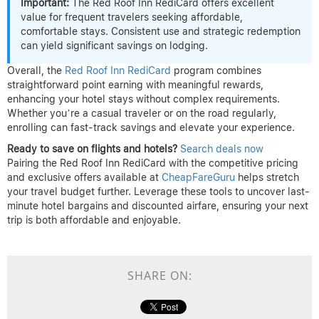
Important:
The Red Roof Inn RediCard offers excellent
value for frequent travelers seeking affordable,
comfortable stays. Consistent use and strategic redemption
can yield significant savings on lodging.
Overall, the
Red Roof Inn RediCard
program combines
straightforward point earning with meaningful rewards,
enhancing your hotel stays without complex requirements.
Whether you’re a casual traveler or on the road regularly,
enrolling can fast-track savings and elevate your experience.
Ready to save on flights and hotels?
Search deals now
Pairing the Red Roof Inn RediCard with the competitive pricing
and exclusive offers available at
CheapFareGuru
helps stretch
your travel budget further. Leverage these tools to uncover last-
minute hotel bargains and discounted airfare, ensuring your next
trip is both affordable and enjoyable.
SHARE ON: