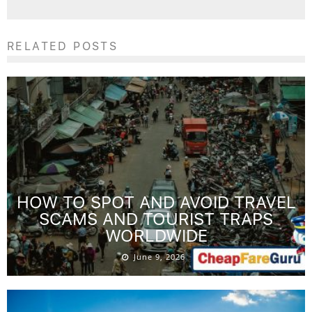
RELATED POSTS
HOW TO SPOT AND AVOID TRAVEL
SCAMS AND TOURIST TRAPS
WORLDWIDE
June 9, 2026