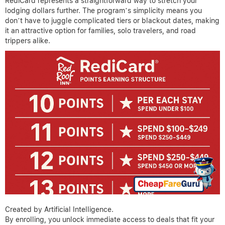
RediCard represents a straightforward way to stretch your
lodging dollars further. The program’s simplicity means you
don’t have to juggle complicated tiers or blackout dates, making
it an attractive option for families, solo travelers, and road
trippers alike.
Created by Artificial Intelligence.
By enrolling, you unlock immediate access to deals that fit your