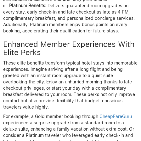
Platinum Benefits:
Delivers guaranteed room upgrades on
every stay, early check-in and late checkout as late as 4 PM,
complimentary breakfast, and personalized concierge services.
Additionally, Platinum members enjoy bonus points on every
booking, accelerating their qualification for future stays.
Enhanced Member Experiences With
Elite Perks
These elite benefits transform typical hotel stays into memorable
experiences. Imagine arriving after a long flight and being
greeted with an instant room upgrade to a quiet suite
overlooking the city. Enjoy an unhurried morning thanks to late
checkout privileges, or start your day with a complimentary
breakfast delivered to your room. These perks not only improve
comfort but also provide flexibility that budget-conscious
travelers value highly.
For example, a Gold member booking through
CheapFareGuru
experienced a surprise upgrade from a standard room to a
deluxe suite, enhancing a family vacation without extra cost. Or
consider a Platinum traveler who leveraged early check-in and