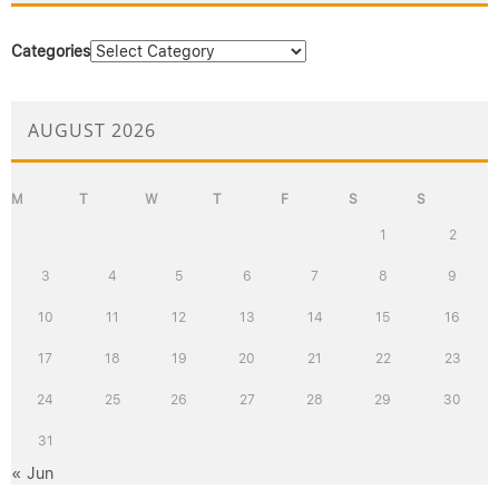
Categories
AUGUST 2026
M
T
W
T
F
S
S
1
2
3
4
5
6
7
8
9
10
11
12
13
14
15
16
17
18
19
20
21
22
23
24
25
26
27
28
29
30
31
« Jun