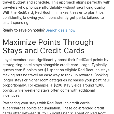
travel budget and schedule. This approach aligns perfectly with
travelers who prioritize affordability without sacrificing quality.
With the RediCard, Red Roof Inn makes it easier to plan trips
confidently, knowing you’ll consistently get perks tailored to
smart spending.
Ready to save on hotels?
Search deals now
Maximize Points Through
Stays and Credit Cards
Loyal members can significantly boost their RediCard points by
strategizing hotel stays alongside credit card usage. Typically,
guests earn 5 points per $1 spent on eligible Red Roof Inn stays,
making routine travel an easy way to rack up rewards. Booking
longer stays or higher room categories increases your point haul
proportionally. For example, a $200 stay yields around 1,000
points, while weekend stays often come with additional
incentives.
Partnering your stays with Red Roof Inn credit cards
supercharges points accumulation. These co-branded credit
cards offer between 10 to 15 points per $1 spent on Red Roof