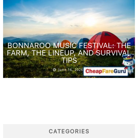
BONNAROO MUSIC FESTIVAL: THE
FARM, THE LINEUP, AND SURVIVAL
TIPS
June 16, 2026
CATEGORIES