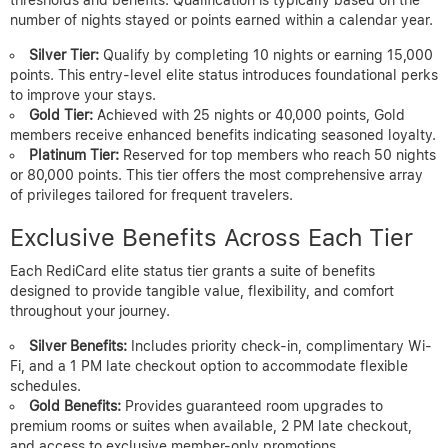
number of nights stayed or points earned within a calendar year.
Silver Tier:
Qualify by completing 10 nights or earning 15,000
points. This entry-level elite status introduces foundational perks
to improve your stays.
Gold Tier:
Achieved with 25 nights or 40,000 points, Gold
members receive enhanced benefits indicating seasoned loyalty.
Platinum Tier:
Reserved for top members who reach 50 nights
or 80,000 points. This tier offers the most comprehensive array
of privileges tailored for frequent travelers.
Exclusive Benefits Across Each Tier
Each RediCard elite status tier grants a suite of benefits
designed to provide tangible value, flexibility, and comfort
throughout your journey.
Silver Benefits:
Includes priority check-in, complimentary Wi-
Fi, and a 1 PM late checkout option to accommodate flexible
schedules.
Gold Benefits:
Provides guaranteed room upgrades to
premium rooms or suites when available, 2 PM late checkout,
and access to exclusive member-only promotions.