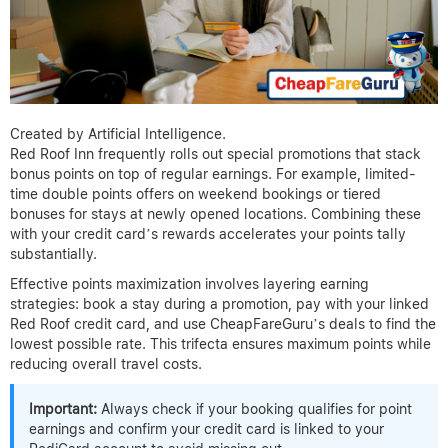
Created by Artificial Intelligence.
Red Roof Inn frequently rolls out special promotions that stack
bonus points on top of regular earnings. For example, limited-
time double points offers on weekend bookings or tiered
bonuses for stays at newly opened locations. Combining these
with your credit card’s rewards accelerates your points tally
substantially.
Effective points maximization involves layering earning
strategies: book a stay during a promotion, pay with your linked
Red Roof credit card, and use CheapFareGuru’s deals to find the
lowest possible rate. This trifecta ensures maximum points while
reducing overall travel costs.
Important:
Always check if your booking qualifies for point
earnings and confirm your credit card is linked to your