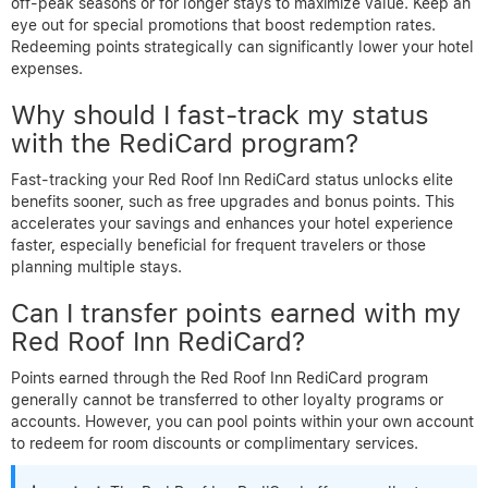
off-peak seasons or for longer stays to maximize value. Keep an
eye out for special promotions that boost redemption rates.
Redeeming points strategically can significantly lower your hotel
expenses.
Why should I fast-track my status
with the RediCard program?
Fast-tracking your Red Roof Inn RediCard status unlocks elite
benefits sooner, such as free upgrades and bonus points. This
accelerates your savings and enhances your hotel experience
faster, especially beneficial for frequent travelers or those
planning multiple stays.
Can I transfer points earned with my
Red Roof Inn RediCard?
Points earned through the Red Roof Inn RediCard program
generally cannot be transferred to other loyalty programs or
accounts. However, you can pool points within your own account
to redeem for room discounts or complimentary services.