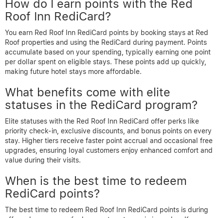
How do I earn points with the Red
Roof Inn RediCard?
You earn Red Roof Inn RediCard points by booking stays at Red
Roof properties and using the RediCard during payment. Points
accumulate based on your spending, typically earning one point
per dollar spent on eligible stays. These points add up quickly,
making future hotel stays more affordable.
What benefits come with elite
statuses in the RediCard program?
Elite statuses with the Red Roof Inn RediCard offer perks like
priority check-in, exclusive discounts, and bonus points on every
stay. Higher tiers receive faster point accrual and occasional free
upgrades, ensuring loyal customers enjoy enhanced comfort and
value during their visits.
When is the best time to redeem
RediCard points?
The best time to redeem Red Roof Inn RediCard points is during