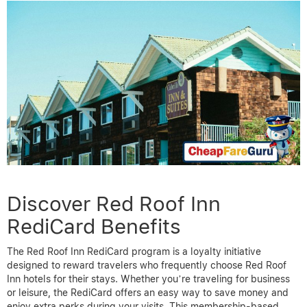
Discover Red Roof Inn
RediCard Benefits
The Red Roof Inn RediCard program is a loyalty initiative
designed to reward travelers who frequently choose Red Roof
Inn hotels for their stays. Whether you’re traveling for business
or leisure, the RediCard offers an easy way to save money and
enjoy extra perks during your visits. This membership-based