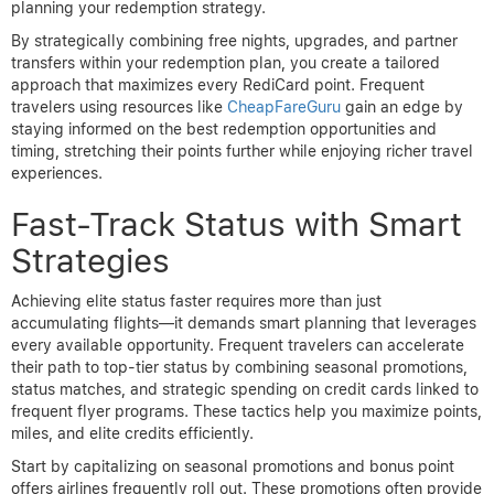
planning your redemption strategy.
By strategically combining free nights, upgrades, and partner
transfers within your redemption plan, you create a tailored
approach that maximizes every RediCard point. Frequent
travelers using resources like
CheapFareGuru
gain an edge by
staying informed on the best redemption opportunities and
timing, stretching their points further while enjoying richer travel
experiences.
Fast-Track Status with Smart
Strategies
Achieving elite status faster requires more than just
accumulating flights—it demands smart planning that leverages
every available opportunity. Frequent travelers can accelerate
their path to top-tier status by combining seasonal promotions,
status matches, and strategic spending on credit cards linked to
frequent flyer programs. These tactics help you maximize points,
miles, and elite credits efficiently.
Start by capitalizing on seasonal promotions and bonus point
offers airlines frequently roll out. These promotions often provide