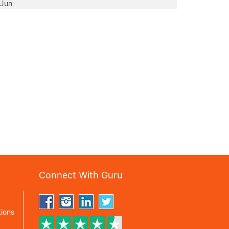
 Jun
Connect With Guru
ions