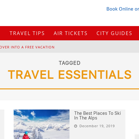
Book Online
or
S
TRAVEL TIPS
AIR TICKETS
CITY GUIDES
OVER INTO A FREE VACATION
H
OW TO PLAN A TRIP FROM SCRATCH: A STEP-BY-STEP GUIDE FOR BEGINNERS
TAGGED
TRAVEL ESSENTIALS
B
ONNAROO MUSIC FESTIVAL: THE FARM, THE LINEUP, AND SURVIVAL TIPS
BUYING IN 2026?
The Best Places To Ski
In The Alps
December 19, 2019