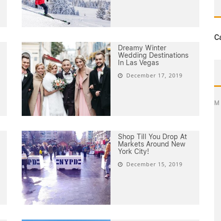
C
Dreamy Winter
Wedding Destinations
In Las Vegas
December 17, 2019
M
Shop Till You Drop At
Markets Around New
York City!
December 15, 2019