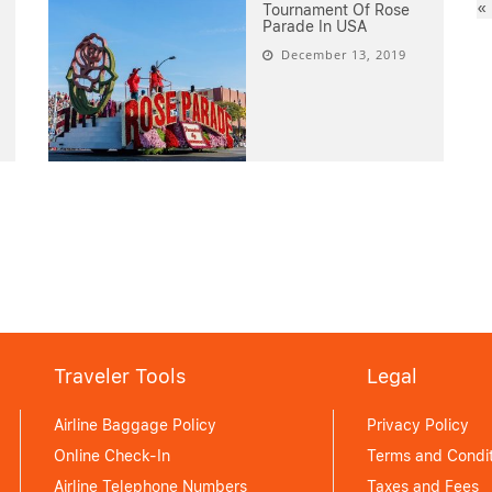
«
Tournament Of Rose
Parade In USA
December 13, 2019
Traveler Tools
Legal
Airline Baggage Policy
Privacy Policy
Online Check-In
Terms and Condit
Airline Telephone Numbers
Taxes and Fees