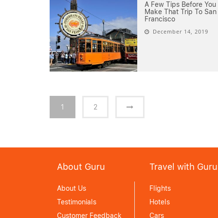
A Few Tips Before You
Make That Trip To San
Francisco
December 14, 2019
1
2
About Guru
Travel with Guru
About Us
Flights
Testimonials
Hotels
Customer Feedback
Cars