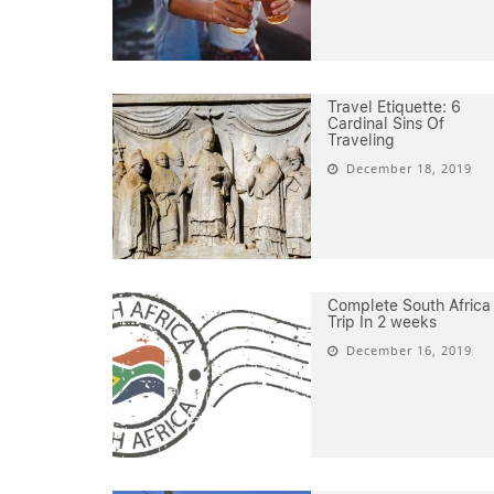
Travel Etiquette: 6
Cardinal Sins Of
Traveling
December 18, 2019
Complete South Africa
Trip In 2 weeks
December 16, 2019