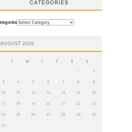
CATEGORIES
ategories
AUGUST 2026
T
W
T
F
S
S
1
2
3
4
5
6
7
8
9
10
11
12
13
14
15
16
17
18
19
20
21
22
23
24
25
26
27
28
29
30
31