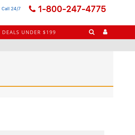
1-800-247-4775
 Call 24/7
DEALS UNDER $199