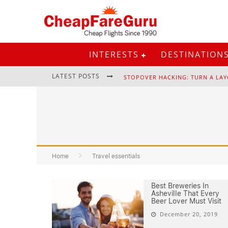
INTERESTS
DESTINATION
LATEST POSTS
STOPOVER HACKING: TURN A LAY
EURAIL PASS: IS IT STILL WORTH 
Home
Travel essentials
Best Breweries In
Asheville That Every
Beer Lover Must Visit
December 20, 2019