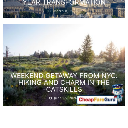
YEAR TRANSFORMATION
March 8, 2025
WEEKEND GETAWAY FROM NYC:
HIKING AND CHARM IN THE
CATSKILLS
June 15, 2026