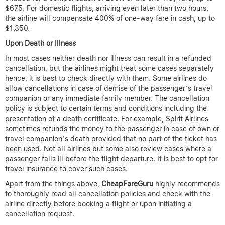
$675. For domestic flights, arriving even later than two hours,
the airline will compensate 400% of one-way fare in cash, up to
$1,350.
Upon Death or Illness
In most cases neither death nor illness can result in a refunded
cancellation, but the airlines might treat some cases separately
hence, it is best to check directly with them. Some airlines do
allow cancellations in case of demise of the passenger’s travel
companion or any immediate family member. The cancellation
policy is subject to certain terms and conditions including the
presentation of a death certificate. For example, Spirit Airlines
sometimes refunds the money to the passenger in case of own or
travel companion’s death provided that no part of the ticket has
been used. Not all airlines but some also review cases where a
passenger falls ill before the flight departure. It is best to opt for
travel insurance to cover such cases.
Apart from the things above,
CheapFareGuru
highly recommends
to thoroughly read all cancellation policies and check with the
airline directly before booking a flight or upon initiating a
cancellation request.