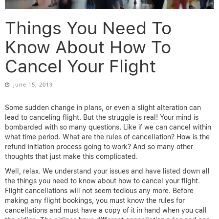
Things You Need To
Know About How To
Cancel Your Flight
June 15, 2019
Some sudden change in plans, or even a slight alteration can
lead to canceling flight. But the struggle is real! Your mind is
bombarded with so many questions. Like if we can cancel within
what time period. What are the rules of cancellation? How is the
refund initiation process going to work? And so many other
thoughts that just make this complicated.
Well, relax. We understand your issues and have listed down all
the things you need to know about how to cancel your flight.
Flight cancellations will not seem tedious any more. Before
making any flight bookings, you must know the rules for
cancellations and must have a copy of it in hand when you call