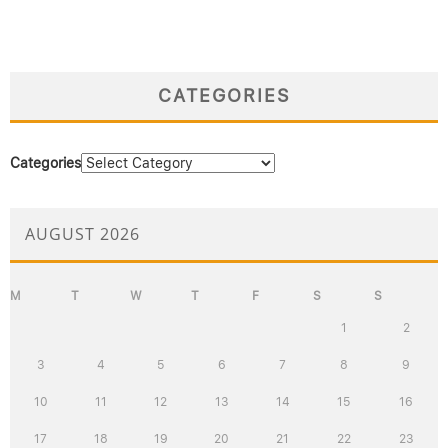
CATEGORIES
Categories
AUGUST 2026
M
T
W
T
F
S
S
1
2
3
4
5
6
7
8
9
10
11
12
13
14
15
16
17
18
19
20
21
22
23