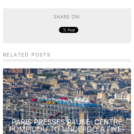
SHARE ON:
RELATED POSTS
PARIS PRESSES PAUSE: CENTRE
POMPIDOU TO UNDERGO A FIVE-