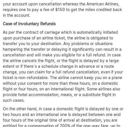
your account upon cancellation whereas the American Airlines,
requires one to pay a fee of $150 to get the miles credited back
in the account.
Case of Involuntary Refunds
As per the contract of carriage which is automatically initiated
upon purchase of an airline ticket, the airline is obligated to
transfer you to your destination. Any problems or situations
hampering the transfer or delaying it significantly can result in a
cancellation and will make you eligible for a full refund. In case
the airline cancels the flight, or the flight is delayed by a large
extent or if there’s a schedule change in advance or a route
change, you can claim for a full refund cancellation, even if your
ticket is non-refundable. The airline cannot keep you on a plane
without your consent for more than three hours, on a domestic
flight or four hours, on an international flight. Some airlines also
provide hotel accommodation, meals, or a substitute flight in
such cases.
On the other hand, in case a domestic flight is delayed by one or
two hours and an international one is delayed between one and
four hours of the original time of arrival at destination, you are
entitled for a compensation of 200% of the one-way fare, up to