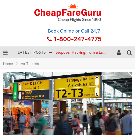
Book Online
or Call 24/7
1-800-247-4775
LATEST POSTS
Stopover Hacking: Turn a Layover into a Free Vacation
Home
Air Tickets
How to Plan a Trip from Scratch: A Step-by-Step Guide for Beginners
Bonnaroo Music Festival: The Farm, the Lineup, and Survival Tips
Eurail Pass: Is It Still Worth Buying in 2026?