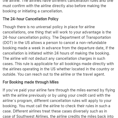
the airline. The airlines have different cancellation rules and one
must confirm with the airline directly also before making the
booking or initiating a cancellation.
The 24-hour Cancellation Policy
Though there is no universal policy in place for airline
cancellations, one thing that will work to your advantage is the
24-hour cancellation policy. The Department of Transportation
(DOT) in the US allows a person to cancel a non-refundable
booking made a week in advance from the departure date, if the
cancellation is initiated within 24 hours of making the booking.
The airline will not deduct any cancellation charges in such
cases. This rule is applicable for all bookings made directly with
the airlines operating in the US whether located in the country or
outside. You can reach out to the airline or the travel agent.
For Booking made through Miles
If you’ve paid your airline fare through the miles earned by flying
with the airline previously or by using your credit card with the
airline’s program, different cancellation rules will apply to your
booking. You must call the airline to check their rules in such a
case. Different airlines treat these cases diversely such as in
case of Southwest Airlines, the airline credits the miles back into