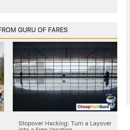
FROM GURU OF FARES
Stopover Hacking: Turn a Layover
into a Free Vacation