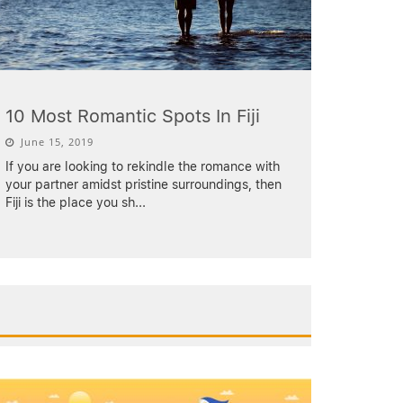
10 Most Romantic Spots In Fiji
June 15, 2019
If you are looking to rekindle the romance with
your partner amidst pristine surroundings, then
Fiji is the place you sh
...