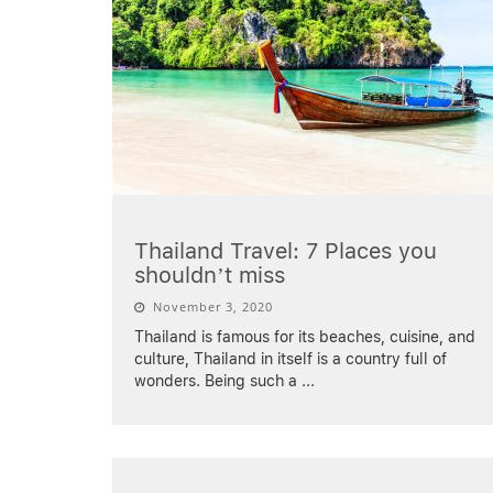
Thailand Travel: 7 Places you
shouldn’t miss
November 3, 2020
Thailand is famous for its beaches, cuisine, and
culture, Thailand in itself is a country full of
wonders. Being such a
...