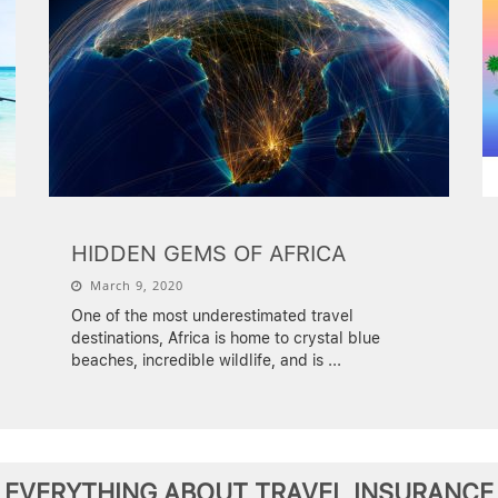
HIDDEN GEMS OF AFRICA
March 9, 2020
One of the most underestimated travel
destinations, Africa is home to crystal blue
beaches, incredible wildlife, and is
...
EVERYTHING ABOUT TRAVEL INSURANCE