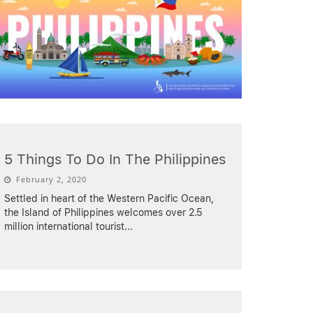
5 Things To Do In The Philippines
February 2, 2020
Settled in heart of the Western Pacific Ocean,
the Island of Philippines welcomes over 2.5
million international tourist
...