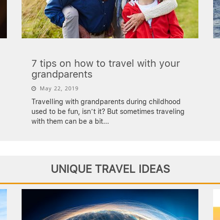
7 tips on how to travel with your
grandparents
May 22, 2019
Travelling with grandparents during childhood
used to be fun, isn’t it? But sometimes traveling
with them can be a bit
...
UNIQUE TRAVEL IDEAS