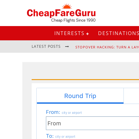
INTERESTS
DESTINATION
LATEST POSTS
STOPOVER HACKING: TURN A LAY
EURAIL PASS: IS IT STILL WORTH 