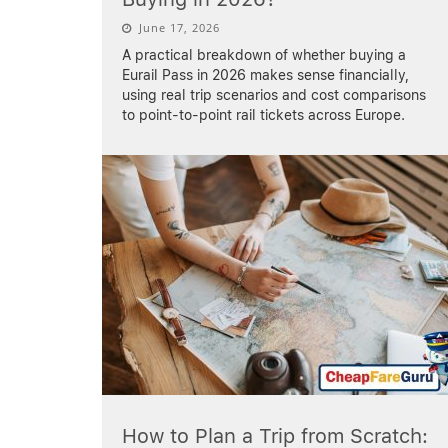
June 17, 2026
A practical breakdown of whether buying a
Eurail Pass in 2026 makes sense financially,
using real trip scenarios and cost comparisons
to point-to-point rail tickets across Europe.
How to Plan a Trip from Scratch: