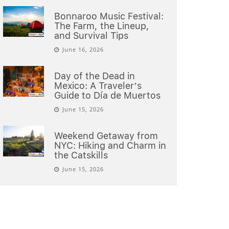
Bonnaroo Music Festival:
The Farm, the Lineup,
and Survival Tips
June 16, 2026
Day of the Dead in
Mexico: A Traveler’s
Guide to Día de Muertos
June 15, 2026
Weekend Getaway from
NYC: Hiking and Charm in
the Catskills
June 15, 2026