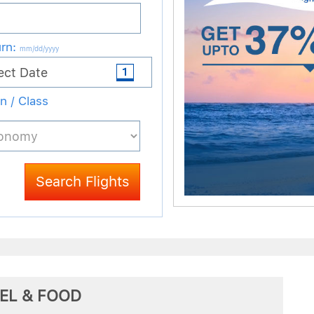
EL & FOOD