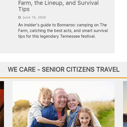
Farm, the Lineup, and Survival
Tips
June 16, 2026
An insider's guide to Bonnaroo: camping on The
Farm, catching the best acts, and smart survival
tips for this legendary Tennessee festival.
WE CARE - SENIOR CITIZENS TRAVEL