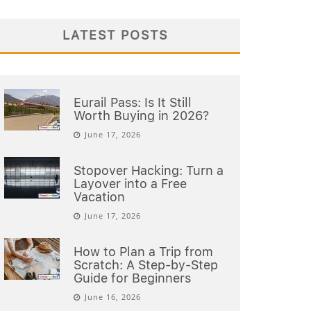
LATEST POSTS
Eurail Pass: Is It Still
Worth Buying in 2026?
June 17, 2026
Stopover Hacking: Turn a
Layover into a Free
Vacation
June 17, 2026
How to Plan a Trip from
Scratch: A Step-by-Step
Guide for Beginners
June 16, 2026