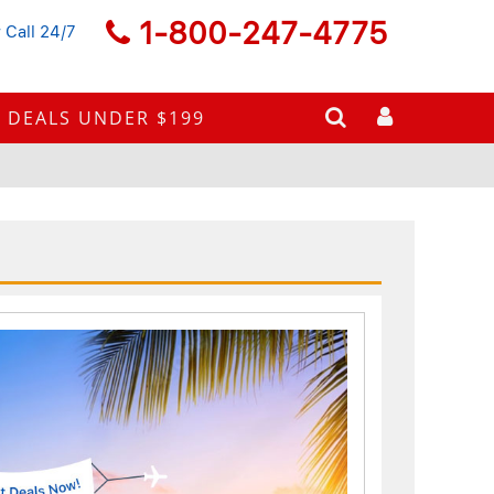
1-800-247-4775
 Call 24/7
DEALS UNDER $199