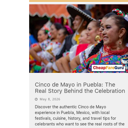
Cinco de Mayo in Puebla: The
Real Story Behind the Celebration
May 8, 2026
Discover the authentic Cinco de Mayo
experience in Puebla, Mexico, with local
festivals, cuisine, history, and travel tips for
celebrants who want to see the real roots of the