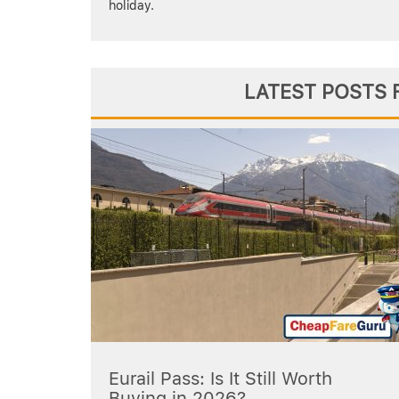
holiday.
LATEST POSTS 
Eurail Pass: Is It Still Worth
Buying in 2026?