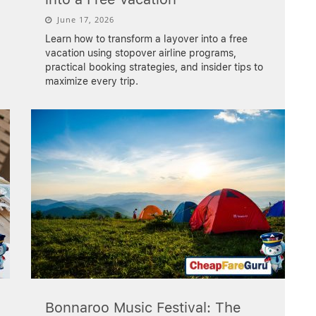
June 17, 2026
Learn how to transform a layover into a free
vacation using stopover airline programs,
practical booking strategies, and insider tips to
maximize every trip.
Bonnaroo Music Festival: The