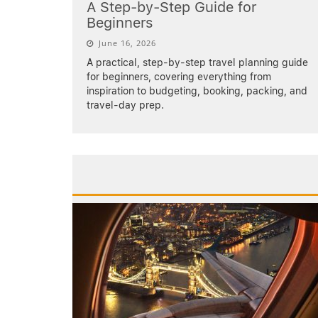
A Step-by-Step Guide for
Beginners
June 16, 2026
A practical, step-by-step travel planning guide
for beginners, covering everything from
inspiration to budgeting, booking, packing, and
travel-day prep.