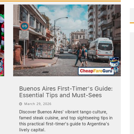
Buenos Aires First-Timer’s Guide:
Essential Tips and Must-Sees
March 29, 2026
Discover Buenos Aires' vibrant tango culture,
famed steak cuisine, and top sightseeing tips in
this practical first-timer's guide to Argentina's
lively capital.