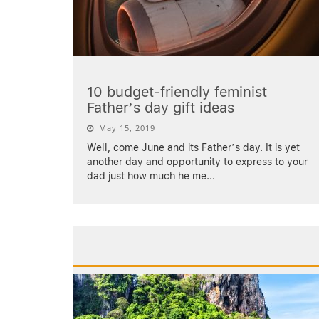
10 budget-friendly feminist
Father’s day gift ideas
May 15, 2019
Well, come June and its Father’s day. It is yet
another day and opportunity to express to your
dad just how much he me
...