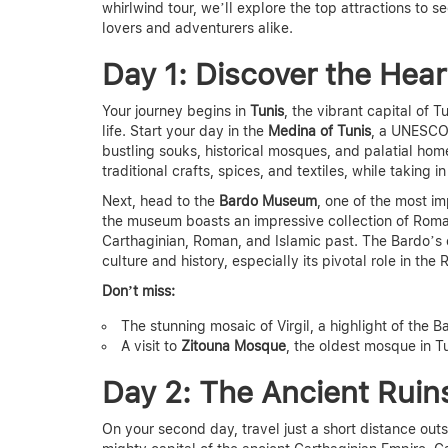
whirlwind tour,
we’ll explore the top attractions to se
lovers and adventurers alike.
Day 1: Discover the Hear
Your journey begins in
Tunis
, the vibrant capital of 
life. Start your day in the
Medina of Tunis
, a UNESCO 
bustling souks, historical mosques, and palatial home
traditional crafts, spices, and textiles, while taking 
Next, head to the
Bardo Museum
, one of the most i
the museum boasts an impressive collection of Roman 
Carthaginian, Roman, and Islamic past. The Bardo’s e
culture and history
, especially its pivotal role in th
Don’t miss:
The stunning mosaic of Virgil, a highlight of the 
A visit to
Zitouna Mosque
, the oldest mosque in Tu
Day 2: The Ancient Ruin
On your second day, travel just a short distance outs