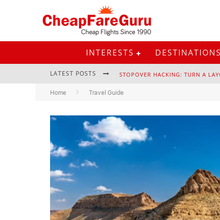
INTERESTS
DESTINATION
LATEST POSTS
STOPOVER HACKING: TURN A LAY
Home
Travel Guide
EURAIL PASS: IS IT STILL WORTH 