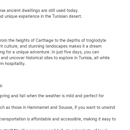
se ancient dwellings are still used today.
and unique experience in the Tunisian desert.
 from the heights of Carthage to the depths of troglodyte
ant culture, and stunning landscapes makes it a dream
king for a unique adventure.
In just five days, you can
and uncover historical sites to explore in Tunisia, all while
m hospitality.
s:
spring and fall when the weather is mild and perfect for
 such as those in Hammamet and Sousse, if you want to unwind
 transportation is affordable and accessible, making it easy to