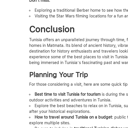
Don’t miss:
Exploring a traditional Berber home to see how the
Visiting the Star Wars filming locations for a fun 
Conclusion
Tunisia offers an unparalleled journey through time,
homes in Matmata. Its blend of ancient history, vibr
destination for history enthusiasts and travelers loo
experience some of the best places to visit in Tunisia 
being immersed in Tunisia’s fascinating past and war
Planning Your Trip
For those considering a visit, here are some quick tip
Best time to visit Tunisia for tourism
is during the 
outdoor activities and adventures in Tunisia.
Explore the best beaches to relax on in Tunisia,
after your historical explorations.
How to travel around Tunisia on a budget
: public
explore multiple sites.