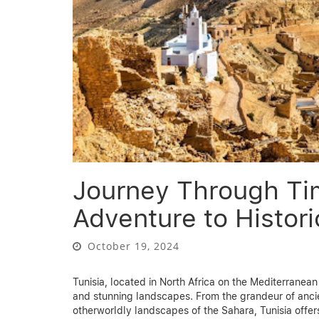
Journey Through Ti
Adventure to Histori
October 19, 2024
Tunisia, located in North Africa on the Mediterranean 
and stunning landscapes. From the grandeur of ancie
otherworldly landscapes of the Sahara, Tunisia offers