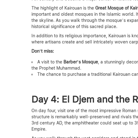
The highlight of Kairouan is the
Great Mosque of Kai
important and oldest mosques in the Islamic world. I
the skyline. As you walk through the mosque’s expan
historical significance of this sacred place.
In addition to its religious importance, Kairouan is k
where artisans create and sell intricately woven carp
Don’t miss:
A visit to the
Barber’s Mosque
, a stunningly dec
the Prophet Muhammad.
The chance to purchase a traditional Kairouan ca
Day 4: El Djem and the
On day four, visit one of the most impressive Roman 
structure is remarkably well-preserved and rivals th
3rd century AD, the amphitheater could seat up to 3
Empire.