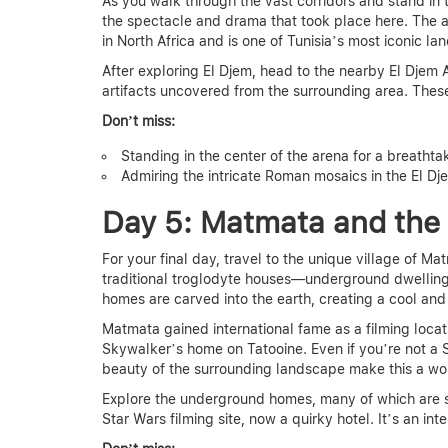
As you walk through the vast corridors and stand in 
the spectacle and drama that took place here. The a
in North Africa and is one of Tunisia’s most iconic la
After exploring El Djem, head to the nearby El Dje
artifacts uncovered from the surrounding area. These 
Don’t miss:
Standing in the center of the arena for a breathta
Admiring the intricate Roman mosaics in the El D
Day 5: Matmata and the
For your final day, travel to the unique village of Ma
traditional troglodyte houses—underground dwellings
homes are carved into the earth, creating a cool and
Matmata gained international fame as a filming locat
Skywalker’s home on Tatooine. Even if you’re not a S
beauty of the surrounding landscape make this a wort
Explore the underground homes, many of which are sti
Star Wars filming site, now a quirky hotel. It’s an int