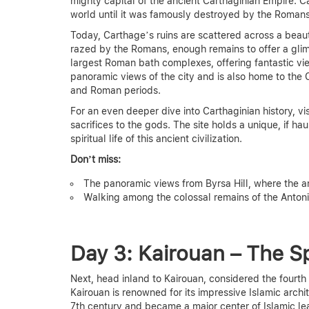
mighty capital of the ancient Carthaginian Empire. C
world until it was famously destroyed by the Romans
Today, Carthage’s ruins are scattered across a beau
razed by the Romans, enough remains to offer a glimp
largest Roman bath complexes, offering fantastic v
panoramic views of the city and is also home to the
and Roman periods.
For an even deeper dive into Carthaginian history, vi
sacrifices to the gods. The site holds a unique, if hau
spiritual life of this ancient civilization.
Don’t miss:
The panoramic views from Byrsa Hill, where the anc
Walking among the colossal remains of the Anton
Day 3: Kairouan – The Sp
Next, head inland to Kairouan, considered the fourth
Kairouan is renowned for its impressive Islamic archi
7th century and became a major center of Islamic le