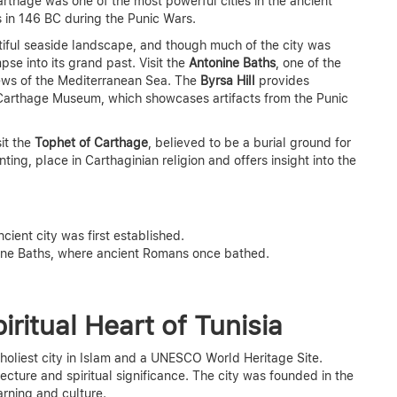
arthage was one of the most powerful cities in the ancient
 in 146 BC during the Punic Wars.
tiful seaside landscape, and though much of the city was
se into its grand past. Visit the
Antonine Baths
, one of the
iews of the Mediterranean Sea. The
Byrsa Hill
provides
 Carthage Museum, which showcases artifacts from the Punic
sit the
Tophet of Carthage
, believed to be a burial ground for
nting, place in Carthaginian religion and offers insight into the
ient city was first established.
ine Baths, where ancient Romans once bathed.
iritual Heart of Tunisia
 holiest city in Islam and a UNESCO World Heritage Site.
tecture and spiritual significance. The city was founded in the
arning and culture.