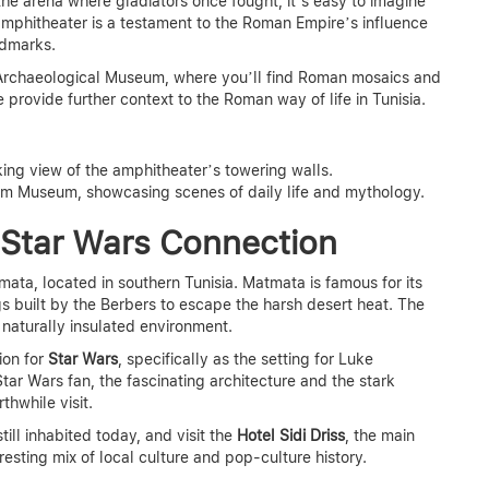
the arena where gladiators once fought, it’s easy to imagine
mphitheater is a testament to the Roman Empire’s influence
ndmarks.
m Archaeological Museum, where you’ll find Roman mosaics and
provide further context to the Roman way of life in Tunisia.
king view of the amphitheater’s towering walls.
jem Museum, showcasing scenes of daily life and mythology.
 Star Wars Connection
tmata, located in southern Tunisia. Matmata is famous for its
 built by the Berbers to escape the harsh desert heat. The
 naturally insulated environment.
ion for
Star Wars
, specifically as the setting for Luke
tar Wars fan, the fascinating architecture and the stark
hwhile visit.
ll inhabited today, and visit the
Hotel Sidi Driss
, the main
eresting mix of local culture and pop-culture history.