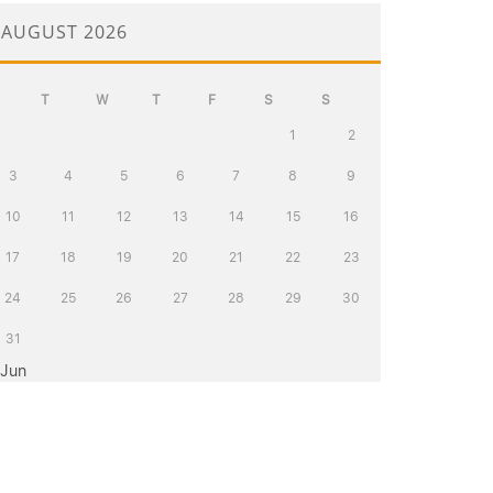
AUGUST 2026
T
W
T
F
S
S
1
2
3
4
5
6
7
8
9
10
11
12
13
14
15
16
17
18
19
20
21
22
23
24
25
26
27
28
29
30
31
 Jun