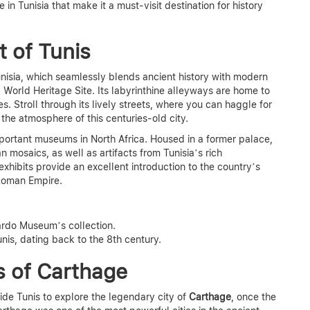
e in Tunisia
that make it a must-visit destination for history
t of Tunis
Tunisia, which seamlessly blends ancient history with modern
World Heritage Site. Its labyrinthine alleyways are home to
s. Stroll through its lively streets, where you can haggle for
in the atmosphere of this centuries-old city.
mportant museums in North Africa. Housed in a former palace,
mosaics, as well as artifacts from Tunisia’s rich
xhibits provide an excellent introduction to the country’s
e Roman Empire.
Bardo Museum’s collection.
nis, dating back to the 8th century.
s of Carthage
ide Tunis to explore the legendary city of
Carthage
, once the