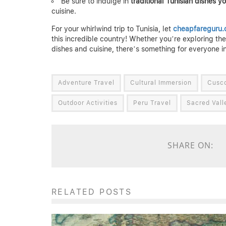
Be sure to indulge in
traditional Tunisian dishes y
cuisine.
For your whirlwind trip to Tunisia, let
cheapfareguru
this incredible country! Whether you’re exploring the r
dishes and cuisine, there’s something for everyone in
Adventure Travel
Cultural Immersion
Cusc
Outdoor Activities
Peru Travel
Sacred Vall
SHARE ON:
RELATED POSTS