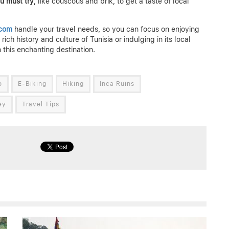
ou must try
, like couscous and brik, to get a taste of local
.com
handle your travel needs, so you can focus on enjoying
ich history and culture of Tunisia or indulging in its local
 this enchanting destination.
o
E-Biking
Hiking
Inca Ruins
ey
Travel Tips