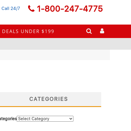
1-800-247-4775
 Call 24/7
DEALS UNDER $199
CATEGORIES
ategories