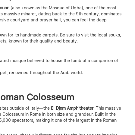
rouan
(also known as the Mosque of Uqba), one of the most
ts massive minaret, dating back to the 9th century, dominates
sive courtyard and prayer hall, you can feel the deep
nown for its handmade carpets. Be sure to visit the local souks,
ets, known for their quality and beauty.
orated mosque believed to house the tomb of a companion of
rpet, renowned throughout the Arab world.
 Roman Colosseum
sites outside of Italy—the
El Djem Amphitheater
. This massive
e Colosseum in Rome in both size and grandeur. Built in the
5,000 spectators, making it one of the largest in the Roman