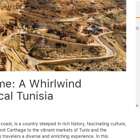
M
me: A Whirlwind
cal Tunisia
«
coast, is a country steeped in rich history, fascinating culture,
nt Carthage to the vibrant markets of Tunis and the
 travelers a diverse and enriching experience. In this