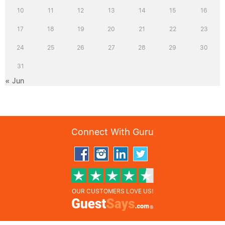
10
11
12
13
14
15
16
17
18
19
20
21
22
23
24
25
26
27
28
29
30
31
« Jun
Connect With Guru
OUR CUSTOMERS LOVE US!