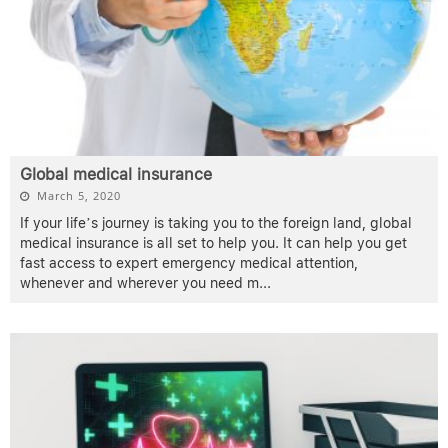
Global medical insurance
March 5, 2020
If your life’s journey is taking you to the foreign land, global
medical insurance is all set to help you. It can help you get
fast access to expert emergency medical attention,
whenever and wherever you need m
...