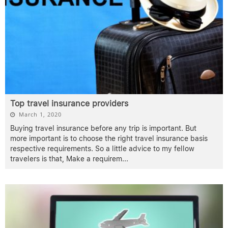
Top travel insurance providers
March 1, 2020
Buying travel insurance before any trip is important. But
more important is to choose the right travel insurance basis
respective requirements. So a little advice to my fellow
travelers is that, Make a requirem
...