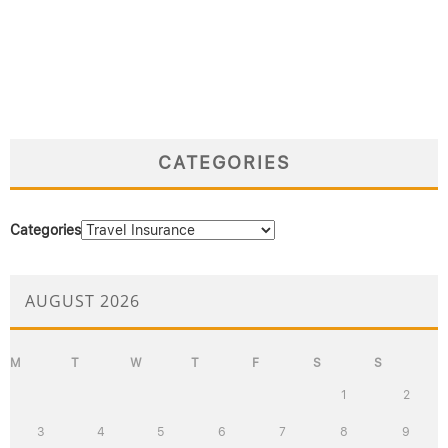
CATEGORIES
Categories
AUGUST 2026
M
T
W
T
F
S
S
1
2
3
4
5
6
7
8
9