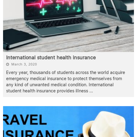
International student health insurance
March 3, 2020
Every year, thousands of students across the world acquire
emergency medical insurance to protect themselves from
any kind of unwanted medical condition. International
student health insurance provides illness
...