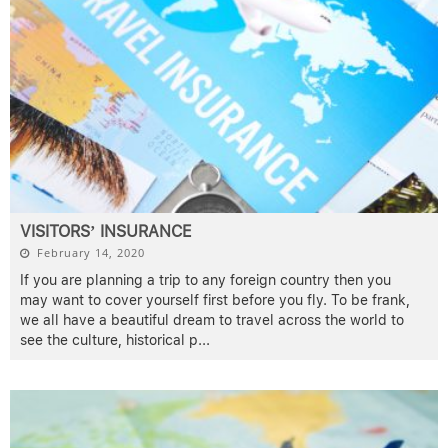
VISITORS’ INSURANCE
February 14, 2020
If you are planning a trip to any foreign country then you
may want to cover yourself first before you fly. To be frank,
we all have a beautiful dream to travel across the world to
see the culture, historical p
...