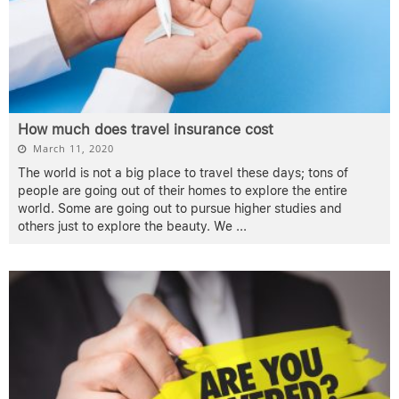
How much does travel insurance cost
March 11, 2020
The world is not a big place to travel these days; tons of
people are going out of their homes to explore the entire
world. Some are going out to pursue higher studies and
others just to explore the beauty. We
...