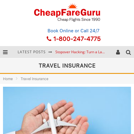
Book Online
or Call 24/7
1-800-247-4775
LATEST POSTS
Stopover Hacking: Turn a Layover into a Free Vacation
How to Plan a Trip from Scratch: A Step-by-Step Guide for Beginners
TRAVEL INSURANCE
Bonnaroo Music Festival: The Farm, the Lineup, and Survival Tips
Home
Travel Insurance
Eurail Pass: Is It Still Worth Buying in 2026?