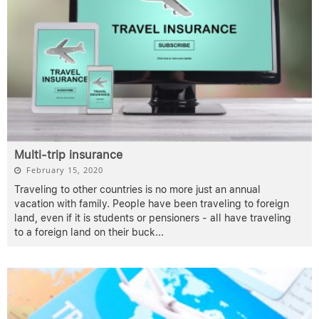
Multi-trip insurance
February 15, 2020
Traveling to other countries is no more just an annual
vacation with family. People have been traveling to foreign
land, even if it is students or pensioners - all have traveling
to a foreign land on their buck
...