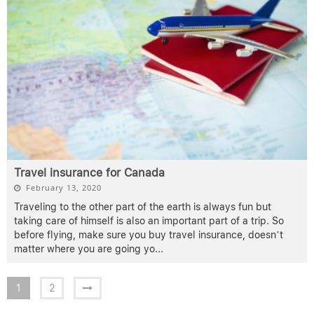
Travel insurance for Canada
February 13, 2020
Traveling to the other part of the earth is always fun but
taking care of himself is also an important part of a trip. So
before flying, make sure you buy travel insurance, doesn’t
matter where you are going yo
...
1
2