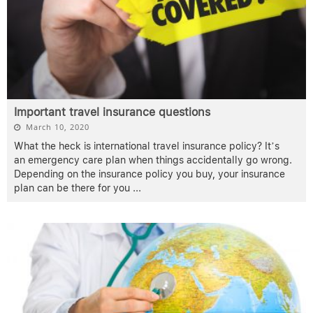
Important travel insurance questions
March 10, 2020
What the heck is international travel insurance policy? It’s
an emergency care plan when things accidentally go wrong.
Depending on the insurance policy you buy, your insurance
plan can be there for you
...